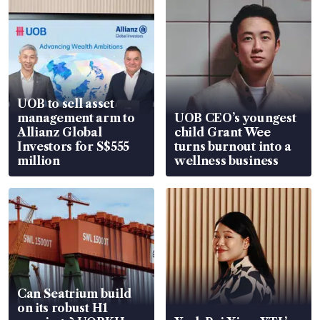
UOB to sell asset
management arm to
UOB CEO’s youngest
Allianz Global
child Grant Wee
Investors for S$555
turns burnout into a
million
wellness business
Can Seatrium build
on its robust H1