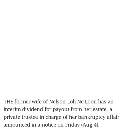
THE former wife of Nelson Loh Ne-Loon has an 
interim dividend for payout from her estate, a 
private trustee in charge of her bankruptcy affair 
announced in a notice on Friday (Aug 4). 