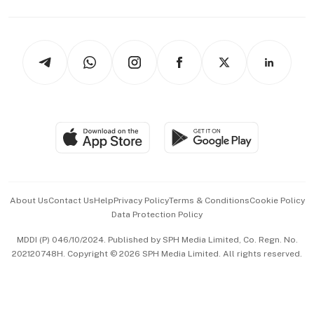
Capital Markets & Currencies
Working Life
thrive
Newsletters
Watches & Jewellery
Tech in Asia
Podcasts
Arts & Design
Asean Business
Personal Subscription
BT Luxe
Global Enterprise
Group Subscription
Travel & Wellness
SGSME
Paid Press Release
Hospitality Partners
Advertise with Us
Events & Awards
About Us
Contact Us
Help
Privacy Policy
Terms & Conditions
Cookie Policy
Data Protection Policy
中文版 (beta)
MDDI (P) 046/10/2024. Published by SPH Media Limited, Co. Regn. No.
202120748H. Copyright © 2026 SPH Media Limited. All rights reserved.