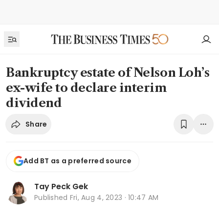
Bankruptcy estate of Nelson Loh’s
ex-wife to declare interim
dividend
Share
Add BT as a preferred source
Tay Peck Gek
Published
Fri, Aug 4, 2023 · 10:47 AM