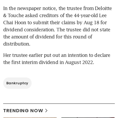
In the newspaper notice, the trustee from Deloitte 
& Touche asked creditors of the 44-year-old Lee 
Chai Hoon to submit their claims by Aug 18 for 
dividend consideration. The trustee did not state 
the amount of dividend for this round of 
distribution.
Her trustee earlier put out an intention to declare 
Bankruptcy
TRENDING NOW