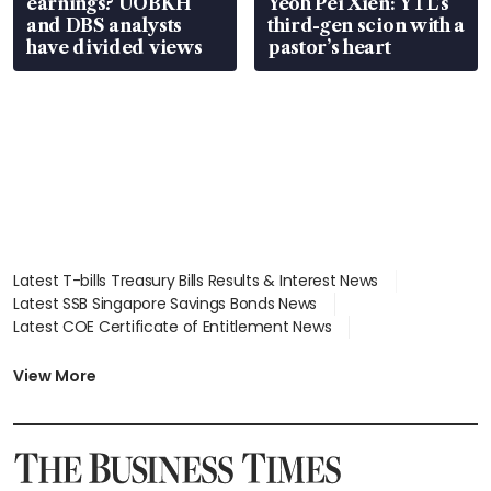
earnings? UOBKH
Yeoh Pei Xien: YTL’s
and DBS analysts
third-gen scion with a
have divided views
pastor’s heart
Latest T-bills Treasury Bills Results & Interest News
Latest SSB Singapore Savings Bonds News
Latest COE Certificate of Entitlement News
Latest Johor-Singapore SEZ News
Latest BTO Build To Order & Sales of Balance News
View More
Latest STI Straits Times Index News
Latest SGX Dividends, Share Price News
Latest Bonds Market News
Latest Singapore Stocks To Buy News