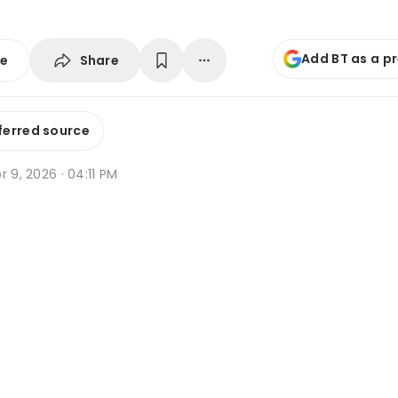
Add BT as a p
Share
se
ferred source
r 9, 2026 · 04:11 PM