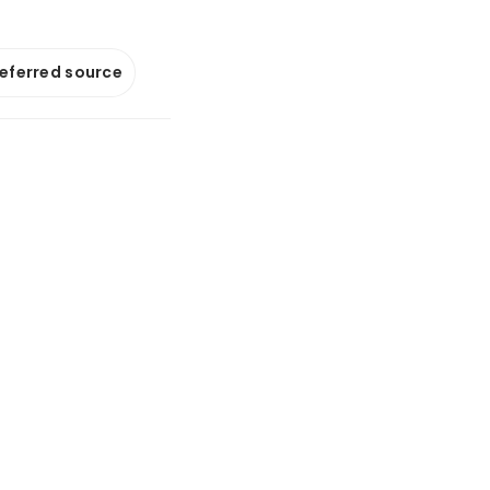
referred source