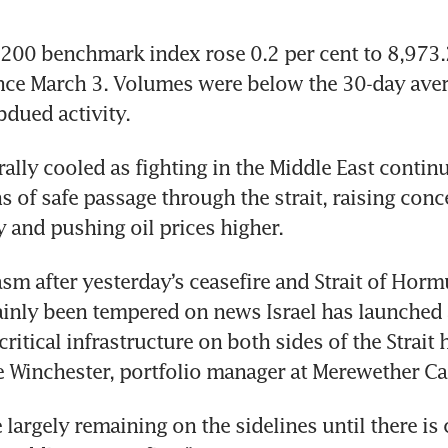
00 benchmark index rose 0.2 per cent to 8,973.20
ince March 3. Volumes were below the 30-day aver
bdued activity.
ally cooled as fighting in the Middle East continu
s of safe passage through the strait, raising conc
 and pushing oil prices higher.
sm after yesterday’s ceasefire and Strait of Horm
ainly been tempered on news Israel has launched 
itical infrastructure on both sides of the Strait 
ke Winchester, portfolio manager at Merewether Cap
 largely remaining on the sidelines until there is c