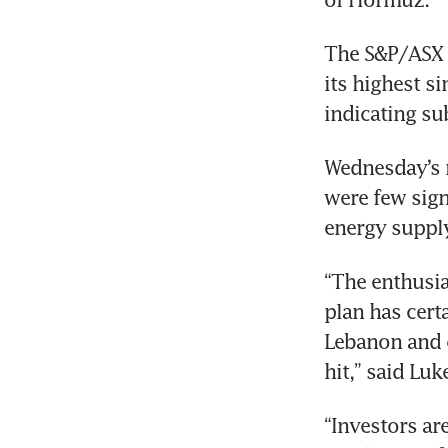
The S&P/ASX 2
its highest s
indicating su
Wednesday’s r
were few sign
energy supply
“The enthusia
plan has cert
Lebanon and cr
hit,” said Lu
“Investors are