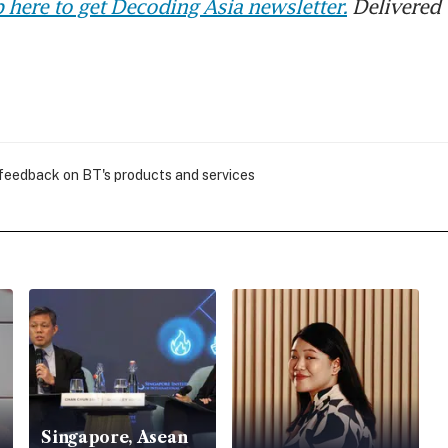
 here to get Decoding Asia newsletter.
Delivered 
 feedback on BT's products and services
Singapore, Asean