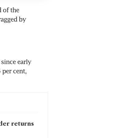
of the 
ragged by 
since early 
per cent, 
der returns