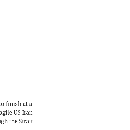
 finish at a 
gile US-Iran 
h the Strait 