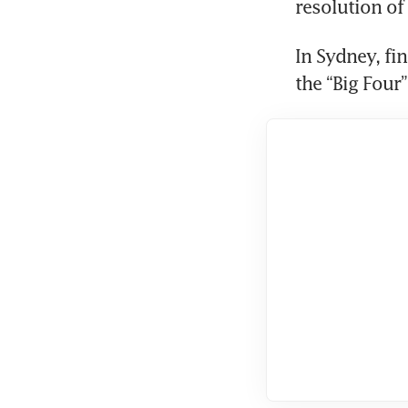
resolution of 
In Sydney, fin
the “Big Four