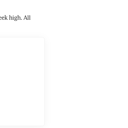
ek high. All 