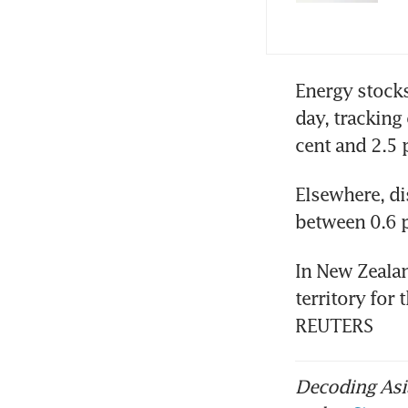
Energy stocks
day, tracking
cent and 2.5 p
Elsewhere, di
between 0.6 p
In New Zeala
territory for 
REUTERS
Decoding Asia