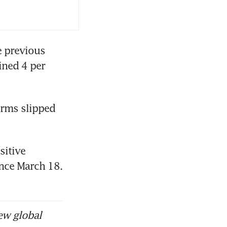
 previous 
ned 4 per 
irms slipped 
itive 
ince March 18. 
ew global