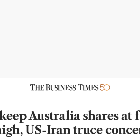
keep Australia shares at f
igh, US-Iran truce conce