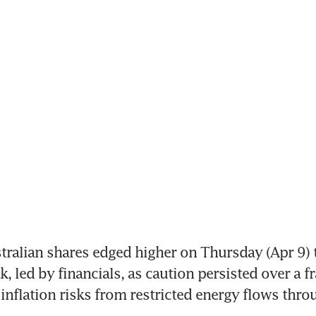
ralian shares edged higher on Thursday (Apr 9) to
, led by financials, as caution persisted over a fra
inflation risks from restricted energy flows throug