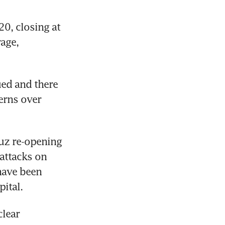
, closing at 
age, 
ed and there 
erns over 
uz re-opening 
attacks on 
have been 
ital.
lear 