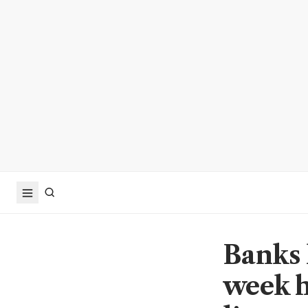
Banks 
week h