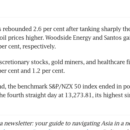
 rebounded 2.6 per cent after tanking sharply the
 oil prices higher. Woodside Energy and Santos gai
er cent, respectively.
scretionary stocks, gold miners, and healthcare f
er cent and 1.2 per cent.
nd, the benchmark S&P/NZX 50 index ended in pos
the fourth straight day at 13,273.81, its highest s
 newsletter: your guide to navigating Asia in a n