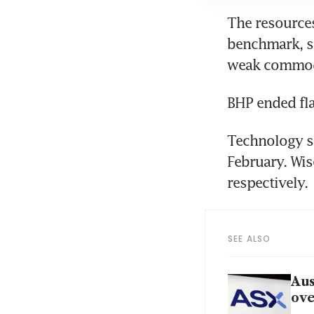
The resources
benchmark, sn
weak commodi
BHP ended fla
Technology st
February. Wis
respectively.
SEE ALSO
Aus
ove