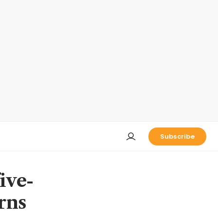
Subscribe
ive-
rns