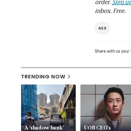
order.
Sign up
inbox. Free.
ASX
Share with us your
TRENDING NOW
A ‘shadow bank’
UOB CEO’s