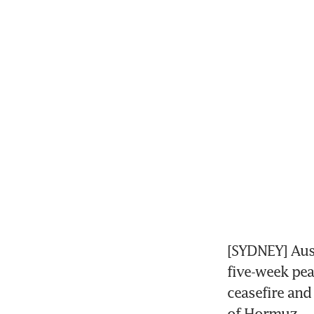
[SYDNEY] Aust
five-week peak
ceasefire and 
of Hormuz.