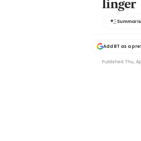
linger
Summari
Add BT as a pre
Published
Thu, Ap