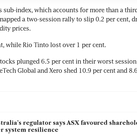
 sub-index, which accounts for more than a third 
apped a two-session rally to slip 0.2 per cent, d
ty prices.
t, while Rio Tinto lost over 1 per cent.
ocks plunged 6.5 per cent in their worst session 
eTech Global and Xero shed 10.9 per cent and 8.6 
tralia’s regulator says ASX favoured sharehol
r system resilience