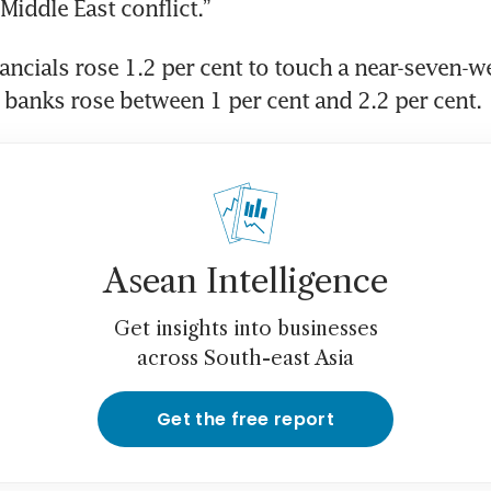
Middle East conflict.”
ancials rose 1.2 per cent to touch a near-seven-we
” banks rose between 1 per cent and 2.2 per cent.
Asean Intelligence
Get insights into businesses
across South-east Asia
Get the free report