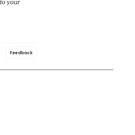
to your
Feedback