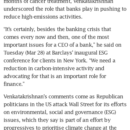
months of cancer treatment, Venkatakrishnan 
underscored the role that banks play in pushing to 
“It’s certainly, besides the banking crisis that 
comes every now and then, one of the most 
important issues for a CEO of a bank,” he said on 
Tuesday (Mar 28) at Barclays’ inaugural ESG 
conference for clients in New York. “We need a 
reduction in carbon-intensive activity and 
advocating for that is an important role for 
Venkatakrishnan’s comments come as Republican 
politicians in the US attack Wall Street for its efforts 
on environmental, social and governance (ESG) 
issues, which they say is part of an effort by 
progressives to prioritise climate change at the 