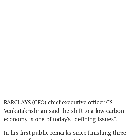
BARCLAYS (CEO) chief executive officer CS 
Venkatakrishnan said the shift to a low-carbon 
economy is one of today’s “defining issues”.
In his first public remarks since finishing three 