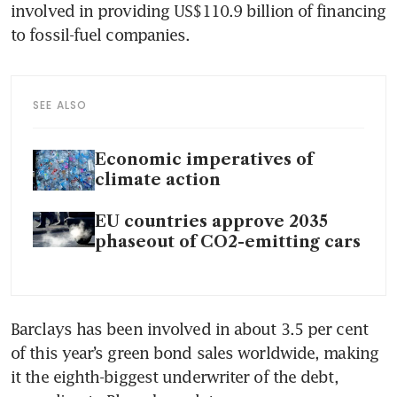
involved in providing US$110.9 billion of financing 
SEE ALSO
Economic imperatives of
climate action
EU countries approve 2035
phaseout of CO2-emitting cars
Barclays has been involved in about 3.5 per cent 
of this year’s green bond sales worldwide, making 
it the eighth-biggest underwriter of the debt, 