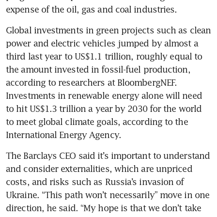
Global investments in green projects such as clean 
power and electric vehicles jumped by almost a 
third last year to US$1.1 trillion, roughly equal to 
the amount invested in fossil-fuel production, 
according to researchers at BloombergNEF. 
Investments in renewable energy alone will need 
to hit US$1.3 trillion a year by 2030 for the world 
to meet global climate goals, according to the 
The Barclays CEO said it’s important to understand 
and consider externalities, which are unpriced 
costs, and risks such as Russia’s invasion of 
Ukraine. “This path won’t necessarily” move in one 
direction, he said. “My hope is that we don’t take 