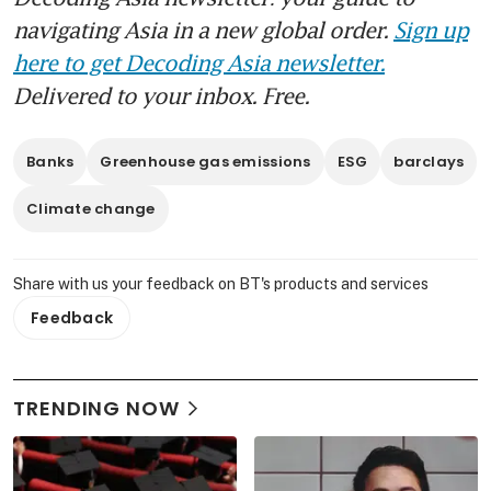
navigating Asia in a new global order.
Sign up
here to get Decoding Asia newsletter.
Delivered to your inbox. Free.
Banks
Greenhouse gas emissions
ESG
barclays
Climate change
Share with us your feedback on BT's products and services
Feedback
TRENDING NOW