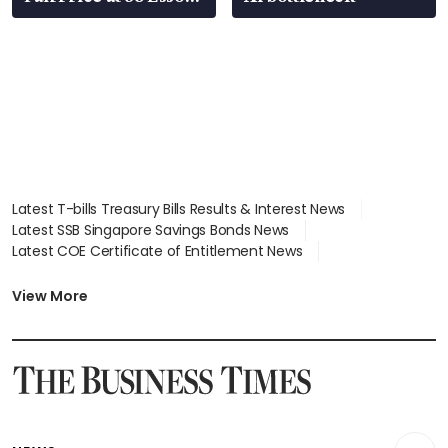
stations
Latest T-bills Treasury Bills Results & Interest News
Latest SSB Singapore Savings Bonds News
Latest COE Certificate of Entitlement News
Latest Johor-Singapore SEZ News
Latest BTO Build To Order & Sales of Balance News
View More
Latest STI Straits Times Index News
Latest SGX Dividends, Share Price News
Latest Bonds Market News
Latest Singapore Stocks To Buy News
Latest Singapore Economy News