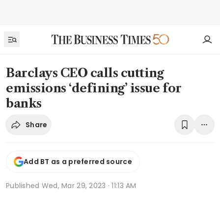
Barclays CEO calls cutting
emissions ‘defining’ issue for
banks
Share
Add BT as a preferred source
Published
Wed, Mar 29, 2023 · 11:13 AM