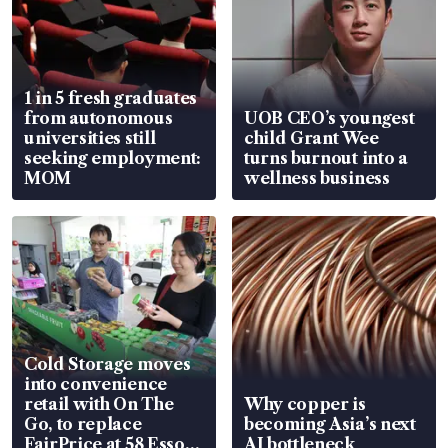
1 in 5 fresh graduates
from autonomous
UOB CEO’s youngest
universities still
child Grant Wee
seeking employment:
turns burnout into a
MOM
wellness business
Cold Storage moves
into convenience
retail with On The
Why copper is
Go, to replace
becoming Asia’s next
FairPrice at 58 Esso
AI bottleneck