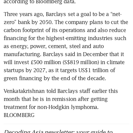
Three years ago, Barclays set a goal to be a “net-
zero” bank by 2050. The company plans to cut the 
carbon footprint of its operations and also reduce 
financing for the highest-emitting industries such 
as energy, power, cement, steel and auto 
manufacturing. Barclays said in December that it 
will invest £500 million (S$819 million) in climate 
startups by 2027, as it targets US$1 trillion of 
Venkatakrishnan told Barclays staff earlier this 
month that he is in remission after getting 
treatment for non-Hodgkin lymphoma. 
BLOOMBERG
Decoding Asia newsletter: your guide to