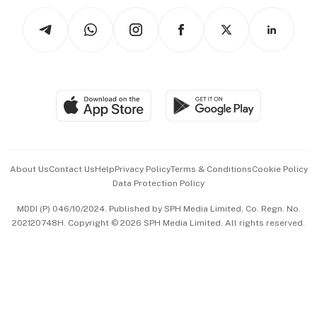
Tech in Asia
Podcasts
Arts & Design
Asean Business
Personal Subscription
BT Luxe
Global Enterprise
Group Subscription
Travel & Wellness
SGSME
Paid Press Release
Hospitality Partners
Advertise with Us
Events & Awards
About Us
Contact Us
Help
Privacy Policy
Terms & Conditions
Cookie Policy
Data Protection Policy
中文版 (beta)
MDDI (P) 046/10/2024. Published by SPH Media Limited, Co. Regn. No.
202120748H. Copyright © 2026 SPH Media Limited. All rights reserved.