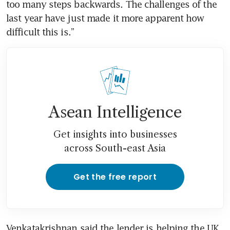
too many steps backwards. The challenges of the 
last year have just made it more apparent how 
Asean Intelligence
Get insights into businesses
across South-east Asia
Get the free report
Venkatakrishnan said the lender is helping the UK 