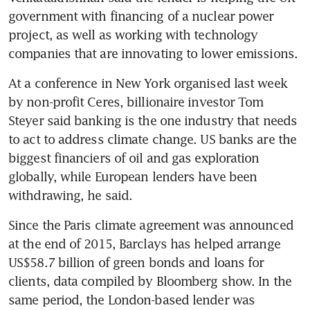
government with financing of a nuclear power 
project, as well as working with technology 
At a conference in New York organised last week 
by non-profit Ceres, billionaire investor Tom 
Steyer said banking is the one industry that needs 
to act to address climate change. US banks are the 
biggest financiers of oil and gas exploration 
globally, while European lenders have been 
withdrawing, he said.
Since the Paris climate agreement was announced 
at the end of 2015, Barclays has helped arrange 
US$58.7 billion of green bonds and loans for 
clients, data compiled by Bloomberg show. In the 
same period, the London-based lender was 