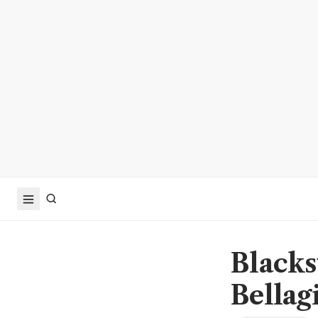
Blacks
Bellag