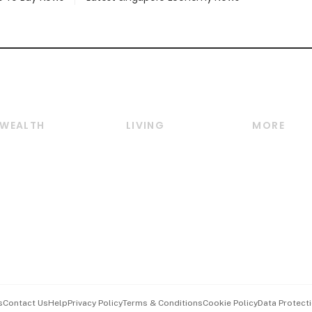
WEALTH
LIVING
MORE
Wealth
Lifestyle
E-paper
Wealth & Investing
Food & Drink
Videos
Personal Finance
Motoring
Newsletter
Crypto & Alternative
Style & Society
Podcasts
Assets
Watches & Jewellery
Personal Su
Insurance
Arts & Design
Group Subs
BT Luxe
Paid Press 
Travel & Wellness
Advertise w
s
Contact Us
Help
Privacy Policy
Terms & Conditions
Cookie Policy
Data Protecti
Hospitality Partners
Events & A