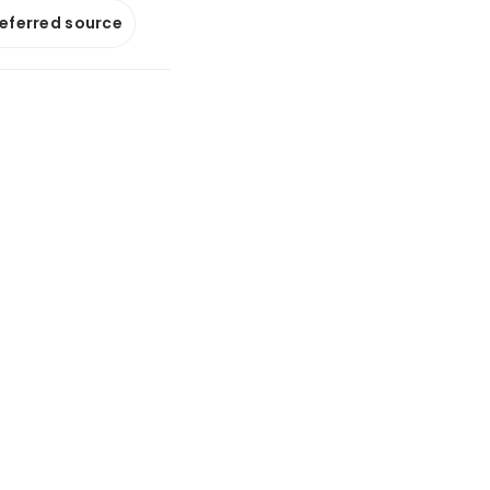
referred source