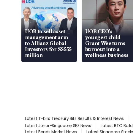
UOB to sell asset
UOB CEO’s
management arm
youngest child
to Allianz Global
Grant Wee turns
Investors for S$555
burnout into a
million
wellness business
Latest T-bills Treasury Bills Results & Interest News
Latest Johor-Singapore SEZ News
Latest BTO Buil
Latest Bonds Market News
Latest Singapore Stock