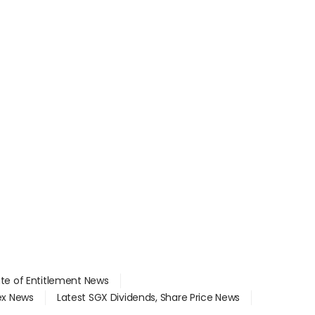
ate of Entitlement News
dex News
Latest SGX Dividends, Share Price News