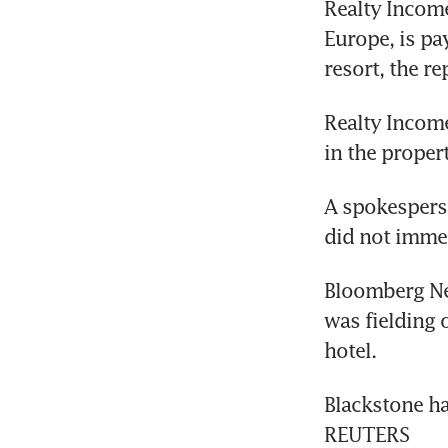
Realty Income
Europe, is pa
resort, the re
Realty Income
in the proper
A spokesperso
did not imme
Bloomberg New
was fielding of
hotel.
Blackstone ha
REUTERS