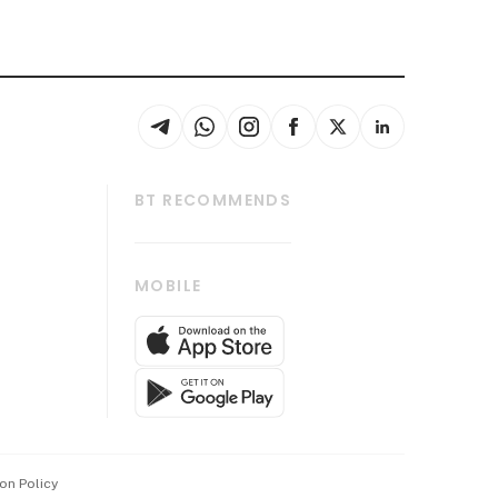
BT RECOMMENDS
thrive
Tech in Asia
MOBILE
s
Asean Business
Global Enterprise
bscription
SGSME
cription
Release
ith Us
on Policy
wards