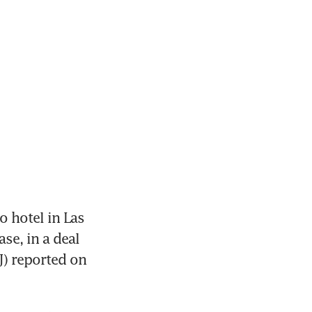
 hotel in Las 
e, in a deal 
J) reported on 