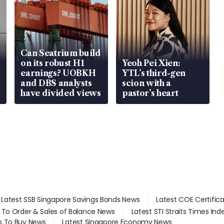
Can Seatrium build
on its robust H1
Yeoh Pei Xien:
earnings? UOBKH
YTL’s third-gen
and DBS analysts
scion with a
have divided views
pastor’s heart
Latest SSB Singapore Savings Bonds News
Latest COE Certific
d To Order & Sales of Balance News
Latest STI Straits Times In
s To Buy News
Latest Singapore Economy News