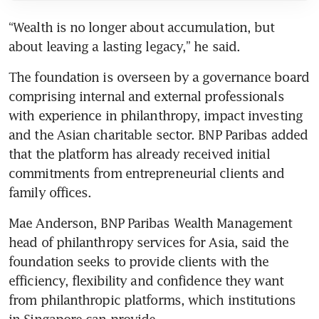
“Wealth is no longer about accumulation, but 
about leaving a lasting legacy,” he said.
The foundation is overseen by a governance board 
comprising internal and external professionals 
with experience in philanthropy, impact investing 
and the Asian charitable sector. BNP Paribas added 
that the platform has already received initial 
commitments from entrepreneurial clients and 
family offices.
Mae Anderson, BNP Paribas Wealth Management 
head of philanthropy services for Asia, said the 
foundation seeks to provide clients with the 
efficiency, flexibility and confidence they want 
from philanthropic platforms, which institutions 
in Singapore can provide. 