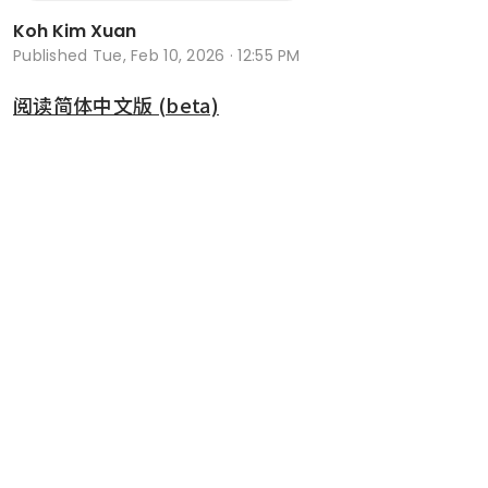
Koh Kim Xuan
Published
Tue, Feb 10, 2026 · 12:55 PM
阅读简体中文版 (beta)