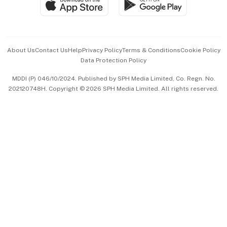
Paid Press Release
Hospitality Partners
Advertise with Us
Events & Awards
About Us
Contact Us
Help
Privacy Policy
Terms & Conditions
Cookie Policy
Data Protection Policy
中文版 (beta)
MDDI (P) 046/10/2024. Published by SPH Media Limited, Co. Regn. No.
202120748H. Copyright © 2026 SPH Media Limited. All rights reserved.