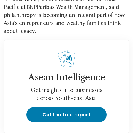
Pacific at BNP Paribas Wealth Management, said 
philanthropy is becoming an integral part of how 
Asia’s entrepreneurs and wealthy families think 
about legacy.
Asean Intelligence
Get insights into businesses
across South-east Asia
Get the free report