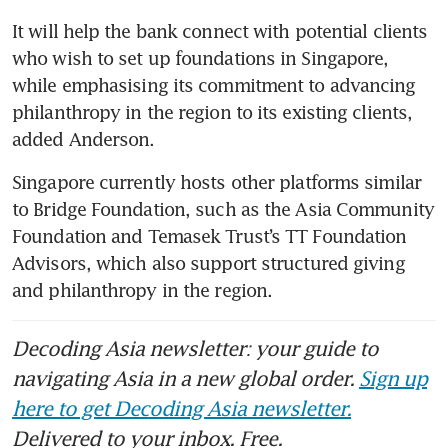
It will help the bank connect with potential clients 
who wish to set up foundations in Singapore, 
while emphasising its commitment to advancing 
philanthropy in the region to its existing clients, 
added Anderson. 
Singapore currently hosts other platforms similar 
to Bridge Foundation, such as the Asia Community 
Foundation and Temasek Trust’s TT Foundation 
Advisors, which also support structured giving 
and philanthropy in the region.
Decoding Asia newsletter: your guide to
navigating Asia in a new global order.
Sign up
here to get Decoding Asia newsletter.
Delivered to your inbox. Free.