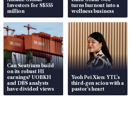
Investors for S$555
turns burnout into a
million
wellness business
Can Seatrium build
on its robust H1
earnings? UOBKH
Yeoh Pei Xien: YTL’s
and DBS analysts
third-gen scion with a
have divided views
pastor’s heart