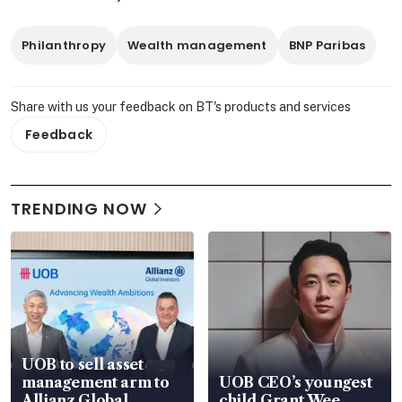
Philanthropy
Wealth management
BNP Paribas
Share with us your feedback on BT's products and services
Feedback
TRENDING NOW
UOB to sell asset
management arm to
UOB CEO’s youngest
Allianz Global
child Grant Wee