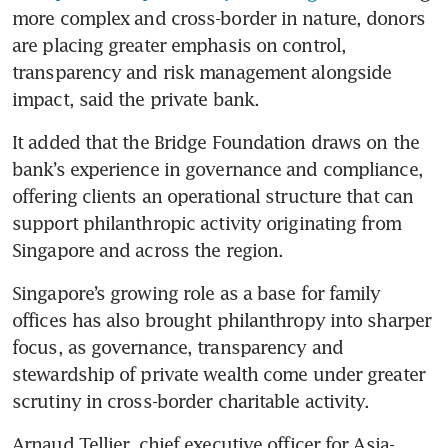
more complex and cross-border in nature, donors 
are placing greater emphasis on control, 
transparency and risk management alongside 
impact, said the private bank.
It added that the Bridge Foundation draws on the 
bank’s experience in governance and compliance, 
offering clients an operational structure that can 
support philanthropic activity originating from 
Singapore and across the region.
Singapore’s growing role as a base for family 
offices has also brought philanthropy into sharper 
focus, as governance, transparency and 
stewardship of private wealth come under greater 
scrutiny in cross-border charitable activity.
Arnaud Tellier, chief executive officer for Asia-