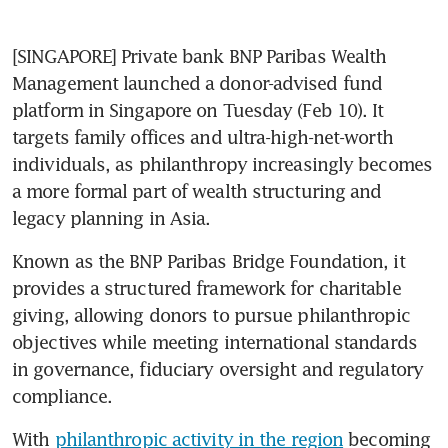
[SINGAPORE] Private bank BNP Paribas Wealth 
Management launched a donor-advised fund 
platform in Singapore on Tuesday (Feb 10). It 
targets family offices and ultra-high-net-worth 
individuals, as philanthropy increasingly becomes 
a more formal part of wealth structuring and 
legacy planning in Asia.
Known as the BNP Paribas Bridge Foundation, it 
provides a structured framework for charitable 
giving, allowing donors to pursue philanthropic 
objectives while meeting international standards 
in governance, fiduciary oversight and regulatory 
compliance.
With 
philanthropic activity in the region
 becoming 