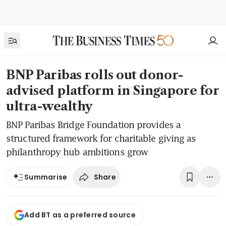
BNP Paribas rolls out donor-
advised platform in Singapore for
ultra-wealthy
BNP Paribas Bridge Foundation provides a
structured framework for charitable giving as
philanthropy hub ambitions grow
Share
Summarise
Add BT as a preferred source