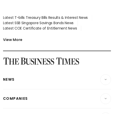
Latest T-bills Treasury Bills Results & Interest News
Latest SSB Singapore Savings Bonds News
Latest COE Certificate of Entitlement News
Latest Johor-Singapore SEZ News
Latest BTO Build To Order & Sales of Balance News
View More
Latest STI Straits Times Index News
Latest SGX Dividends, Share Price News
Latest Bonds Market News
Latest Singapore Stocks To Buy News
Latest Singapore Economy News
NEWS
Breaking News
COMPANIES
Property
Companies & Markets
Residential