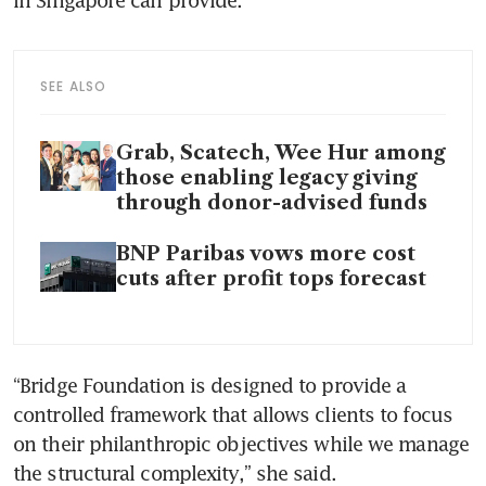
SEE ALSO
Grab, Scatech, Wee Hur among
those enabling legacy giving
through donor-advised funds
BNP Paribas vows more cost
cuts after profit tops forecast
“Bridge Foundation is designed to provide a 
controlled framework that allows clients to focus 
on their philanthropic objectives while we manage 
the structural complexity,” she said.