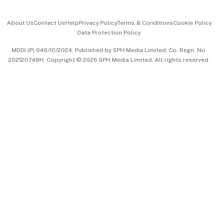
Events & Awards
About Us
Contact Us
Help
Privacy Policy
Terms & Conditions
Cookie Policy
Data Protection Policy
中文版 (beta)
MDDI (P) 046/10/2024. Published by SPH Media Limited, Co. Regn. No.
202120748H. Copyright © 2026 SPH Media Limited. All rights reserved.