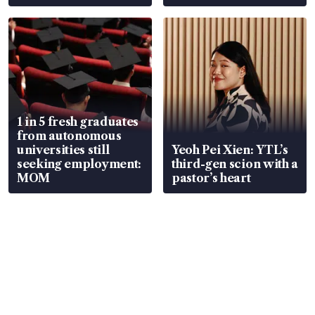
1 in 5 fresh graduates
from autonomous
universities still
Yeoh Pei Xien: YTL’s
seeking employment:
third-gen scion with a
MOM
pastor’s heart