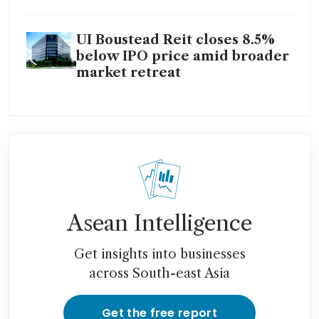
UI Boustead Reit closes 8.5%
below IPO price amid broader
market retreat
Asean Intelligence
Get insights into businesses
across South-east Asia
Get the free report