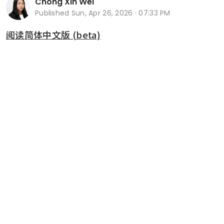
Chong Xin Wei
Published
Sun, Apr 26, 2026 · 07:33 PM
阅读简体中文版 (beta)