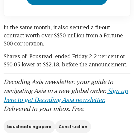
In the same month, it also secured a fit-out 
contract worth over S$50 million from a Fortune 
500 corporation. 
Shares of 
Boustead
 ended Friday 2.2 per cent or 
S$0.05 lower at S$2.18, before the announcement. 
Decoding Asia newsletter: your guide to
navigating Asia in a new global order.
Sign up
here to get Decoding Asia newsletter.
Delivered to your inbox. Free.
boustead singapore
Construction