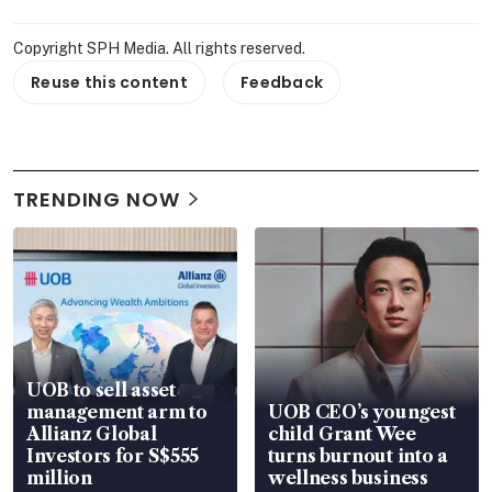
Copyright SPH Media. All rights reserved.
Reuse this content
Feedback
TRENDING NOW
UOB to sell asset
management arm to
UOB CEO’s youngest
Allianz Global
child Grant Wee
Investors for S$555
turns burnout into a
million
wellness business