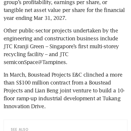
group’s profitability, earnings per share, or 
tangible net asset value per share for the financial 
year ending Mar 31, 2027.
Other public-sector projects undertaken by the 
engineering and construction business include 
JTC Kranji Green – Singapore’s first multi-storey 
recycling facility – and JTC 
semiconSpace@Tampines.
In March, Boustead Projects E&C clinched a more 
than S$100 million contract from a Boustead 
Projects and Lian Beng joint venture to build a 10-
floor ramp-up industrial development at Tukang 
Innovation Drive. 
SEE ALSO