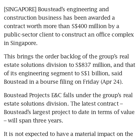
[SINGAPORE] Boustead’s engineering and 
construction business has been awarded a 
contract worth more than S$400 million by a 
public-sector client to construct an office complex 
in Singapore.
This brings the order backlog of the group’s real 
estate solutions division to S$837 million, and that 
of its engineering segment to S$1 billion, said 
Boustead in a bourse filing on Friday (Apr 24). 
Boustead Projects E&C falls under the group’s real 
estate solutions division. The latest contract – 
Boustead’s largest project to date in terms of value 
– will span three years. 
It is not expected to have a material impact on the 