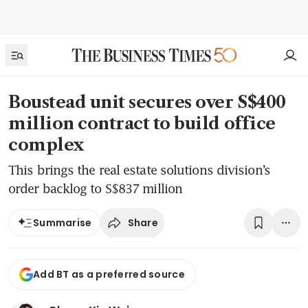
Boustead unit secures over S$400
million contract to build office
complex
This brings the real estate solutions division’s
order backlog to S$837 million
Share
Summarise
Add BT as a preferred source