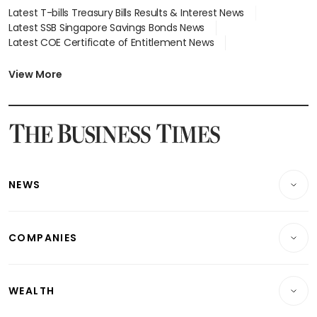
Latest T-bills Treasury Bills Results & Interest News
Latest SSB Singapore Savings Bonds News
Latest COE Certificate of Entitlement News
Latest Johor-Singapore SEZ News
Latest BTO Build To Order & Sales of Balance News
View More
Latest STI Straits Times Index News
Latest SGX Dividends, Share Price News
Latest Bonds Market News
Latest Singapore Stocks To Buy News
Latest Singapore Economy News
NEWS
Breaking News
COMPANIES
Property
Companies & Markets
Residential
WEALTH
Banking & Finance
Commercial & Industrial