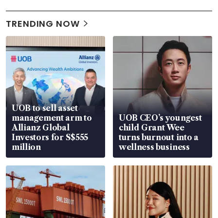
TRENDING NOW
UOB to sell asset
management arm to
UOB CEO’s youngest
Allianz Global
child Grant Wee
Investors for S$555
turns burnout into a
million
wellness business