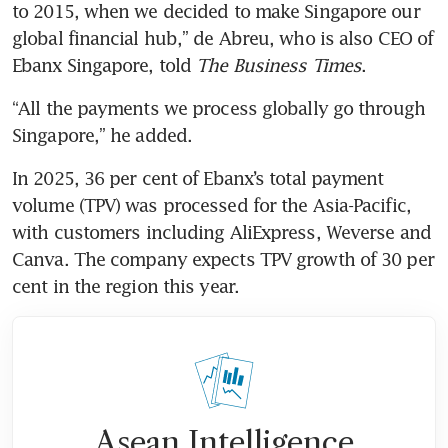
to 2015, when we decided to make Singapore our 
global financial hub,” de Abreu, who is also CEO of 
Ebanx Singapore, told 
The Business Times
.
“All the payments we process globally go through 
Singapore,” he added.
In 2025, 36 per cent of Ebanx’s total payment 
volume (TPV) was processed for the Asia-Pacific, 
with customers including AliExpress, Weverse and 
Canva. The company expects TPV growth of 30 per 
cent in the region this year.
Asean Intelligence