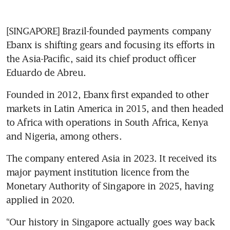
[SINGAPORE] Brazil-founded payments company 
Ebanx is shifting gears and focusing its efforts in 
the Asia-Pacific, said its chief product officer 
Eduardo de Abreu.
Founded in 2012, Ebanx first expanded to other 
markets in Latin America in 2015, and then headed 
to Africa with operations in South Africa, Kenya 
and Nigeria, among others. 
The company entered Asia in 2023. It received its 
major payment institution licence from the 
Monetary Authority of Singapore in 2025, having 
applied in 2020.
“Our history in Singapore actually goes way back 