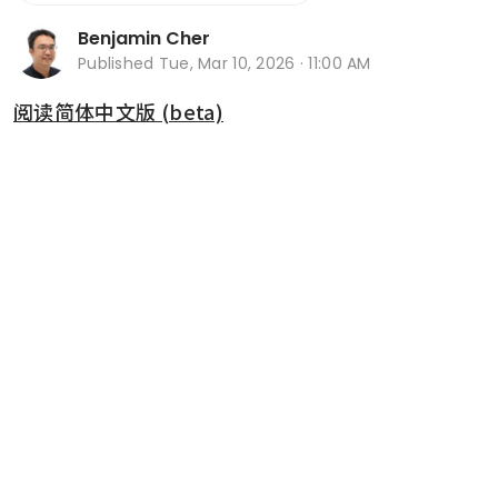
Benjamin Cher
Published
Tue, Mar 10, 2026 · 11:00 AM
阅读简体中文版 (beta)