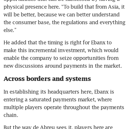
physical presence here. “To build that from Asia, it 
will be better, because we can better understand 
the consumer base, the regulations and everything 
else.”
He added that the timing is right for Ebanx to 
make this incremental investment, which would 
enable the company to seize opportunities from 
new discussions around payments in the market. 
Across borders and systems
In establishing its headquarters here, Ebanx is 
entering a saturated payments market, where 
multiple players operate throughout the payments 
chain. 
But the way de Abreu sees it, players here are 