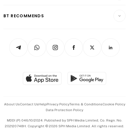
Transport & Logistics
Opinion & Features
E-paper
Motoring
Insurance
Consumer & Healthcare
ESG
BT RECOMMENDS
Videos
Style & Society
Capital Markets & Currencies
Working Life
thrive
Newsletters
Watches & Jewellery
Tech in Asia
Podcasts
Arts & Design
Asean Business
Personal Subscription
BT Luxe
Global Enterprise
Group Subscription
Travel & Wellness
SGSME
Paid Press Release
Hospitality Partners
Advertise with Us
Events & Awards
About Us
Contact Us
Help
Privacy Policy
Terms & Conditions
Cookie Policy
Data Protection Policy
中文版 (beta)
MDDI (P) 046/10/2024. Published by SPH Media Limited, Co. Regn. No.
202120748H. Copyright © 2026 SPH Media Limited. All rights reserved.