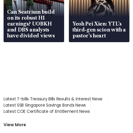
Can Seatrium build
on its robust H1
earnings? UOBKH
Yeoh Pei Xien: YTL’s
and DBS analysts
third-gen scion with a
have divided views
pastor’s heart
Latest T-bills Treasury Bills Results & Interest News
Latest SSB Singapore Savings Bonds News
Latest COE Certificate of Entitlement News
Latest Johor-Singapore SEZ News
Latest BTO Build To Order & Sales of Balance News
View More
Latest STI Straits Times Index News