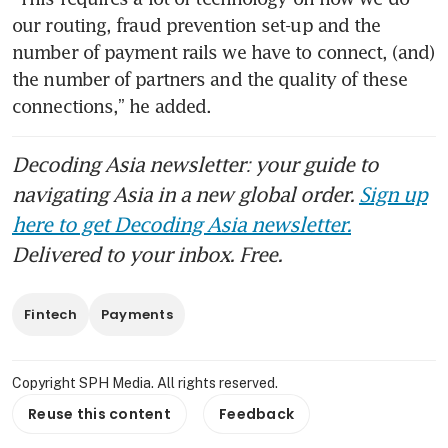
our routing, fraud prevention set-up and the 
number of payment rails we have to connect, (and) 
the number of partners and the quality of these 
connections,” he added.
Decoding Asia newsletter: your guide to
navigating Asia in a new global order.
Sign up
here to get Decoding Asia newsletter.
Delivered to your inbox. Free.
Fintech
Payments
Copyright SPH Media. All rights reserved.
Reuse this content
Feedback