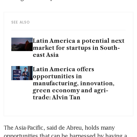
SEE ALSO
Latin America a potential next
market for startups in South-
east Asia
Latin America offers
opportunities in
manufacturing, innovation,
green economy and agri-
trade: Alvin Tan
The Asia-Pacific, said de Abreu, holds many 
opportunities that can be harnessed by having a 