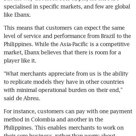
specialised in specific markets, and few are global 
like Ebanx.
This means that customers can expect the same 
level of service and performance from Brazil to the 
Philippines. While the Asia-Pacific is a competitive 
market, Ebanx believes that there is room for a 
player like it.
“What merchants appreciate from us is the ability 
to replicate models they have in other countries 
with minimal operational burden on their end,” 
said de Abreu.
For instance, customers can pay with one payment 
method in Colombia and another in the 
Philippines. This enables merchants to work on 
their core business, rather than worry about 