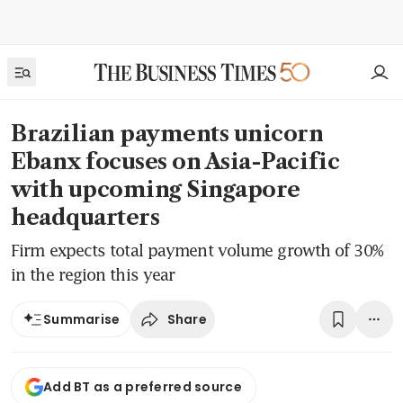
Brazilian payments unicorn
Ebanx focuses on Asia-Pacific
with upcoming Singapore
headquarters
Firm expects total payment volume growth of 30%
in the region this year
Share
Summarise
Add BT as a preferred source