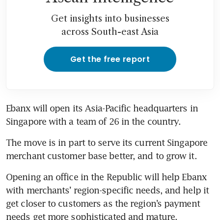
Get insights into businesses
across South-east Asia
Get the free report
Ebanx will open its Asia-Pacific headquarters in 
Singapore with a team of 26 in the country. 
The move is in part to serve its current Singapore 
merchant customer base better, and to grow it. 
Opening an office in the Republic will help Ebanx 
with merchants’ region-specific needs, and help it 
get closer to customers as the region’s payment 
needs get more sophisticated and mature. 