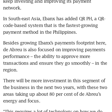
keep investing and improving its payment 
network.
In South-east Asia, Ebanx has added QR PH, a QR-
code-based system that is the fastest-growing 
payment method in the Philippines.
Besides growing Ebanx’s payments footprint here, 
de Abreu is also focused on improving payments 
performance – the ability to approve more 
transactions and ensure they go smoothly – in the 
region.
There will be more investment in this segment of 
the business in the next two years, with these two 
areas taking up about 80 per cent of de Abreu’s 
energy and focus. 
“This requires a lot of technology on how we do 