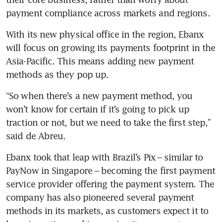
payment compliance across markets and regions.
With its new physical office in the region, Ebanx 
will focus on growing its payments footprint in the 
Asia-Pacific. This means adding new payment 
methods as they pop up. 
“So when there’s a new payment method, you 
won’t know for certain if it’s going to pick up 
traction or not, but we need to take the first step,” 
said de Abreu.
Ebanx took that leap with Brazil’s Pix – similar to 
PayNow in Singapore – becoming the first payment 
service provider offering the payment system. The 
company has also pioneered several payment 
methods in its markets, as customers expect it to 