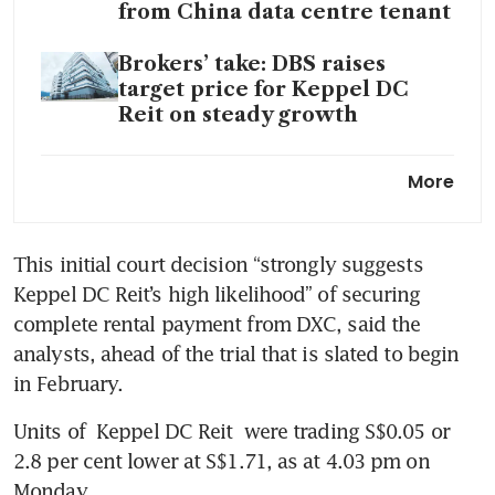
from China data centre tenant
Brokers’ take: DBS raises
target price for Keppel DC
Reit on steady growth
Keppel DC Reit H1 2023 DPU
More
inches up 0.04% to S$0.05051
This initial court decision “strongly suggests 
Keppel DC Reit’s high likelihood” of securing 
complete rental payment from DXC, said the 
analysts, ahead of the trial that is slated to begin 
in February.
Units of 
Keppel DC Reit
 were trading S$0.05 or 
2.8 per cent lower at S$1.71, as at 4.03 pm on 
Monday. 