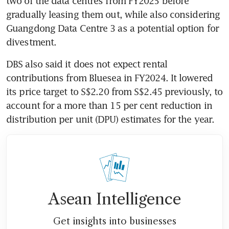
two of the data centres from FY2025 before 
gradually leasing them out, while also considering 
Guangdong Data Centre 3 as a potential option for 
divestment.
DBS also said it does not expect rental 
contributions from Bluesea in FY2024. It lowered 
its price target to S$2.20 from S$2.45 previously, to 
account for a more than 15 per cent reduction in 
distribution per unit (DPU) estimates for the year. 
Asean Intelligence
Get insights into businesses