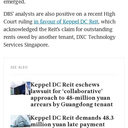
emerged.
DBS’ analysts are also positive on a recent High 
Court ruling 
in favour of Keppel DC Reit
, which 
acknowledged the Reit’s claim for outstanding 
rents owed by another tenant, DXC Technology 
Services Singapore.
SEE ALSO
Keppel DC Reit eschews
lawsuit for ‘collaborative’
approach to 48-million yuan
arrears by Guangdong tenant
Keppel DC Reit demands 48.3
million yuan late payment