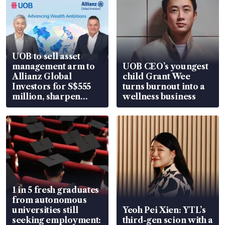
UOB to sell asset
management arm to
UOB CEO’s youngest
Allianz Global
child Grant Wee
Investors for S$555
turns burnout into a
million, sharpen
wellness business
wealth advisory
focus
1 in 5 fresh graduates
from autonomous
universities still
Yeoh Pei Xien: YTL’s
seeking employment:
third-gen scion with a