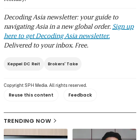
Decoding Asia newsletter: your guide to
navigating Asia in a new global order.
Sign up
here to get Decoding Asia newsletter.
Delivered to your inbox. Free.
Keppel DC Reit
Brokers' Take
Copyright SPH Media. All rights reserved.
Reuse this content
Feedback
TRENDING NOW