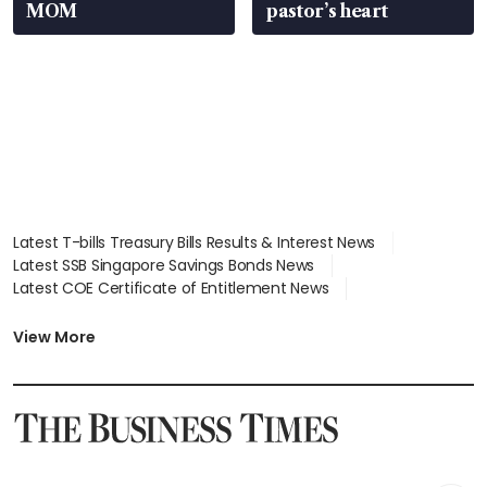
MOM
pastor’s heart
Latest T-bills Treasury Bills Results & Interest News
Latest SSB Singapore Savings Bonds News
Latest COE Certificate of Entitlement News
Latest Johor-Singapore SEZ News
Latest BTO Build To Order & Sales of Balance News
View More
Latest STI Straits Times Index News
Latest SGX Dividends, Share Price News
Latest Bonds Market News
Latest Singapore Stocks To Buy News
Latest Singapore Economy News