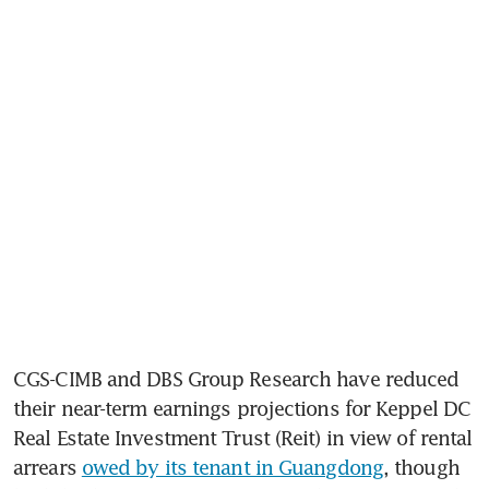
CGS-CIMB and DBS Group Research have reduced 
their near-term earnings projections for Keppel DC 
Real Estate Investment Trust (Reit) in view of rental 
arrears 
owed by its tenant in Guangdong
, though 