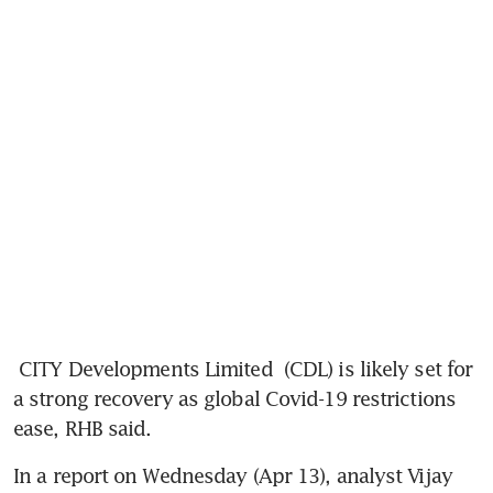
CITY Developments Limited
 (CDL) is likely set for 
a strong recovery as global Covid-19 restrictions 
ease, RHB said.
In a report on Wednesday (Apr 13), analyst Vijay 