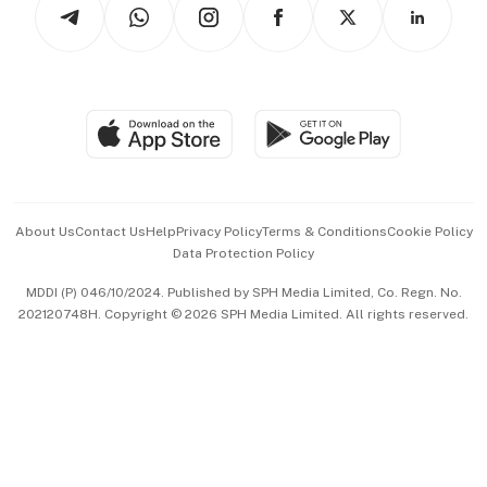
Arts & Design
Asean Business
Personal Subscription
BT Luxe
Global Enterprise
Group Subscription
Travel & Wellness
SGSME
Paid Press Release
Hospitality Partners
Advertise with Us
Events & Awards
About Us
Contact Us
Help
Privacy Policy
Terms & Conditions
Cookie Policy
Data Protection Policy
中文版 (beta)
MDDI (P) 046/10/2024. Published by SPH Media Limited, Co. Regn. No.
202120748H. Copyright © 2026 SPH Media Limited. All rights reserved.