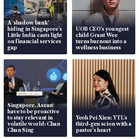
A ‘shadow bank’
hiding in Singapore’s
UOB CEO’s youngest
Little India casts light
child Grant Wee
on financial services
turns burnout into a
gap
wellness business
Singapore, Asean
have to be proactive
to stay relevant in
Yeoh Pei Xien: YTL’s
volatile world: Chan
third-gen scion with a
Chun Sing
pastor’s heart