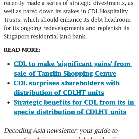
recently made a series of strategic divestments, as 
well as pared down its stakes in CDL Hospitality 
Trusts, which should enhance its debt headroom 
for its ongoing redevelopments and replenish its 
Singapore residential land bank.
READ MORE:
CDL to make 'significant gains' from 
sale of Tanglin Shopping Centre
CDL surprises shareholders with 
distribution of CDLHT units
Strategic benefits for CDL from its in 
specie distribution of CDLHT units
Decoding Asia newsletter: your guide to