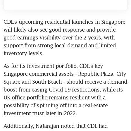
CDL's upcoming residential launches in Singapore 
will likely also see good response and provide 
good earnings visibility over the 2 years, with 
support from strong local demand and limited 
inventory levels.
As for its investment portfolio, CDL's key 
Singapore commercial assets - Republic Plaza, City 
Square and South Beach - should receive a demand 
boost from easing Covid-19 restrictions, while its 
UK office portfolio remains resilient with a 
possibility of spinning off into a real estate 
investment trust later in 2022.
Additionally, Natarajan noted that CDL had 