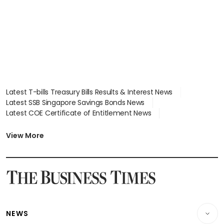
Latest T-bills Treasury Bills Results & Interest News
Latest SSB Singapore Savings Bonds News
Latest COE Certificate of Entitlement News
Latest Johor-Singapore SEZ News
Latest BTO Build To Order & Sales of Balance News
View More
Latest STI Straits Times Index News
Latest SGX Dividends, Share Price News
Latest Bonds Market News
Latest Singapore Stocks To Buy News
Latest Singapore Economy News
NEWS