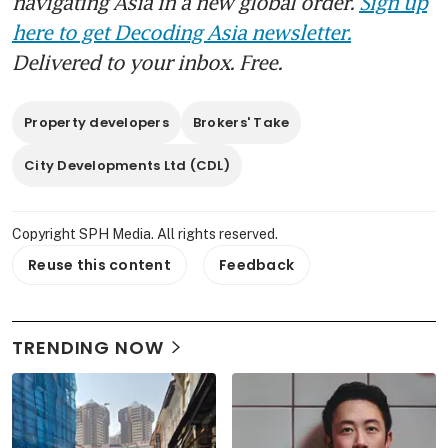
navigating Asia in a new global order.
Sign up
here to get Decoding Asia newsletter.
Delivered to your inbox. Free.
Property developers
Brokers' Take
City Developments Ltd (CDL)
Copyright SPH Media. All rights reserved.
Reuse this content
Feedback
TRENDING NOW