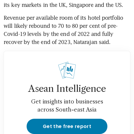
its key markets in the UK, Singapore and the US.
Revenue per available room of its hotel portfolio 
will likely rebound to 70 to 80 per cent of pre-
Covid-19 levels by the end of 2022 and fully 
recover by the end of 2023, Natarajan said.
Asean Intelligence
Get insights into businesses
across South-east Asia
Get the free report