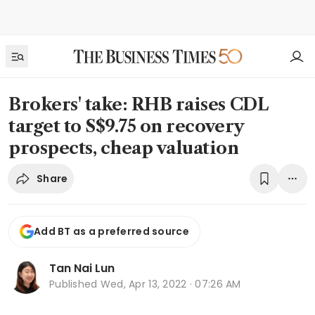
Brokers' take: RHB raises CDL
target to S$9.75 on recovery
prospects, cheap valuation
Share
Add BT as a preferred source
Tan Nai Lun
Published
Wed, Apr 13, 2022 · 07:26 AM