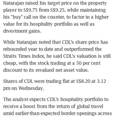
Natarajan raised his target price on the property 
player to S$9.75 from S$9.25, while maintaining 
his "buy" call on the counter, to factor in a higher 
value for its hospitality portfolio as well as 
divestment gains.
While Natarajan noted that CDL's share price has 
rebounded year to date and outperformed the 
Straits Times Index, he said CDL's valuation is still 
cheap, with the stock trading at a 50 per cent 
discount to its revalued net asset value.
Shares of CDL were trading flat at S$8.20 at 3.12 
pm on Wednesday.
The analyst expects CDL's hospitality portfolio to 
receive a boost from the return of global travel 
amid earlier-than-expected border openings across 