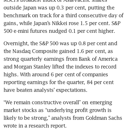
outside Japan was up 0.3 per cent, putting the 
benchmark on track for a third consecutive day of 
gains, while Japan’s Nikkei rose 1.5 per cent. S&P 
500 e-mini futures nudged 0.1 per cent higher.
Overnight, the S&P 500 was up 0.8 per cent and 
the Nasdaq Composite gained 1.6 per cent, as 
strong quarterly earnings from Bank of America 
and Morgan Stanley lifted the indexes to record 
highs. With around 6 per cent of companies 
reporting earnings for the quarter, 84 per cent 
have beaten analysts’ expectations.
“We remain constructive overall” on emerging 
market stocks as “underlying profit growth is 
likely to be strong,” analysts from Goldman Sachs 
wrote in a research report.