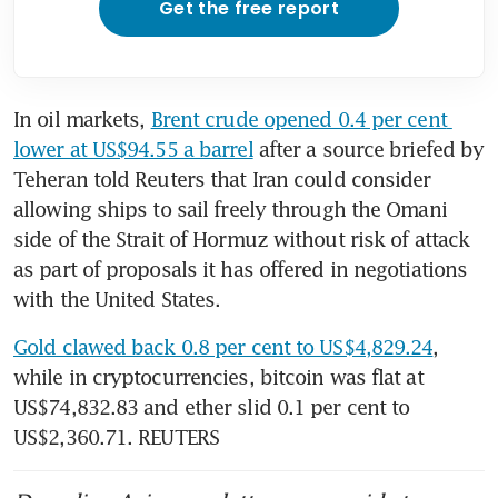
Get the free report
In oil markets, 
Brent crude opened 0.4 per cent 
lower at US$94.55 a barrel
 after a source briefed by 
Teheran told Reuters that Iran could consider 
allowing ships to sail freely through the Omani 
side of the Strait of Hormuz without risk of attack 
as part of proposals it has offered in negotiations 
with the United States.
Gold clawed back 0.8 per cent to US$4,829.24
, 
while in cryptocurrencies, bitcoin was flat at 
US$74,832.83 and ether slid 0.1 per cent to 
US$2,360.71. REUTERS