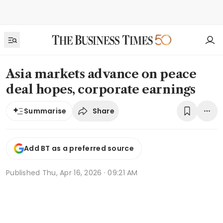
Asia markets advance on peace
deal hopes, corporate earnings
Share
Summarise
Add BT as a preferred source
Published
Thu, Apr 16, 2026 · 09:21 AM