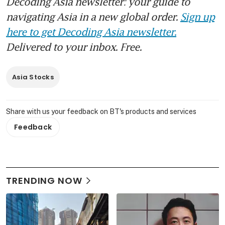
Decoding Asia newsletter: your guide to
navigating Asia in a new global order.
Sign up
here to get Decoding Asia newsletter.
Delivered to your inbox. Free.
Asia Stocks
Share with us your feedback on BT's products and services
Feedback
TRENDING NOW