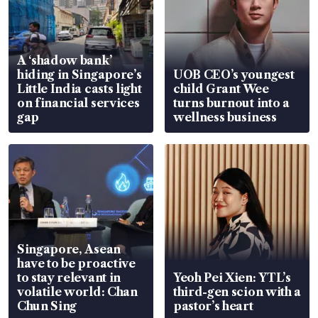
A ‘shadow bank’
hiding in Singapore’s
UOB CEO’s youngest
Little India casts light
child Grant Wee
on financial services
turns burnout into a
gap
wellness business
Singapore, Asean
have to be proactive
to stay relevant in
Yeoh Pei Xien: YTL’s
volatile world: Chan
third-gen scion with a
Chun Sing
pastor’s heart