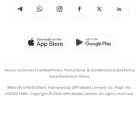
Tech in Asia
Podcasts
Arts & Design
Asean Business
Personal Subscription
BT Luxe
Global Enterprise
Group Subscription
Travel & Wellness
SGSME
Paid Press Release
Hospitality Partners
Advertise with Us
Events & Awards
About Us
Contact Us
Help
Privacy Policy
Terms & Conditions
Cookie Policy
Data Protection Policy
中文版 (beta)
MDDI (P) 046/10/2024. Published by SPH Media Limited, Co. Regn. No.
202120748H. Copyright © 2026 SPH Media Limited. All rights reserved.