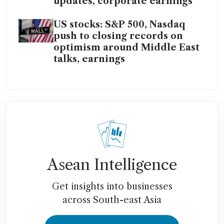
updates, corporate earnings
US stocks: S&P 500, Nasdaq
push to closing records on
optimism around Middle East
talks, earnings
Asean Intelligence
Get insights into businesses
across South-east Asia