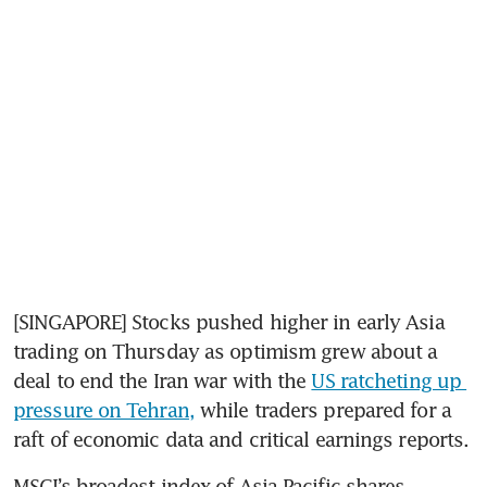
[SINGAPORE] Stocks pushed higher in early Asia 
trading on Thursday as optimism grew about a 
deal to end the Iran war with the 
US ratcheting up 
pressure on Tehran,
 while traders prepared for a 
raft of economic data and critical earnings reports.
MSCI’s broadest index of Asia-Pacific shares 