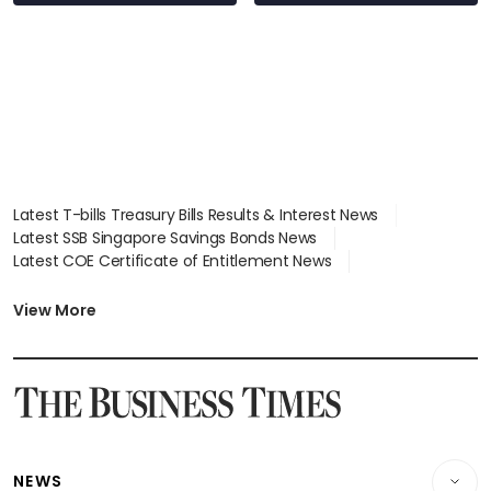
Latest T-bills Treasury Bills Results & Interest News
Latest SSB Singapore Savings Bonds News
Latest COE Certificate of Entitlement News
Latest Johor-Singapore SEZ News
Latest BTO Build To Order & Sales of Balance News
View More
Latest STI Straits Times Index News
Latest SGX Dividends, Share Price News
Latest Bonds Market News
Latest Singapore Stocks To Buy News
Latest Singapore Economy News
NEWS