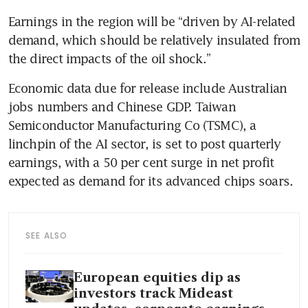
Earnings in the region will be “driven by AI-related 
demand, which should be relatively insulated from 
the direct impacts of the oil shock.”
Economic data due for release include Australian 
jobs numbers and Chinese GDP. Taiwan 
Semiconductor Manufacturing Co (TSMC), a 
linchpin of the AI sector, is set to post quarterly 
earnings, with a 50 per cent surge in net profit 
expected as demand for its advanced chips soars.
SEE ALSO
European equities dip as
investors track Mideast