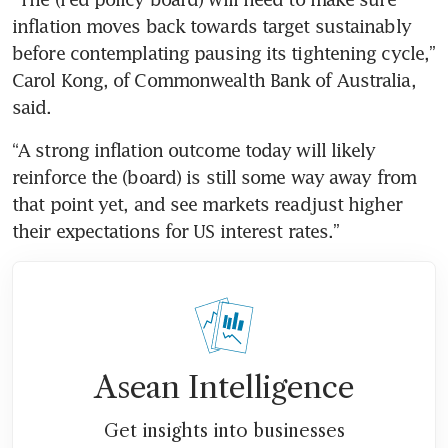
inflation moves back towards target sustainably 
before contemplating pausing its tightening cycle,” 
Carol Kong, of Commonwealth Bank of Australia, 
said.
“A strong inflation outcome today will likely 
reinforce the (board) is still some way away from 
that point yet, and see markets readjust higher 
their expectations for US interest rates.”
Asean Intelligence
Get insights into businesses