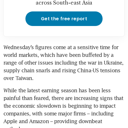
across South-east Asia
Get the free report
Wednesday’s figures come at a sensitive time for 
world markets, which have been buffeted by a 
range of other issues including the war in Ukraine, 
supply chain snarls and rising China-US tensions 
over Taiwan.
While the latest earning season has been less 
painful than feared, there are increasing signs that 
the economic slowdown is beginning to impact 
companies, with some major firms – including 
Apple and Amazon – providing downbeat 