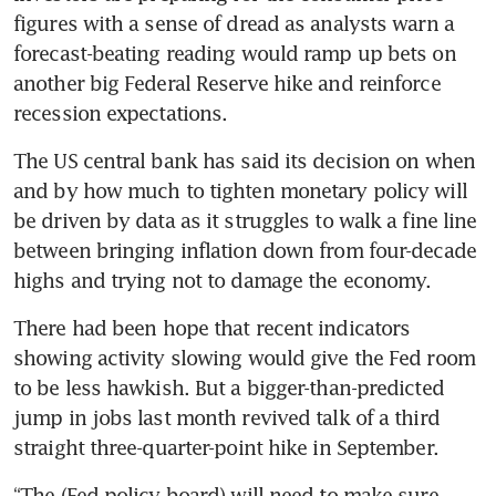
figures with a sense of dread as analysts warn a 
forecast-beating reading would ramp up bets on 
another big Federal Reserve hike and reinforce 
recession expectations.
The US central bank has said its decision on when 
and by how much to tighten monetary policy will 
be driven by data as it struggles to walk a fine line 
between bringing inflation down from four-decade 
highs and trying not to damage the economy.
There had been hope that recent indicators 
showing activity slowing would give the Fed room 
to be less hawkish. But a bigger-than-predicted 
jump in jobs last month revived talk of a third 
straight three-quarter-point hike in September.
“The (Fed policy board) will need to make sure 