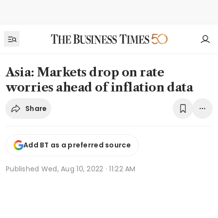
Asia: Markets drop on rate
worries ahead of inflation data
Share
Add BT as a preferred source
Published
Wed, Aug 10, 2022 · 11:22 AM