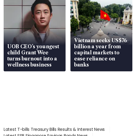
Vietnam seeks US$76
UOB CEO’s youngest
billion a year from
child Grant Wee
capital markets to
turns burnout into a
ease reliance on
wellness business
banks
Latest T-bills Treasury Bills Results & Interest News
Latest SSB Singapore Savings Bonds News