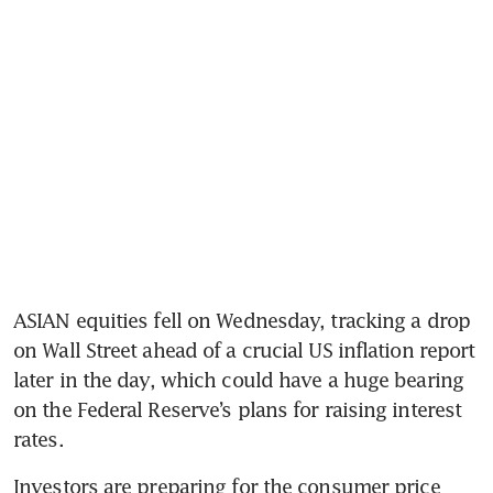
ASIAN equities fell on Wednesday, tracking a drop 
on Wall Street ahead of a crucial US inflation report 
later in the day, which could have a huge bearing 
on the Federal Reserve’s plans for raising interest 
rates.
Investors are preparing for the consumer price 