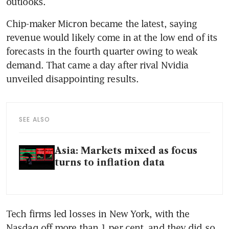
outlooks.
Chip-maker Micron became the latest, saying 
revenue would likely come in at the low end of its 
forecasts in the fourth quarter owing to weak 
demand. That came a day after rival Nvidia 
unveiled disappointing results.
SEE ALSO
Asia: Markets mixed as focus
turns to inflation data
Tech firms led losses in New York, with the 
Nasdaq off more than 1 per cent, and they did so 