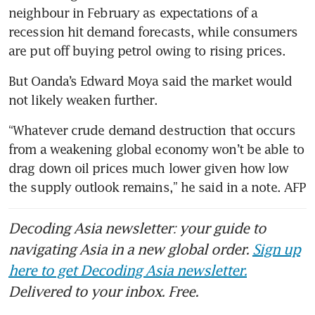
neighbour in February as expectations of a 
recession hit demand forecasts, while consumers 
are put off buying petrol owing to rising prices.
But Oanda’s Edward Moya said the market would 
not likely weaken further.
“Whatever crude demand destruction that occurs 
from a weakening global economy won’t be able to 
drag down oil prices much lower given how low 
the supply outlook remains,” he said in a note. AFP
Decoding Asia newsletter: your guide to
navigating Asia in a new global order.
Sign up
here to get Decoding Asia newsletter.
Delivered to your inbox. Free.