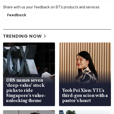
Share with us your feedback on BT's products and services
Feedback
TRENDING NOW
DBS names seven
‘deep-value’ stock
picks to ride
Yeoh Pei Xien: YTL’s
Singapore’s value-
third-gen scion with a
unlocking theme
pastor’s heart