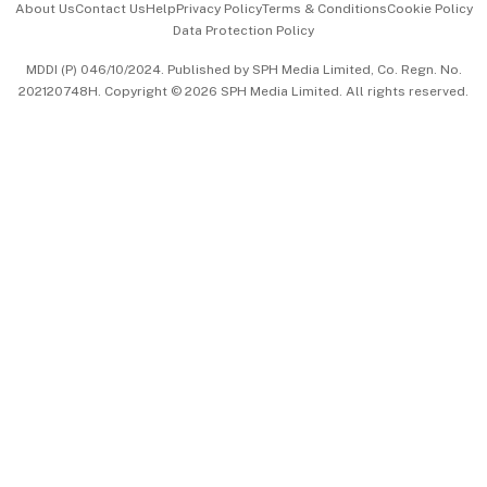
About Us
Contact Us
Help
Privacy Policy
Terms & Conditions
Cookie Policy
Data Protection Policy
中文版 (beta)
MDDI (P) 046/10/2024. Published by SPH Media Limited, Co. Regn. No.
202120748H. Copyright © 2026 SPH Media Limited. All rights reserved.