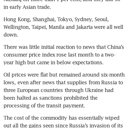
in early Asian trade.
Hong Kong, Shanghai, Tokyo, Sydney, Seoul, 
Wellington, Taipei, Manila and Jakarta were all well 
down.
There was little initial reaction to news that China’s 
consumer price index rose last month to a two-
year high but came in below expectations.
Oil prices were flat but remained around six-month 
lows, even after news that supplies from Russia to 
three European countries through Ukraine had 
been halted as sanctions prohibited the 
processing of the transit payment.
The cost of the commodity has essentially wiped 
out all the gains seen since Russia’s invasion of its 