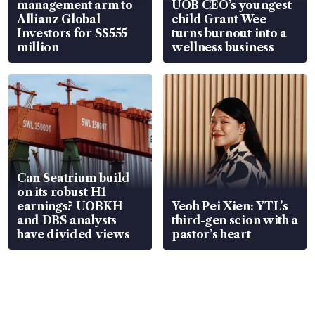
management arm to
UOB CEO’s youngest
Allianz Global
child Grant Wee
Investors for S$555
turns burnout into a
million
wellness business
Can Seatrium build
on its robust H1
earnings? UOBKH
Yeoh Pei Xien: YTL’s
and DBS analysts
third-gen scion with a
have divided views
pastor’s heart