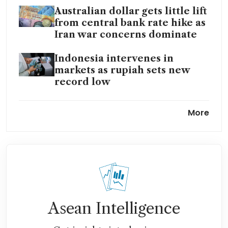
Australian dollar gets little lift
from central bank rate hike as
Iran war concerns dominate
Indonesia intervenes in
markets as rupiah sets new
record low
Travelling Down Under?
More
Spending could be hit as
Aussie dollar nears one-year
high against Singdollar
Asean Intelligence