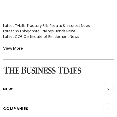
Latest T-bills Treasury Bills Results & Interest News
Latest SSB Singapore Savings Bonds News
Latest COE Certificate of Entitlement News
Latest Johor-Singapore SEZ News
Latest BTO Build To Order & Sales of Balance News
View More
Latest STI Straits Times Index News
Latest SGX Dividends, Share Price News
Latest Bonds Market News
Latest Singapore Stocks To Buy News
Latest Singapore Economy News
NEWS
Breaking News
COMPANIES
Property