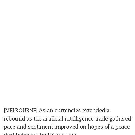
[MELBOURNE] Asian currencies extended a 
rebound as the artificial intelligence trade gathered 
pace and sentiment improved on hopes of a peace 
deal between the US and Iran. 