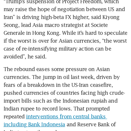
“Trump’s suspension of Project Freedom, which 
may raise the hope of negotiation between US and 
Iran” is driving high-beta FX higher, said Kiyong 
Seong, lead Asia macro strategist at Societe 
Generale in Hong Kong. While it’s hard to speculate 
if the worst is over for Asian currencies, “the worst 
case of re-intensifying military action can be 
avoided”, he said. 
The rebound eases some pressure on Asian 
currencies. The jump in oil last week, driven by 
fears of a breakdown in the US-Iran ceasefire, 
pushed currencies of countries facing high crude-
import bills such as the Indonesian rupiah and 
Indian rupee to record lows. That prompted 
repeated 
interventions from central banks 
including Bank Indonesia
 and Reserve Bank of 