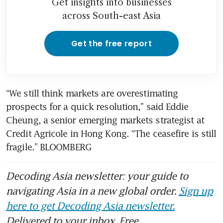
Get insights into businesses
across South-east Asia
Get the free report
“We still think markets are overestimating 
prospects for a quick resolution,” said Eddie 
Cheung, a senior emerging markets strategist at 
Credit Agricole in Hong Kong. “The ceasefire is still 
fragile.” BLOOMBERG
Decoding Asia newsletter: your guide to
navigating Asia in a new global order.
Sign up
here to get Decoding Asia newsletter.
Delivered to your inbox. Free.