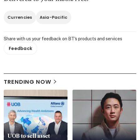
Currencies
Asia-Pacific
Share with us your feedback on BT's products and services
Feedback
TRENDING NOW
UOB to sell asset