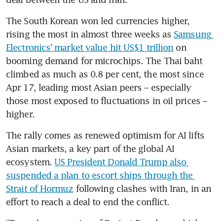
The South Korean won led currencies higher, 
rising the most in almost three weeks as 
Samsung 
Electronics’ market value hit US$1 trillion
 on 
booming demand for microchips. The Thai baht 
climbed as much as 0.8 per cent, the most since 
Apr 17, leading most Asian peers – especially 
those most exposed to fluctuations in oil prices – 
higher.
The rally comes as renewed optimism for AI lifts 
Asian markets, a key part of the global AI 
ecosystem. 
US President Donald Trump also 
suspended a plan to escort ships through the 
Strait of Hormuz
 following clashes with Iran, in an 
effort to reach a deal to end the conflict.