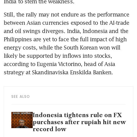
India to stem the weakness. 
Still, the rally may not endure as the performance 
between Asian currencies exposed to the AI-trade 
and oil swings diverges. India, Indonesia and the 
Philippines are yet to face the full impact of high 
energy costs, while the South Korean won will 
likely be supported by inflows into stocks, 
according to Eugenia Victorino, head of Asia 
strategy at Skandinaviska Enskilda Banken.
SEE ALSO
Indonesia tightens rule on FX
purchases after rupiah hit new
record low