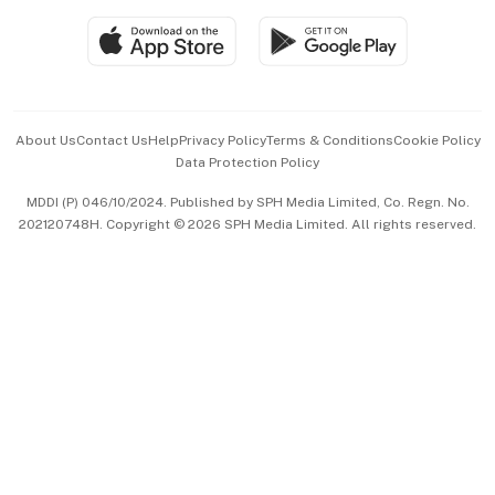
SGSME
Paid Press Release
Hospitality Partners
Advertise with Us
Events & Awards
About Us
Contact Us
Help
Privacy Policy
Terms & Conditions
Cookie Policy
Data Protection Policy
中文版 (beta)
MDDI (P) 046/10/2024. Published by SPH Media Limited, Co. Regn. No.
202120748H. Copyright © 2026 SPH Media Limited. All rights reserved.