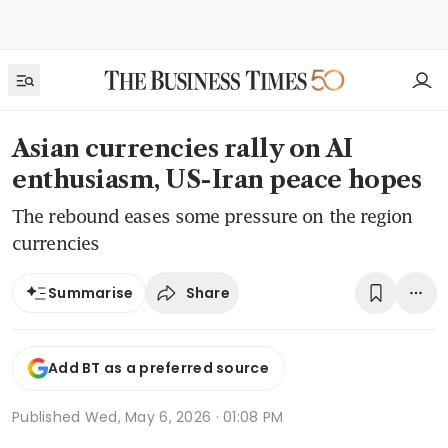
Asian currencies rally on AI
enthusiasm, US-Iran peace hopes
The rebound eases some pressure on the region
currencies
Share
Summarise
Add BT as a preferred source
Published
Wed, May 6, 2026 · 01:08 PM