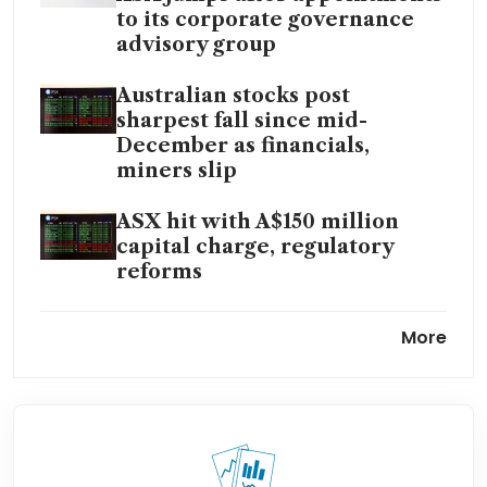
to its corporate governance
advisory group
Australian stocks post
sharpest fall since mid-
December as financials,
miners slip
ASX hit with A$150 million
capital charge, regulatory
reforms
ASX announcements platform
More
operational issue ‘largely
resolved’