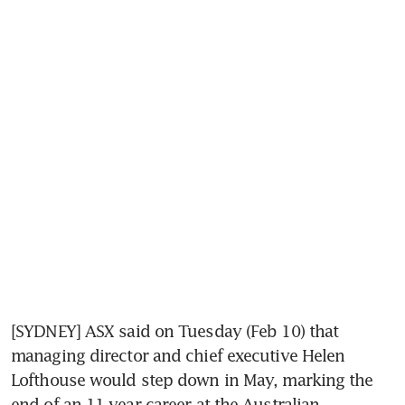
[SYDNEY] ASX said on Tuesday (Feb 10) that 
managing director and chief executive Helen 
Lofthouse would step down in May, marking the 
end of an 11-year career at the Australian 