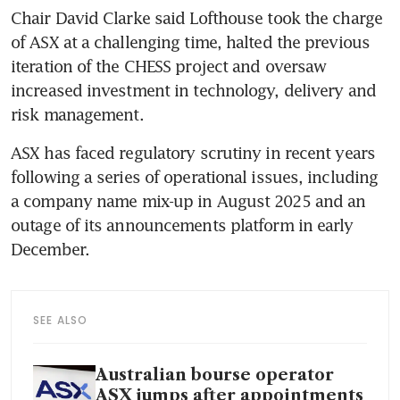
Chair David Clarke said Lofthouse took the charge 
of ASX at a challenging time, halted the previous 
iteration of the CHESS project and oversaw 
increased investment in technology, delivery and 
risk management.
ASX has faced regulatory scrutiny in recent years 
following a series of operational issues, including 
a company name mix-up in August 2025 and an 
outage of its announcements platform in early 
December.
SEE ALSO
Australian bourse operator
ASX jumps after appointments