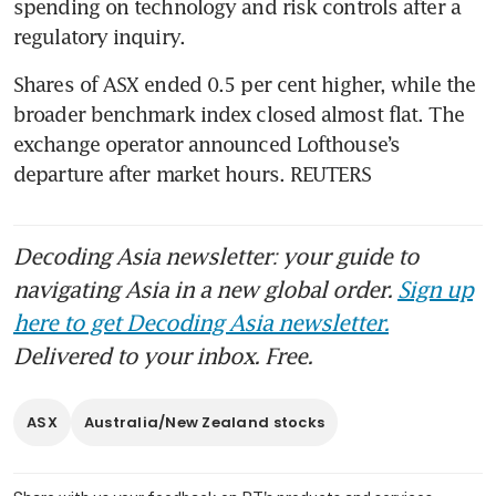
spending on technology and risk controls after a 
regulatory inquiry.
Shares of ASX ended 0.5 per cent higher, while the 
broader benchmark index closed almost flat. The 
exchange operator announced Lofthouse’s 
departure after market hours. REUTERS
Decoding Asia newsletter: your guide to
navigating Asia in a new global order.
Sign up
here to get Decoding Asia newsletter.
Delivered to your inbox. Free.
ASX
Australia/New Zealand stocks