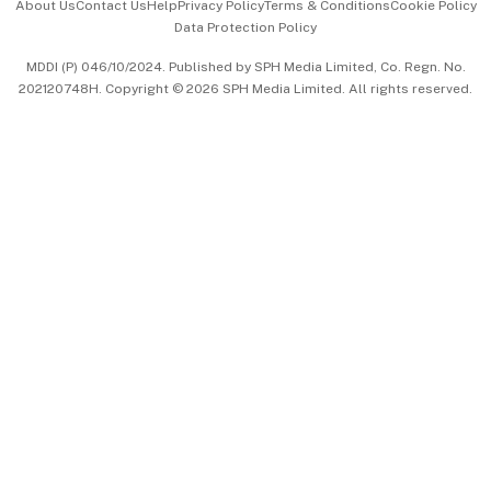
About Us
Contact Us
Help
Privacy Policy
Terms & Conditions
Cookie Policy
Data Protection Policy
中文版 (beta)
MDDI (P) 046/10/2024. Published by SPH Media Limited, Co. Regn. No.
202120748H. Copyright © 2026 SPH Media Limited. All rights reserved.