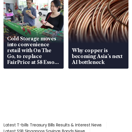
Cold Storage moves
into convenience
retail with On The
Why copper is
Go, to replace
becoming Asia’s next
FairPrice at 58 Esso
AI bottleneck
stations
Latest T-bills Treasury Bills Results & Interest News
Latest SSB Singapore Savings Bonds News