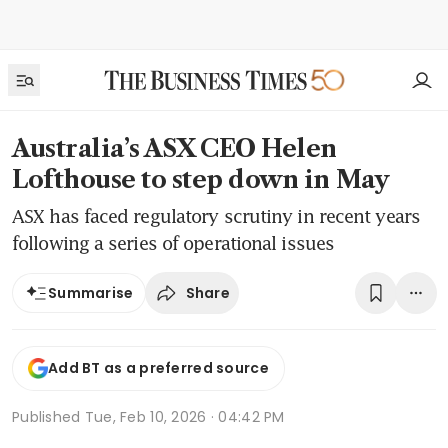
Australia’s ASX CEO Helen
Lofthouse to step down in May
ASX has faced regulatory scrutiny in recent years
following a series of operational issues
Share
Summarise
Add BT as a preferred source
Published
Tue, Feb 10, 2026 · 04:42 PM