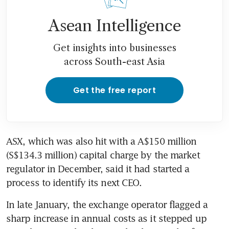
Asean Intelligence
Get insights into businesses
across South-east Asia
Get the free report
ASX, which was also hit with a A$150 million 
(S$134.3 million) capital charge by the market 
regulator in December, said it had started a 
process to identify its next CEO.
In late January, the exchange operator flagged a 
sharp increase in annual costs as it stepped up 