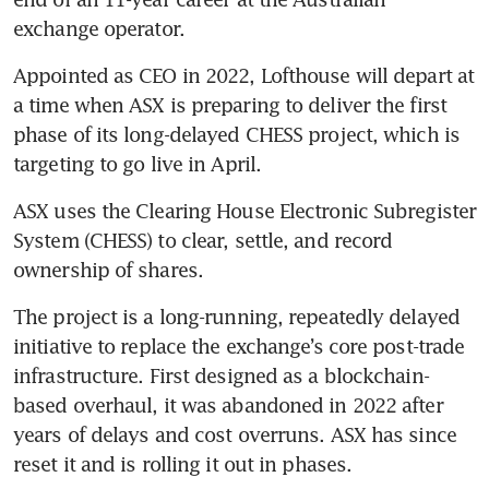
exchange operator.
Appointed as CEO in 2022, Lofthouse will depart at 
a time when ASX is preparing to deliver the first 
phase of its long-delayed CHESS project, which is 
targeting to go live in April.
ASX uses the Clearing House Electronic Subregister 
System (CHESS) to clear, settle, and record 
ownership of shares.
The project is a long-running, repeatedly delayed 
initiative to replace the exchange’s core post-trade 
infrastructure. First designed as a blockchain-
based overhaul, it was abandoned in 2022 after 
years of delays and cost overruns. ASX has since 
reset it and is rolling it out in phases.