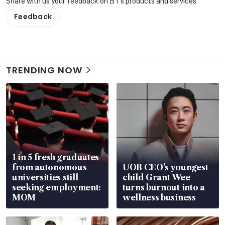
Share with us your feedback on BT's products and services
Feedback
TRENDING NOW
1 in 5 fresh graduates
from autonomous
UOB CEO’s youngest
universities still
child Grant Wee
seeking employment:
turns burnout into a
MOM
wellness business