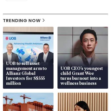
TRENDING NOW
UOB to sell asset
management arm to
UOB CEO’s youngest
Allianz Global
child Grant Wee
Investors for S$555
turns burnout into a
million
wellness business