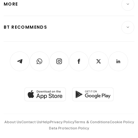
Startups & Tech
MORE
Food & Drink
Crypto & Alternative Assets
Transport & Logistics
Opinion & Features
E-paper
Motoring
Insurance
Consumer & Healthcare
ESG
BT RECOMMENDS
Videos
Style & Society
Capital Markets & Currencies
Working Life
thrive
Newsletters
Watches & Jewellery
Tech in Asia
Podcasts
Arts & Design
Asean Business
Personal Subscription
BT Luxe
Global Enterprise
Group Subscription
Travel & Wellness
SGSME
Paid Press Release
Hospitality Partners
Advertise with Us
Events & Awards
About Us
Contact Us
Help
Privacy Policy
Terms & Conditions
Cookie Policy
Data Protection Policy
中文版 (beta)