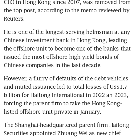
CEO in Hong Kong since 2007, was removed from 
the top post, according to the memo reviewed by 
He is one of the longest-serving helmsman at any 
Chinese investment bank in Hong Kong, leading 
the offshore unit to become one of the banks that 
issued the most offshore high yield bonds of 
However, a flurry of defaults of the debt vehicles 
and muted issuance led to total losses of US$1.7 
billion for Haitong International in 2022 an 2023, 
forcing the parent firm to take the Hong Kong-
The Shanghai-headquartered parent firm Haitong 
Securities appointed Zhuang Wei as new chief 