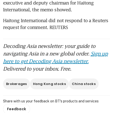
executive and deputy chairman for Haitong 
Haitong International did not respond to a Reuters 
request for comment. REUTERS
Decoding Asia newsletter: your guide to
navigating Asia in a new global order.
Sign up
here to get Decoding Asia newsletter.
Delivered to your inbox. Free.
Brokerages
Hong Kong stocks
China stocks
Share with us your feedback on BT's products and services
Feedback