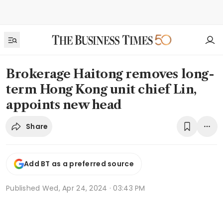
Brokerage Haitong removes long-
term Hong Kong unit chief Lin,
appoints new head
Share
Add BT as a preferred source
Published
Wed, Apr 24, 2024 · 03:43 PM