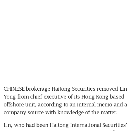
CHINESE brokerage Haitong Securities removed Lin 
Yong from chief executive of its Hong Kong-based 
offshore unit, according to an internal memo and a 
Lin, who had been Haitong International Securities’ 