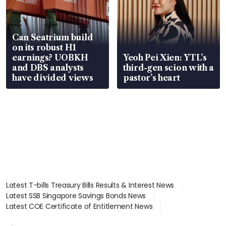
Can Seatrium build
on its robust H1
earnings? UOBKH
Yeoh Pei Xien: YTL’s
and DBS analysts
third-gen scion with a
have divided views
pastor’s heart
Latest T-bills Treasury Bills Results & Interest News
Latest SSB Singapore Savings Bonds News
Latest COE Certificate of Entitlement News
Latest Johor-Singapore SEZ News