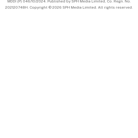
MDDI (P) 046/10/2024. Published by SPH Media Limited, Co. Regn. No.
202120748H. Copyright © 2026 SPH Media Limited. All rights reserved.