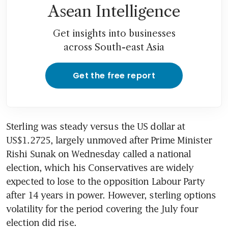
Asean Intelligence
Get insights into businesses
across South-east Asia
Get the free report
Sterling was steady versus the US dollar at 
US$1.2725, largely unmoved after Prime Minister 
Rishi Sunak on Wednesday called a national 
election, which his Conservatives are widely 
expected to lose to the opposition Labour Party 
after 14 years in power. However, sterling options 
volatility for the period covering the July four 
election did rise.