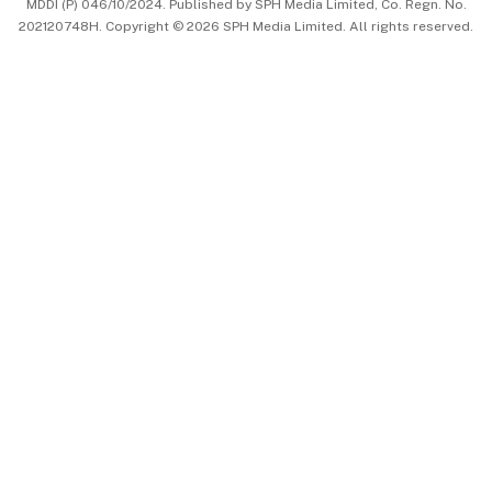
MDDI (P) 046/10/2024. Published by SPH Media Limited, Co. Regn. No.
202120748H. Copyright © 2026 SPH Media Limited. All rights reserved.