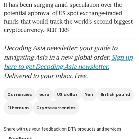
It has been surging amid speculation over the 
potential approval of US spot exchange-traded 
funds that would track the world’s second-biggest 
cryptocurrency. REUTERS
Decoding Asia newsletter: your guide to
navigating Asia in a new global order.
Sign up
here to get Decoding Asia newsletter.
Delivered to your inbox. Free.
Currencies
euro
US dollar
Yen
British pound
Ethereum
Cryptocurrencies
Share with us your feedback on BT's products and services
Feedback