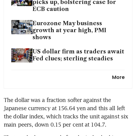
picks up, bolstering case for
ECB caution
Eurozone May business
growth at year high, PMI
shows
US dollar firm as traders await
Fed clues; sterling steadies
US dollar edges down, Ether’s
More
2-month high fuels crypto
rally
The dollar was a fraction softer against the 
Japanese currency at 156.64 yen and this all left 
the dollar index, which tracks the unit against six 
main peers, down 0.15 per cent at 104.7.