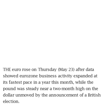
THE euro rose on Thursday (May 23) after data 
showed eurozone business activity expanded at 
its fastest pace in a year this month, while the 
pound was steady near a two-month high on the 
dollar unmoved by the announcement of a British 