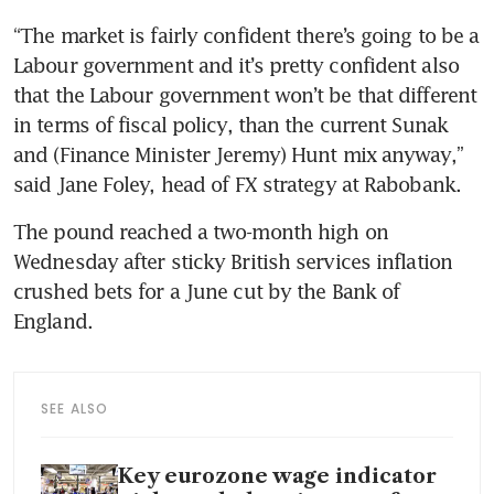
“The market is fairly confident there’s going to be a 
Labour government and it’s pretty confident also 
that the Labour government won’t be that different 
in terms of fiscal policy, than the current Sunak 
and (Finance Minister Jeremy) Hunt mix anyway,” 
said Jane Foley, head of FX strategy at Rabobank.
The pound reached a two-month high on 
Wednesday after sticky British services inflation 
crushed bets for a June cut by the Bank of 
SEE ALSO
Key eurozone wage indicator