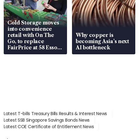
Cold Storage moves
into convenience
retail with On The
Why copper is
Go, to replace
becoming Asia’s next
FairPrice at 58 Esso
AI bottleneck
stations
Latest T-bills Treasury Bills Results & Interest News
Latest SSB Singapore Savings Bonds News
Latest COE Certificate of Entitlement News
Latest Johor-Singapore SEZ News