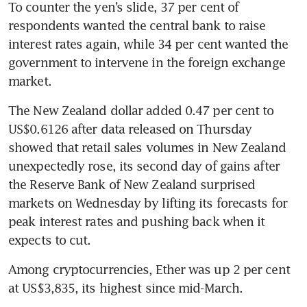
To counter the yen’s slide, 37 per cent of 
respondents wanted the central bank to raise 
interest rates again, while 34 per cent wanted the 
government to intervene in the foreign exchange 
The New Zealand dollar added 0.47 per cent to 
US$0.6126 after data released on Thursday 
showed that retail sales volumes in New Zealand 
unexpectedly rose, its second day of gains after 
the Reserve Bank of New Zealand surprised 
markets on Wednesday by lifting its forecasts for 
peak interest rates and pushing back when it 
expects to cut. 
Among cryptocurrencies, Ether was up 2 per cent 