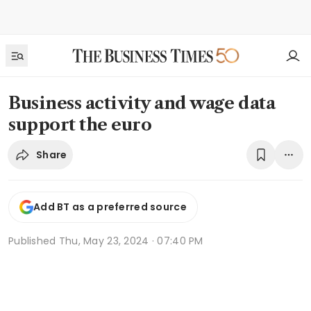
Business activity and wage data
support the euro
Share
Add BT as a preferred source
Published
Thu, May 23, 2024 · 07:40 PM