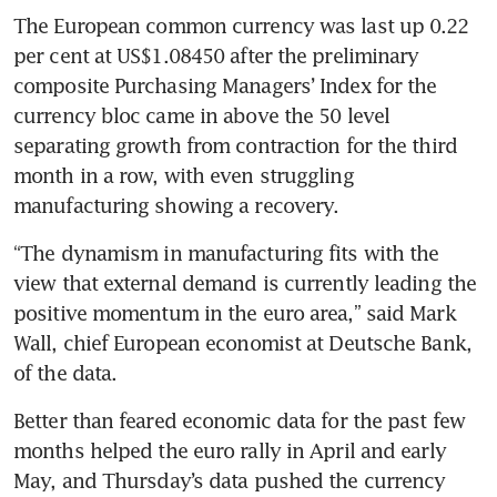
The European common currency was last up 0.22 
per cent at US$1.08450 after the preliminary 
composite Purchasing Managers’ Index for the 
currency bloc came in above the 50 level 
separating growth from contraction for the third 
month in a row, with even struggling 
“The dynamism in manufacturing fits with the 
view that external demand is currently leading the 
positive momentum in the euro area,” said Mark 
Wall, chief European economist at Deutsche Bank, 
Better than feared economic data for the past few 
months helped the euro rally in April and early 
May, and Thursday’s data pushed the currency 