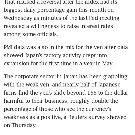
That marked a reversal after the index had its 
biggest daily percentage gain this month on 
Wednesday as minutes of the last Fed meeting 
revealed a willingness to raise interest rates 
PMI data was also in the mix for the yen after data 
showed Japan’s factory activity crept into 
The corporate sector in Japan has been grappling 
with the weak yen, and nearly half of Japanese 
firms find the yen’s slide beyond 155 to the dollar 
harmful to their business, roughly double the 
percentage of those who see the currency’s 
weakness as a positive, a Reuters survey showed 