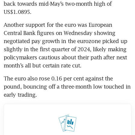
back towards mid-May’s two-month high of 
Another support for the euro was European 
Central Bank figures on Wednesday showing 
negotiated pay growth in the eurozone picked up 
slightly in the first quarter of 2024, likely making 
policymakers cautious about their path after next 
The euro also rose 0.16 per cent against the 
pound, bouncing off a three-month low touched in 