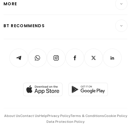
Startups & Tech
MORE
Food & Drink
Crypto & Alternative Assets
Transport & Logistics
Opinion & Features
E-paper
Motoring
Insurance
Consumer & Healthcare
ESG
BT RECOMMENDS
Videos
Style & Society
Capital Markets & Currencies
Working Life
thrive
Newsletters
Watches & Jewellery
Tech in Asia
Podcasts
Arts & Design
Asean Business
Personal Subscription
BT Luxe
Global Enterprise
Group Subscription
Travel & Wellness
SGSME
Paid Press Release
Hospitality Partners
Advertise with Us
Events & Awards
About Us
Contact Us
Help
Privacy Policy
Terms & Conditions
Cookie Policy
Data Protection Policy
中文版 (beta)