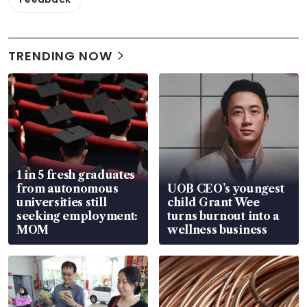
TRENDING NOW
1 in 5 fresh graduates
from autonomous
UOB CEO’s youngest
universities still
child Grant Wee
seeking employment:
turns burnout into a
MOM
wellness business