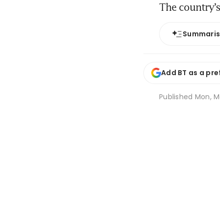
The country’s
Summari
Add BT as a pre
Published
Mon, Ma