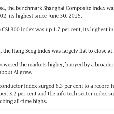
se, the benchmark Shanghai Composite index was
.02, its highest since June 30, 2015.
 CSI 300 Index was up 1.7 per cent, its highest in
 the Hang Seng Index was largely flat to close at
owered the markets higher, buoyed by a broader r
about AI grew.
onductor Index surged 6.3 per cent to a record hi
bed 3.2 per cent and the info tech sector index su
ching all-time highs.