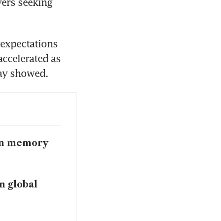
ers seeking 
expectations 
ccelerated as 
day showed.
 on memory
in global