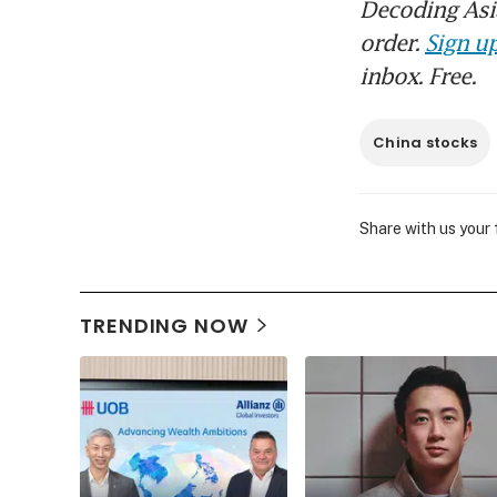
Decoding Asia
order.
Sign up
inbox. Free.
China stocks
Share with us your
TRENDING NOW