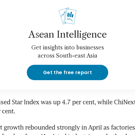
Asean Intelligence
Get insights into businesses
across South-east Asia
Get the free report
sed Star Index was up 4.7 per cent, while ChiNext
 cent.
t growth rebounded strongly in April as factories 