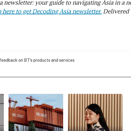
 newsletter: your guide to navigating Asia in a n
 here to get Decoding Asia newsletter.
Delivered 
 feedback on BT's products and services