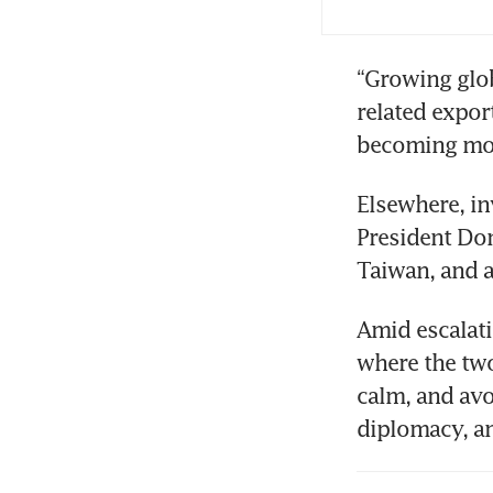
“Growing glo
related expor
becoming more
Elsewhere, in
President Don
Taiwan, and ar
Amid escalati
where the two
calm, and avo
diplomacy, a