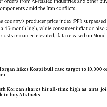
f orders from AI-related industries and other buy
components amid the Iran conflicts.
e country’s producer price index (PPI) surpassed 
it a 45-month high, while consumer inflation also a
y costs remained elevated, data released on Mon
organ hikes Kospi bull case target to 10,000
om
th Korean shares hit all-time high as ‘ants’ jo
h to buy AI stocks