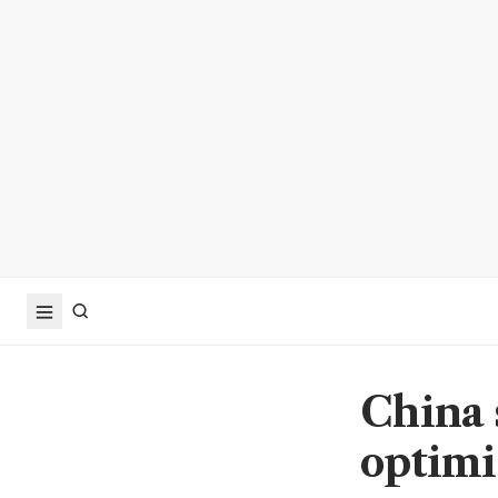
China 
optimi