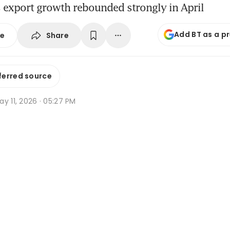
 export growth rebounded strongly in April
Add BT as a p
Share
se
ferred source
y 11, 2026 · 05:27 PM