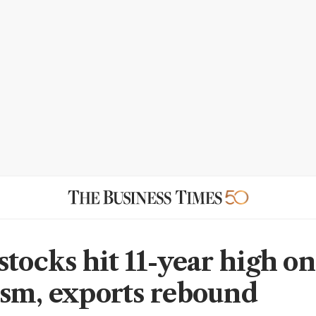
stocks hit 11-year high on
sm, exports rebound