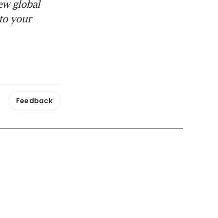
ew global
to your
Feedback