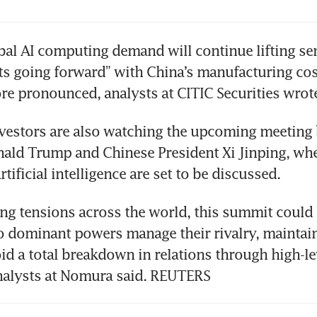
bal AI computing demand will continue lifting s
ts going forward” with China’s manufacturing cos
 pronounced, analysts at CITIC Securities wrote
vestors are also watching the upcoming meeting 
ald Trump and Chinese President Xi Jinping, wher
tificial intelligence are set to be discussed.
ng tensions across the world, this summit could b
 dominant powers manage their rivalry, maintain
id a total breakdown in relations through high-le
nalysts at Nomura said. REUTERS