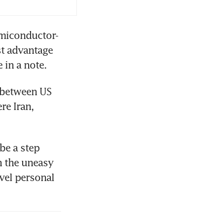
emiconductor-
t advantage 
 in a note.
between US 
e Iran, 
e a step 
 the uneasy 
vel personal 