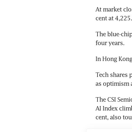
At market clo
cent at 4,225
The blue-chip
four years.
In Hong Kong,
Tech shares p
as optimism 
The CSI Semic
AI Index clim
cent, also tou