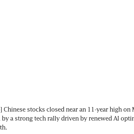
Chinese stocks closed near an 11-year high on 
by a strong tech rally driven by renewed AI opti
th.