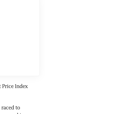
 Price Index 
raced to 