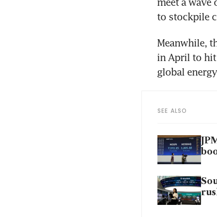
meet a wave o
to stockpile 
Meanwhile, th
in April to h
global energ
SEE ALSO
JPM
bo
Sou
rus