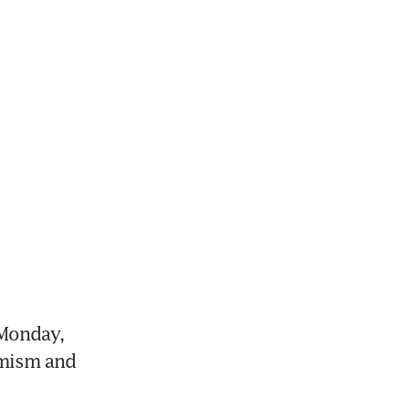
Monday, 
mism and 