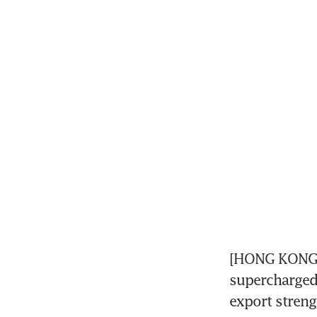
[HONG KONG] 
supercharged 
export streng