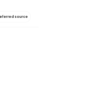
referred source