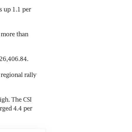
 up 1.1 per 
 more than 
 26,406.84.
egional rally 
gh. The CSI 
rged 4.4 per 