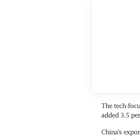
The tech-focu
added 3.5 per
China’s expor