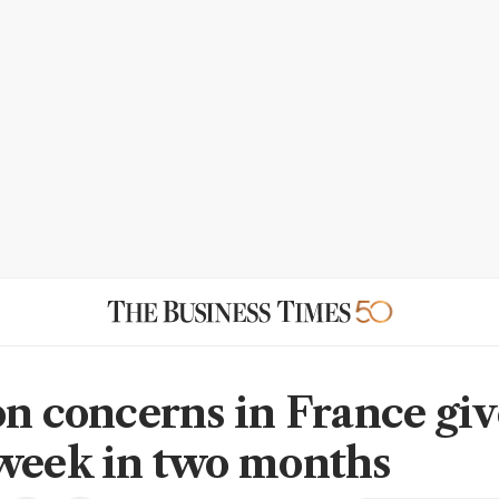
on concerns in France giv
week in two months