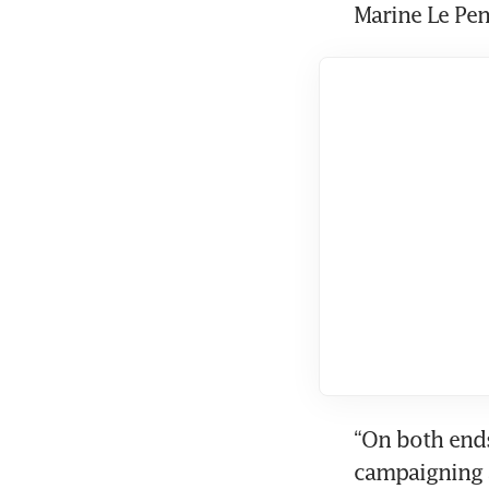
Marine Le Pen
“On both ends 
campaigning a