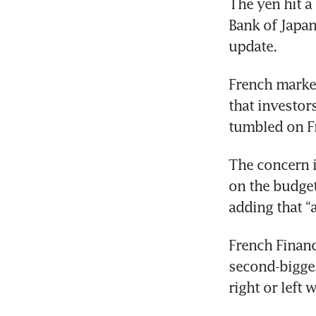
The yen hit a 
Bank of Japan
update.
French marke
that investor
tumbled on F
The concern i
on the budget,
adding that “
French Financ
second-biggest
right or left