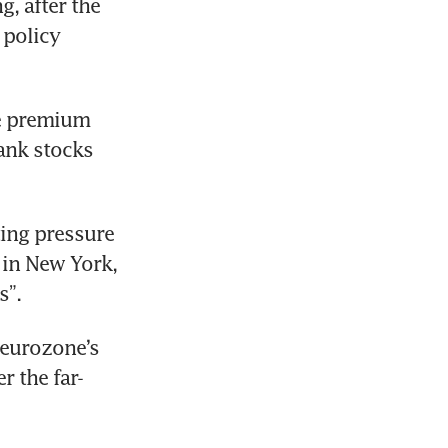
, after the 
policy 
e premium 
nk stocks 
ing pressure 
 in New York, 
s”.
eurozone’s 
r the far-