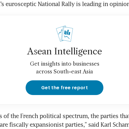
’s eurosceptic National Rally is leading in opinion
Asean Intelligence
Get insights into businesses
across South-east Asia
Get the free report
of the French political spectrum, the parties that
re fiscally expansionist parties,” said Karl Schamo