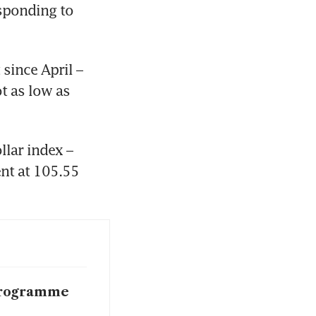
sponding to 
since April – 
 as low as 
lar index – 
nt at 105.55 
 programme