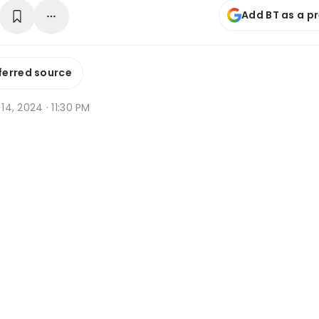
Add BT as a p
ferred source
 14, 2024 · 11:30 PM