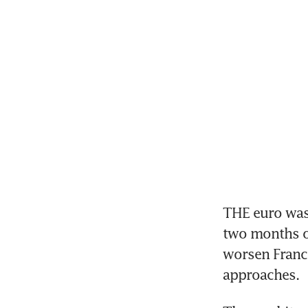
THE euro was o
two months on
worsen France
approaches.