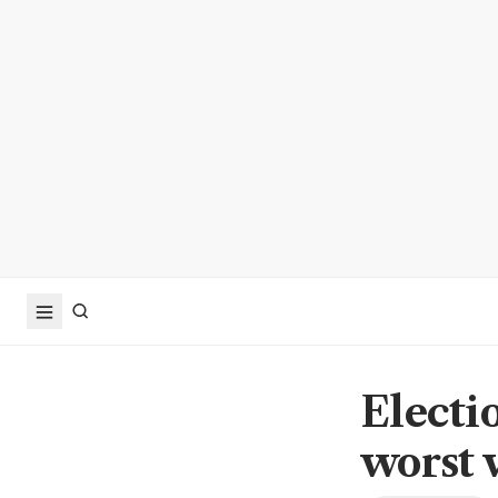
Electi
worst 