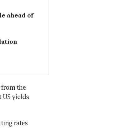
ile ahead of
lation
 from the 
 US yields 
ing rates 