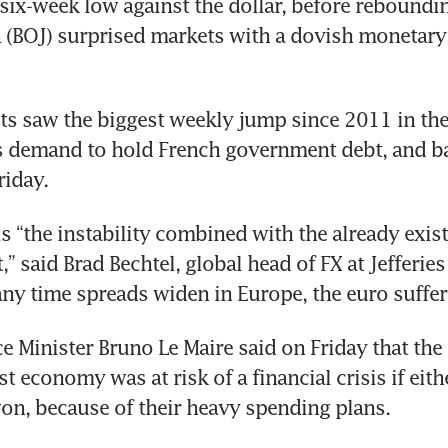
six-week low against the dollar, before rebounding
 (BOJ) surprised markets with a dovish monetary 
ts saw the biggest weekly jump since 2011 in th
s demand to hold French government debt, and ba
riday.
s “the instability combined with the already exist
” said Brad Bechtel, global head of FX at Jefferies
any time spreads widen in Europe, the euro suffer
e Minister Bruno Le Maire said on Friday that the 
 economy was at risk of a financial crisis if eithe
 won, because of their heavy spending plans.