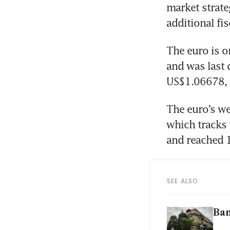
market strate
additional fis
The euro is on
and was last 
US$1.06678, 
The euro’s we
which tracks 
and reached 1
SEE ALSO
Ban