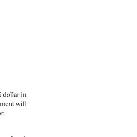
dollar in 
ment will 
n 