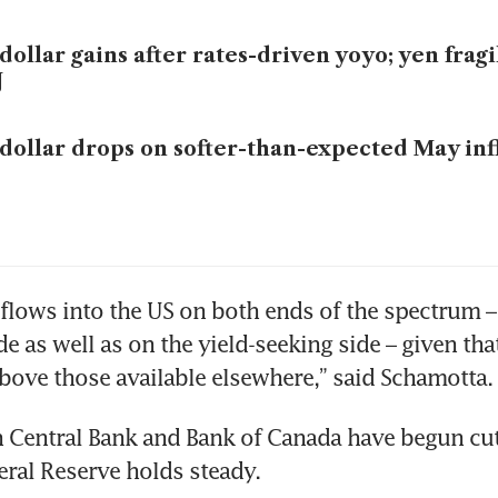
dollar gains after rates-driven yoyo; yen frag
J
dollar drops on softer-than-expected May inf
 flows into the US on both ends of the spectrum –
e as well as on the yield-seeking side – given that
bove those available elsewhere,” said Schamotta.
Central Bank and Bank of Canada have begun cutt
eral Reserve holds steady.