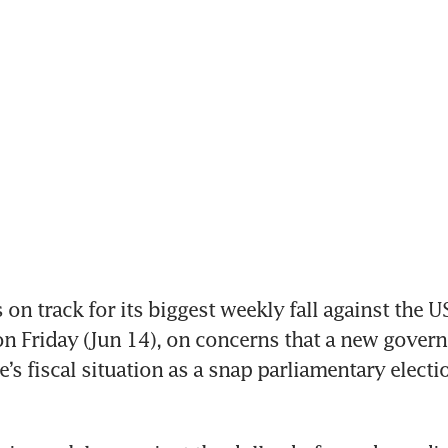
n track for its biggest weekly fall against the US 
 Friday (Jun 14), on concerns that a new govern
’s fiscal situation as a snap parliamentary electio