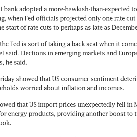
l bank adopted a more-hawkish-than-expected tone
g, when Fed officials projected only one rate cut 
e start of rate cuts to perhaps as late as Decembe
the Fed is sort of taking a back seat when it comes
tel said. Elections in emerging markets and Europe
, he said.
riday showed that US consumer sentiment deterio
eholds worried about inflation and incomes.
owed that US import prices unexpectedly fell in 
for energy products, providing another boost to t
look.