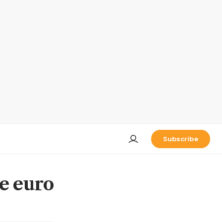
Subscribe
e euro