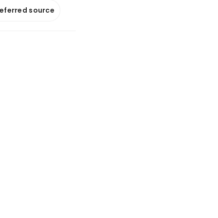
referred source