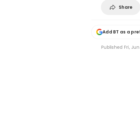
Share
Add BT as a pre
Published
Fri, Jun