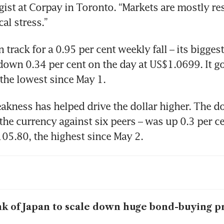
gist at Corpay in Toronto. “Markets are mostly re
cal stress.”
 track for a 0.95 per cent weekly fall – its biggest 
down 0.34 per cent on the day at US$1.0699. It got
the lowest since May 1.
akness has helped drive the dollar higher. The dol
the currency against six peers – was up 0.3 per ce
05.80, the highest since May 2.
k of Japan to scale down huge bond-buying