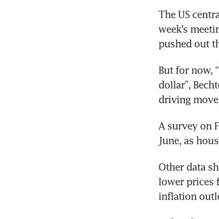
The US centra
week’s meetin
pushed out th
But for now, “
dollar”, Bech
driving moves
A survey on F
June, as hous
Other data sh
lower prices 
inflation out