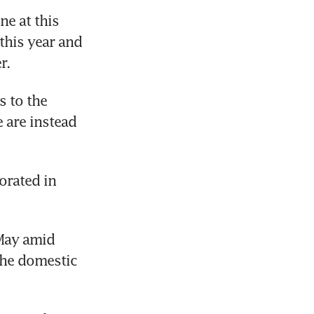
 at this 
this year and 
r.
 to the 
 are instead 
rated in 
May amid 
he domestic 