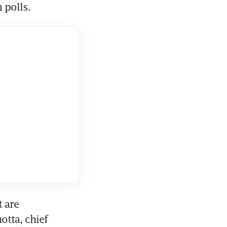
 polls.
 are 
tta, chief 