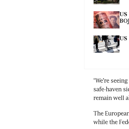
US 
BO
US 
“We’re seeing
safe-haven sid
remain well a
The European 
while the Fed