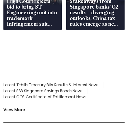
High Court rejects
5 takeaways from
bid to bring ST
Singapore banks’ Q2
Engineering unit into
results – diverging
trademark
outlooks, China tax
infringement suit
rules emerge as new
over RSAF aircraft
watchpoint
parts
Latest T-bills Treasury Bills Results & Interest News
Latest SSB Singapore Savings Bonds News
Latest COE Certificate of Entitlement News
Latest Johor-Singapore SEZ News
Latest BTO Build To Order & Sales of Balance News
View More
Latest STI Straits Times Index News
Latest SGX Dividends, Share Price News
Latest Bonds Market News