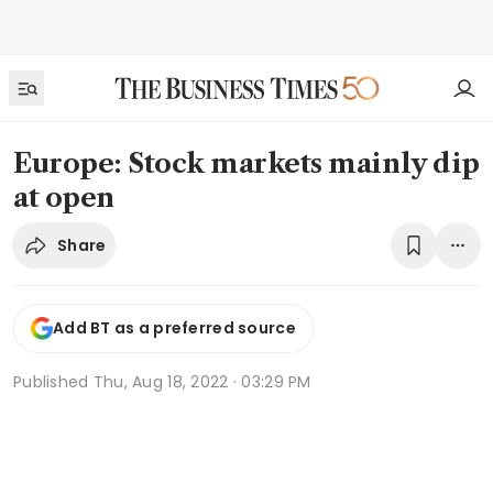
Europe: Stock markets mainly dip
at open
Share
Add BT as a preferred source
Published
Thu, Aug 18, 2022 · 03:29 PM