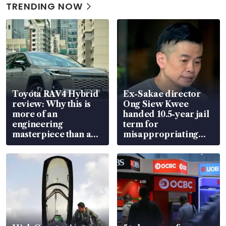
TRENDING NOW
Toyota RAV4 Hybrid
Ex-Sakae director
review: Why this is
Ong Siew Kwee
more of an
handed 10.5-year jail
engineering
term for
masterpiece than an
misappropriating
EV
S$15.8 million, lying
in court