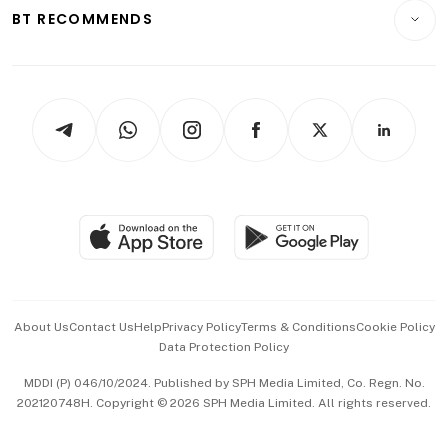
Consumer & Healthcare
ESG
BT RECOMMENDS
Videos
Style & Society
Capital Markets & Currencies
Working Life
thrive
Newsletters
Watches & Jewellery
Tech in Asia
Podcasts
Arts & Design
Asean Business
Personal Subscription
BT Luxe
Global Enterprise
Group Subscription
Travel & Wellness
SGSME
Paid Press Release
Hospitality Partners
Advertise with Us
Events & Awards
About Us
Contact Us
Help
Privacy Policy
Terms & Conditions
Cookie Policy
Data Protection Policy
中文版 (beta)
MDDI (P) 046/10/2024. Published by SPH Media Limited, Co. Regn. No.
202120748H. Copyright © 2026 SPH Media Limited. All rights reserved.