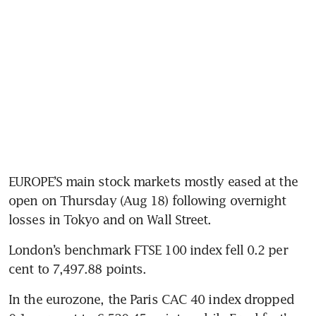
EUROPE’S main stock markets mostly eased at the 
open on Thursday (Aug 18) following overnight 
losses in Tokyo and on Wall Street.
London’s benchmark FTSE 100 index fell 0.2 per 
In the eurozone, the Paris CAC 40 index dropped 