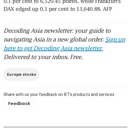
0.1 per cent to 6,520.45 points, while Frankfurt’s 
DAX edged up 0.1 per cent to 13,640.88. AFP
Decoding Asia newsletter: your guide to
navigating Asia in a new global order.
Sign up
here to get Decoding Asia newsletter.
Delivered to your inbox. Free.
Europe stocks
Share with us your feedback on BT's products and services
Feedback