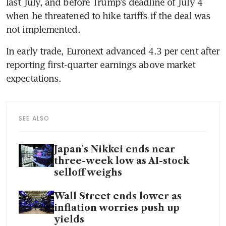
last July, and before Trump’s deadline of July 4 
when he threatened to hike tariffs if the deal was 
not implemented.
In early trade, Euronext advanced 4.3 per cent after 
reporting first-quarter earnings above market 
expectations.
SEE ALSO
Japan's Nikkei ends near
three-week low as AI-stock
selloff weighs
Wall Street ends lower as
inflation worries push up
yields