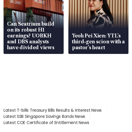
Can Seatrium build
on its robust H1
earnings? UOBKH
Yeoh Pei Xien: YTL’s
and DBS analysts
third-gen scion with a
have divided views
pastor’s heart
Latest T-bills Treasury Bills Results & Interest News
Latest SSB Singapore Savings Bonds News
Latest COE Certificate of Entitlement News
Latest Johor-Singapore SEZ News