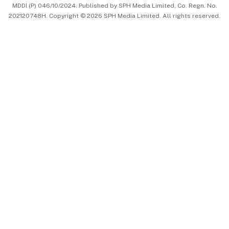
MDDI (P) 046/10/2024. Published by SPH Media Limited, Co. Regn. No.
202120748H. Copyright © 2026 SPH Media Limited. All rights reserved.