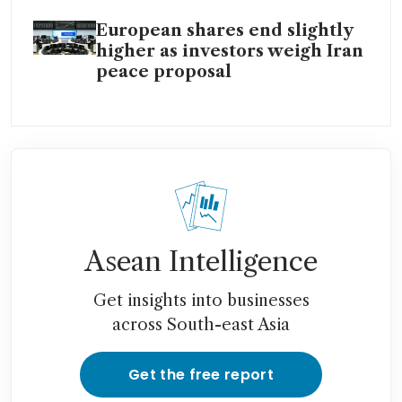
European shares end slightly
higher as investors weigh Iran
peace proposal
Asean Intelligence
Get insights into businesses
across South-east Asia
Get the free report