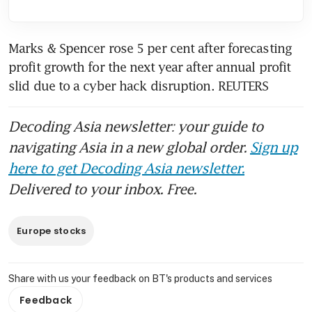
Marks & Spencer rose 5 per cent after forecasting 
profit growth for the next year after annual profit 
slid due to a cyber hack disruption. REUTERS
Decoding Asia newsletter: your guide to
navigating Asia in a new global order.
Sign up
here to get Decoding Asia newsletter.
Delivered to your inbox. Free.
Europe stocks
Share with us your feedback on BT's products and services
Feedback