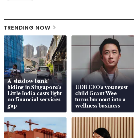
TRENDING NOW
A ‘shadow bank’
hiding in Singapore’s
UOB CEO’s youngest
Little India casts light
child Grant Wee
on financial services
turns burnout into a
gap
wellness business