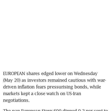
EUROPEAN shares edged lower on Wednesday 
(May 20) as investors remained cautious with war-
driven inflation fears pressurising bonds, while 
markets kept a close watch on US-Iran 
negotiations.
The pan-European Stoxx 600 dipped 0.2 per cent to 