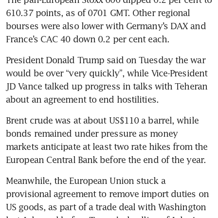
610.37 points, as of 0701 GMT. Other regional 
bourses were also lower with Germany’s DAX and 
France’s CAC 40 down 0.2 per cent each.
President Donald Trump said on Tuesday the war 
would be over “very quickly”, while Vice-President 
JD Vance talked up progress in talks with Teheran 
about an agreement to end hostilities.
Brent crude was at about US$110 a barrel, while 
bonds remained under pressure as money 
markets anticipate at least two rate hikes from the 
European Central Bank before the end of the year.
Meanwhile, the European Union stuck a 
provisional agreement to remove import duties on 
US goods, as part of a trade deal with Washington 