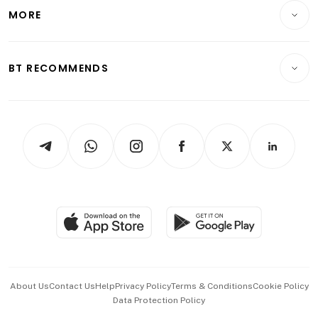
Telcos, Media & Tech
Startups & Tech
MORE
Food & Drink
Crypto & Alternative Assets
Transport & Logistics
Opinion & Features
E-paper
Motoring
Insurance
Consumer & Healthcare
ESG
BT RECOMMENDS
Videos
Style & Society
Capital Markets & Currencies
Working Life
thrive
Newsletters
Watches & Jewellery
Tech in Asia
Podcasts
Arts & Design
Asean Business
Personal Subscription
BT Luxe
Global Enterprise
Group Subscription
Travel & Wellness
SGSME
Paid Press Release
Hospitality Partners
Advertise with Us
Events & Awards
About Us
Contact Us
Help
Privacy Policy
Terms & Conditions
Cookie Policy
Data Protection Policy
中文版 (beta)