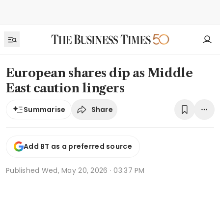
European shares dip as Middle
East caution lingers
Share
Summarise
Add BT as a preferred source
Published
Wed, May 20, 2026 · 03:37 PM