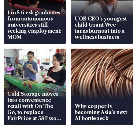
1 in 5 fresh graduates
from autonomous
UOB CEO’s youngest
universities still
child Grant Wee
seeking employment:
turns burnout into a
MOM
wellness business
Cold Storage moves
into convenience
retail with On The
Why copper is
Go, to replace
becoming Asia’s next
FairPrice at 58 Esso
AI bottleneck
stations