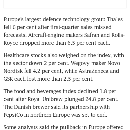
Europe’s largest defence technology group Thales 
fell 6 per cent after first-quarter sales missed 
forecasts. Aircraft-engine makers Safran and Rolls-
Royce dropped more than 6.5 per cent each.
Healthcare stocks also weighed on the index, with 
the sector down 2 per cent. Wegovy maker Novo 
Nordisk fell 4.2 per cent, while AstraZeneca and 
GSK each lost more than 2.5 per cent.
The food and beverages index declined 1.8 per 
cent after Royal Unibrew plunged 24.8 per cent. 
The Danish brewer said its partnership with 
PepsiCo in northern Europe was set to end.
Some analysts said the pullback in Europe offered 