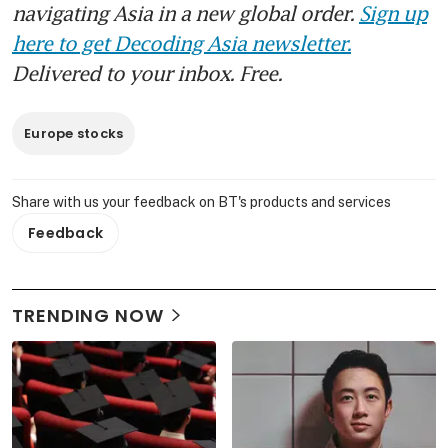
navigating Asia in a new global order.
Sign up
here to get Decoding Asia newsletter.
Delivered to your inbox. Free.
Europe stocks
Share with us your feedback on BT's products and services
Feedback
TRENDING NOW