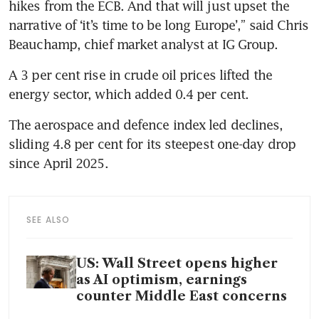
hikes from the ECB. And that will just upset the 
narrative of ‘it’s time to be long Europe’,” said Chris 
Beauchamp, chief market analyst at IG Group.
A 3 per cent rise in crude oil prices lifted the 
energy sector, which added 0.4 per cent.
The aerospace and defence index led declines, 
sliding 4.8 per cent for its steepest one-day drop 
since April 2025.
SEE ALSO
US: Wall Street opens higher
as AI optimism, earnings
counter Middle East concerns