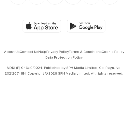
Personal Subscription
BT Luxe
Global Enterprise
Group Subscription
Travel & Wellness
SGSME
Paid Press Release
Hospitality Partners
Advertise with Us
Events & Awards
About Us
Contact Us
Help
Privacy Policy
Terms & Conditions
Cookie Policy
Data Protection Policy
中文版 (beta)
MDDI (P) 046/10/2024. Published by SPH Media Limited, Co. Regn. No.
202120748H. Copyright © 2026 SPH Media Limited. All rights reserved.