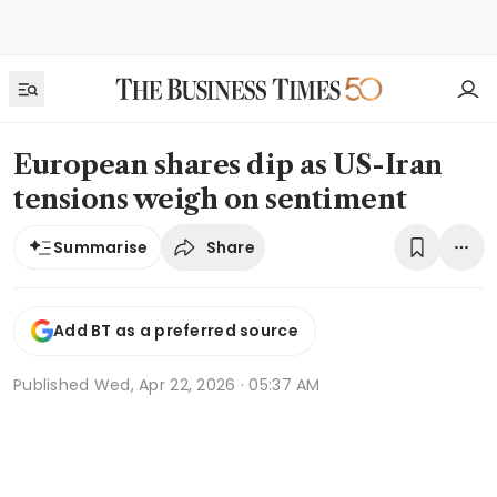
European shares dip as US-Iran
tensions weigh on sentiment
Share
Summarise
Add BT as a preferred source
Published
Wed, Apr 22, 2026 · 05:37 AM