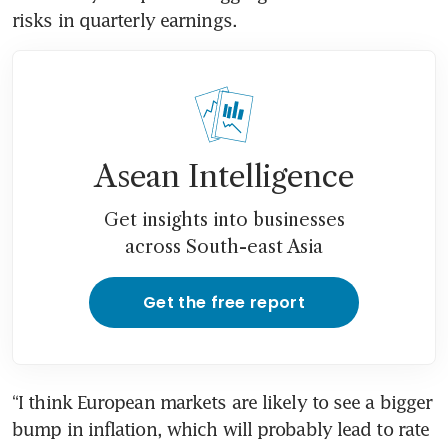
risks in quarterly earnings.
Asean Intelligence
Get insights into businesses
across South-east Asia
Get the free report
“I think European markets are likely to see a bigger 
bump in inflation, which will probably lead to rate 