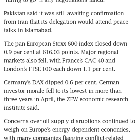
Pakistan said it was still awaiting confirmation 
from Iran that its delegation would attend peace 
talks in Islamabad.
The pan-European Stoxx 600 index closed down 
0.9 per cent at 616.03 points. Major regional 
markets also fell, with France’s CAC 40 and 
London’s FTSE 100 each down 1.1 per cent.
Germany’s DAX dipped 0.6 per cent. German 
investor morale fell to its lowest in more than 
three years in April, the ZEW economic research 
institute said.
Concerns over oil supply disruptions continued to 
weigh on Europe’s energy-dependent economies, 
with many companies flagging conflict-related 