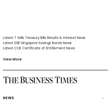
Latest T-bills Treasury Bills Results & Interest News
Latest SSB Singapore Savings Bonds News
Latest COE Certificate of Entitlement News
Latest Johor-Singapore SEZ News
Latest BTO Build To Order & Sales of Balance News
View More
Latest STI Straits Times Index News
Latest SGX Dividends, Share Price News
Latest Bonds Market News
Latest Singapore Stocks To Buy News
Latest Singapore Economy News
NEWS
Breaking News