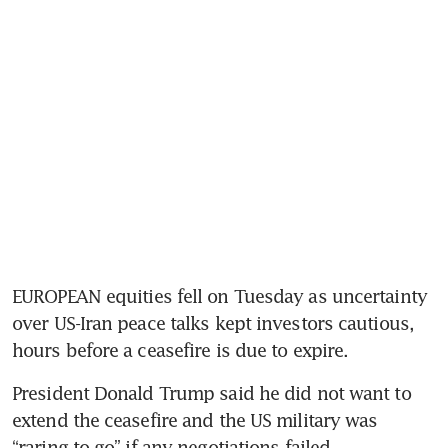
EUROPEAN equities fell on Tuesday as uncertainty 
over US-Iran peace talks kept investors cautious, 
hours before a ceasefire is due to expire.
President Donald Trump said he did not want to 
extend the ceasefire and the US military was 
“raring to go” if any negotiations failed.