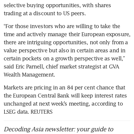
selective buying opportunities, with shares 
trading at a discount to US peers.
“For those investors who are willing to take the 
time and actively manage their European exposure, 
there are intriguing opportunities, not only from a 
value perspective but also in certain areas and in 
certain pockets on a growth perspective as well,” 
said Eric Parnell, chief market strategist at GVA 
Wealth Management.
Markets are pricing in an 84 per cent chance that 
the European Central Bank will keep interest rates 
unchanged at next week’s meeting, according to 
LSEG data. REUTERS
Decoding Asia newsletter: your guide to