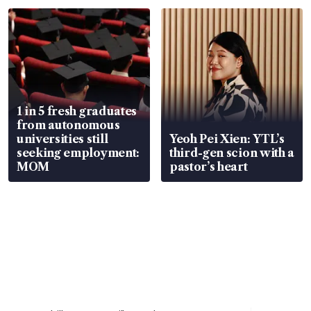
focus
1 in 5 fresh graduates
from autonomous
universities still
Yeoh Pei Xien: YTL’s
seeking employment:
third-gen scion with a
MOM
pastor’s heart