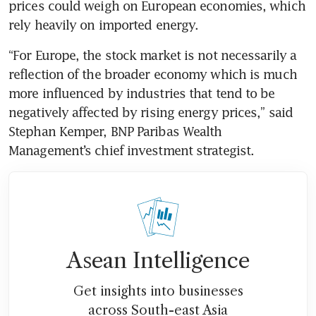
prices could weigh on European economies, which 
rely heavily on imported energy.
“For Europe, the stock market is not necessarily a 
reflection of the broader economy which is much 
more influenced by industries that tend to be 
negatively affected by rising energy prices,” said 
Stephan Kemper, BNP Paribas Wealth 
Management’s chief investment strategist.
Asean Intelligence
Get insights into businesses
across South-east Asia