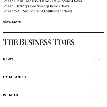
Latest T-bills Treasury Bills Results & Interest News
Latest SSB Singapore Savings Bonds News
Latest COE Certificate of Entitlement News
Latest Johor-Singapore SEZ News
Latest BTO Build To Order & Sales of Balance News
View More
Latest STI Straits Times Index News
Latest SGX Dividends, Share Price News
Latest Bonds Market News
Latest Singapore Stocks To Buy News
Latest Singapore Economy News
NEWS
Breaking News
COMPANIES
Property
Companies & Markets
Residential
WEALTH
Banking & Finance
Commercial & Industrial
Wealth
Reits & Property