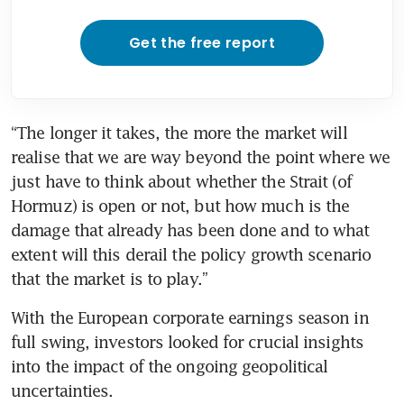
Get the free report
“The longer it takes, the more the market will 
realise that we are way beyond the point where we 
just have to think about whether the Strait (of 
Hormuz) is open or not, but how much is the 
damage that already has been done and to what 
extent will this derail the policy growth scenario 
that the market is to play.”
With the European corporate earnings season in 
full swing, investors looked for crucial insights 
into the impact of the ongoing geopolitical 
uncertainties.