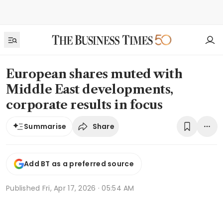
European shares muted with
Middle East developments,
corporate results in focus
Share
Summarise
Add BT as a preferred source
Published
Fri, Apr 17, 2026 · 05:54 AM