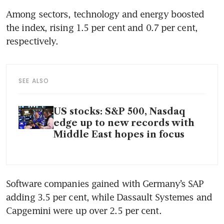
Among sectors, technology and energy boosted 
the index, rising 1.5 per cent and 0.7 per cent, 
respectively.
SEE ALSO
US stocks: S&P 500, Nasdaq
edge up to new records with
Middle East hopes in focus
Software companies gained with Germany’s SAP 
adding 3.5 per cent, while Dassault Systemes and 
Capgemini were up over 2.5 per cent.