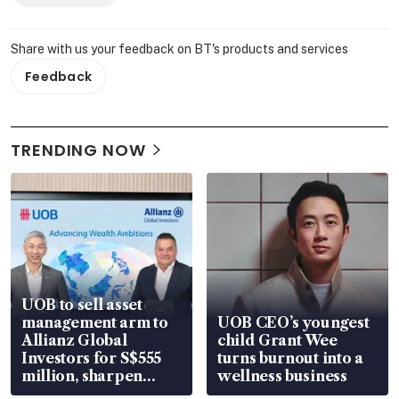
Share with us your feedback on BT's products and services
Feedback
TRENDING NOW
UOB to sell asset
management arm to
UOB CEO’s youngest
Allianz Global
child Grant Wee
Investors for S$555
turns burnout into a
million, sharpen
wellness business
wealth advisory