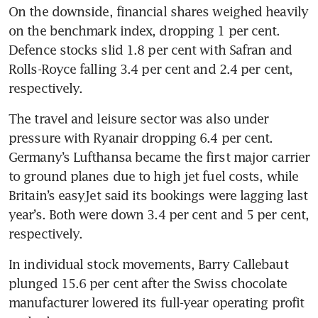
On the downside, financial shares weighed heavily 
on the benchmark index, dropping 1 per cent. 
Defence stocks slid 1.8 per cent with Safran and 
Rolls-Royce falling 3.4 per cent and 2.4 per cent, 
respectively.
The travel and leisure sector was also under 
pressure with Ryanair dropping 6.4 per cent. 
Germany’s Lufthansa became the first major carrier 
to ground planes due to high jet fuel costs, while 
Britain’s easyJet said its bookings were lagging last 
year’s. Both were down 3.4 per cent and 5 per cent, 
respectively.
In individual stock movements, Barry Callebaut 
plunged 15.6 per cent after the Swiss chocolate 
manufacturer lowered its full-year operating profit 