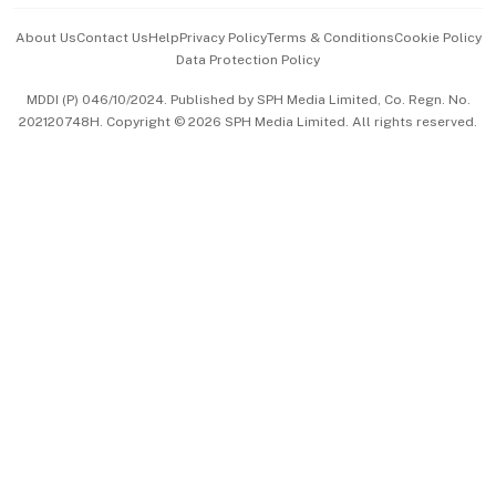
Events & Awards
About Us
Contact Us
Help
Privacy Policy
Terms & Conditions
Cookie Policy
Data Protection Policy
中文版 (beta)
MDDI (P) 046/10/2024. Published by SPH Media Limited, Co. Regn. No.
202120748H. Copyright © 2026 SPH Media Limited. All rights reserved.