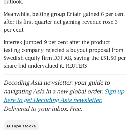
outlook.
Meanwhile, betting group Entain gained 6 per cent 
after its first-quarter net gaming revenue rose 3 
per cent.
Intertek jumped 9 per cent after the product 
testing company rejected a buyout proposal from 
Swedish equity firm EQT AB, saying the £51.50 per 
share bid undervalued it. REUTERS
Decoding Asia newsletter: your guide to
navigating Asia in a new global order.
Sign up
here to get Decoding Asia newsletter.
Delivered to your inbox. Free.
Europe stocks