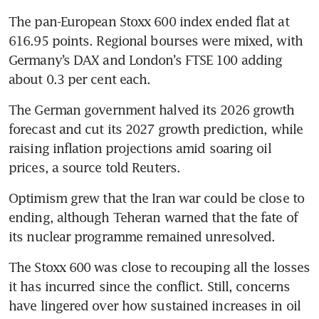
The pan-European Stoxx 600 index ended flat at 
616.95 points. Regional bourses were mixed, with 
Germany’s DAX and London’s FTSE 100 adding 
about 0.3 per cent each.
The German government halved its 2026 growth 
forecast and cut its 2027 growth prediction, while 
raising inflation projections amid soaring oil 
prices, a source told Reuters.
Optimism grew that the Iran war could be close to 
ending, although Teheran warned that the fate of 
its nuclear programme remained unresolved.
The Stoxx 600 was close to recouping all the losses 
it has incurred since the conflict. Still, concerns 
have lingered over how sustained increases in oil 