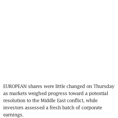
EUROPEAN shares were little changed on Thursday 
as markets weighed progress toward a potential 
resolution to the Middle East conflict, while 
investors assessed a fresh batch of corporate 
earnings.