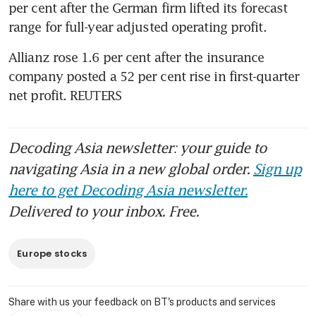
per cent after the German firm lifted its forecast 
range for full-year adjusted operating profit.
Allianz rose 1.6 per cent after the insurance 
company posted a 52 per cent rise in first-quarter 
net profit. REUTERS
Decoding Asia newsletter: your guide to
navigating Asia in a new global order.
Sign up
here to get Decoding Asia newsletter.
Delivered to your inbox. Free.
Europe stocks
Share with us your feedback on BT's products and services