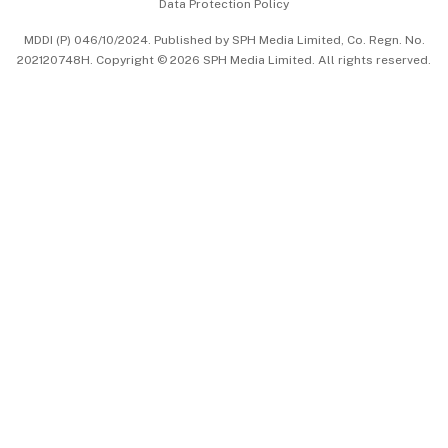
Data Protection Policy
中文版 (beta)
MDDI (P) 046/10/2024. Published by SPH Media Limited, Co. Regn. No.
202120748H. Copyright © 2026 SPH Media Limited. All rights reserved.