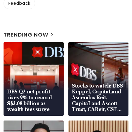
Feedback
TRENDING NOW
Stocks to watch: DBS,
DBS Q2 net profit
Keppel, CapitaLand
rises 9% to record
Ascendas Reit,
S$3.08 billion as
CapitaLand Ascott
wealth fees surge
Trust, CAReit, CSE
Global, Coliwoo