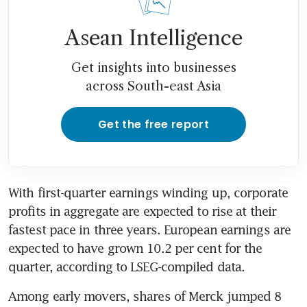
Asean Intelligence
Get insights into businesses
across South-east Asia
Get the free report
With first-quarter earnings winding up, corporate 
profits in aggregate are expected to rise at their 
fastest pace in three years. European earnings are 
expected to have grown 10.2 per cent for the 
quarter, according to LSEG-compiled data.
Among early movers, shares of Merck jumped 8 