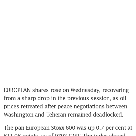
EUROPEAN shares rose on Wednesday, recovering 
from a sharp drop in the previous session, as oil 
prices retreated after peace negotiations between 
Washington and Teheran remained deadlocked.
The pan-European Stoxx 600 was up 0.7 per cent at 
611.06 points, as of 0703 GMT. The index closed 