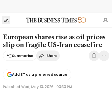
European shares rise as oil prices
slip on fragile US-Iran ceasefire
Share
Summarise
Add BT as a preferred source
Published
Wed, May 13, 2026 · 03:33 PM