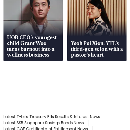
UOB CEO’s youngest
child Grant Wee
Yeoh Pei Xien: YTL’s
turns burnout into a
third-gen scion with a
wellness business
pastor’s heart
Latest T-bills Treasury Bills Results & Interest News
Latest SSB Singapore Savings Bonds News
Latest COE Certificate of Entitlement News