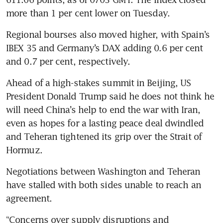
more than 1 per cent lower on Tuesday.
Regional bourses also moved higher, with Spain’s 
IBEX 35 and Germany’s DAX adding 0.6 per cent 
and 0.7 per cent, respectively.
Ahead of a high-stakes summit in Beijing, US 
President Donald Trump said he does not think he 
will need China’s help to end the war with Iran, 
even as hopes for a lasting peace deal dwindled 
and Teheran tightened its grip over the Strait of 
Hormuz.
Negotiations between Washington and Teheran 
have stalled with both sides unable to reach an 
agreement.
“Concerns over supply disruptions and 