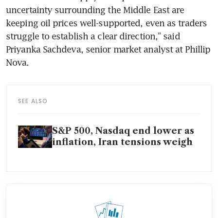
uncertainty surrounding the Middle East are 
keeping oil prices well-supported, even as traders 
struggle to establish a clear direction,” said 
Priyanka Sachdeva, senior market analyst at Phillip 
Nova.
SEE ALSO
S&P 500, Nasdaq end lower as
inflation, Iran tensions weigh