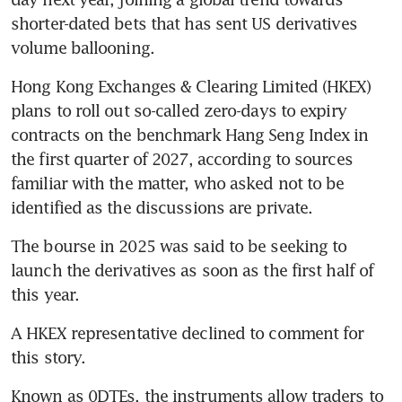
shorter-dated bets that has sent US derivatives 
volume ballooning. 
Hong Kong Exchanges & Clearing Limited (HKEX) 
plans to roll out so-called zero-days to expiry 
contracts on the benchmark Hang Seng Index in 
the first quarter of 2027, according to sources 
familiar with the matter, who asked not to be 
identified as the discussions are private. 
The bourse in 2025 was said to be seeking to 
launch the derivatives as soon as the first half of 
this year. 
A HKEX representative declined to comment for 
this story.
Known as 0DTEs, the instruments allow traders to 