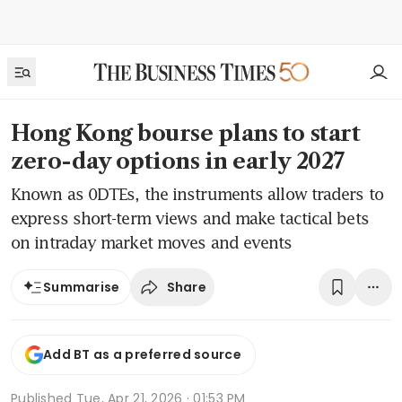
Hong Kong bourse plans to start
zero-day options in early 2027
Known as 0DTEs, the instruments allow traders to
express short-term views and make tactical bets
on intraday market moves and events
Share
Summarise
Add BT as a preferred source
Published
Tue, Apr 21, 2026 · 01:53 PM