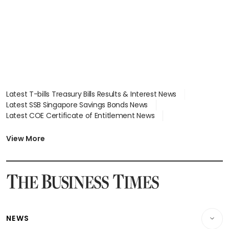
Latest T-bills Treasury Bills Results & Interest News
Latest SSB Singapore Savings Bonds News
Latest COE Certificate of Entitlement News
Latest Johor-Singapore SEZ News
Latest BTO Build To Order & Sales of Balance News
View More
Latest STI Straits Times Index News
Latest SGX Dividends, Share Price News
Latest Bonds Market News
Latest Singapore Stocks To Buy News
Latest Singapore Economy News
NEWS