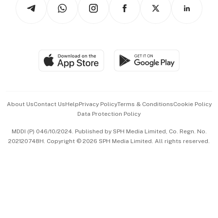
Arts & Design
Asean Business
Personal Subscription
BT Luxe
Global Enterprise
Group Subscription
Travel & Wellness
SGSME
Paid Press Release
Hospitality Partners
Advertise with Us
Events & Awards
About Us
Contact Us
Help
Privacy Policy
Terms & Conditions
Cookie Policy
Data Protection Policy
中文版 (beta)
MDDI (P) 046/10/2024. Published by SPH Media Limited, Co. Regn. No.
202120748H. Copyright © 2026 SPH Media Limited. All rights reserved.