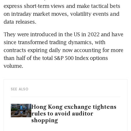
express short-term views and make tactical bets 
on intraday market moves, volatility events and 
data releases. 
They were introduced in the US in 2022 and have 
since transformed trading dynamics, with 
contracts expiring daily now accounting for more 
than half of the total S&P 500 Index options 
volume.  
SEE ALSO
Hong Kong exchange tightens
rules to avoid auditor
shopping