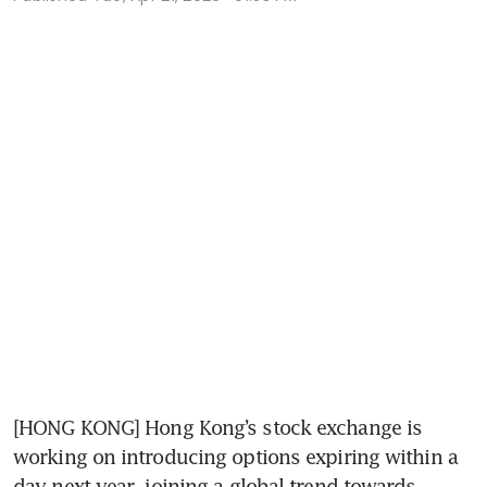
[HONG KONG] Hong Kong’s stock exchange is 
working on introducing options expiring within a 
day next year, joining a global trend towards 