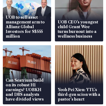
UOB to sell asset
management arm to
UOB CEO’s youngest
Allianz Global
child Grant Wee
Investors for S$555
turns burnout into a
million
wellness business
Can Seatrium build
on its robust H1
earnings? UOBKH
Yeoh Pei Xien: YTL’s
and DBS analysts
third-gen scion with a
have divided views
pastor’s heart