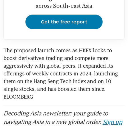
across South-east Asia
Get the free report
The proposed launch comes as HKEX looks to 
boost derivatives trading and compete more 
aggressively with global peers. It expanded its 
offerings of weekly contracts in 2024, launching 
them on the Hang Seng Tech Index and on 10 
single stocks, and has boosted them since. 
BLOOMBERG
Decoding Asia newsletter: your guide to
navigating Asia in a new global order.
Sign up