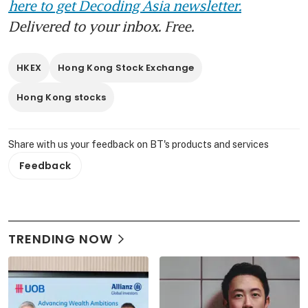
here to get Decoding Asia newsletter.
Delivered to your inbox. Free.
HKEX
Hong Kong Stock Exchange
Hong Kong stocks
Share with us your feedback on BT's products and services
Feedback
TRENDING NOW