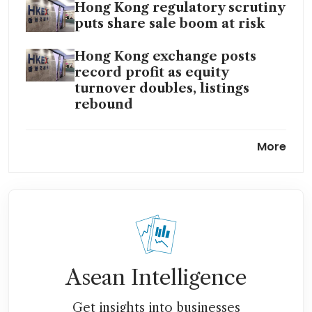
Hong Kong regulatory scrutiny
puts share sale boom at risk
Hong Kong exchange posts
record profit as equity
turnover doubles, listings
rebound
Hong Kong asks investment
More
banks to ensure IPO
applications maintain
standards
Asean Intelligence
Get insights into businesses