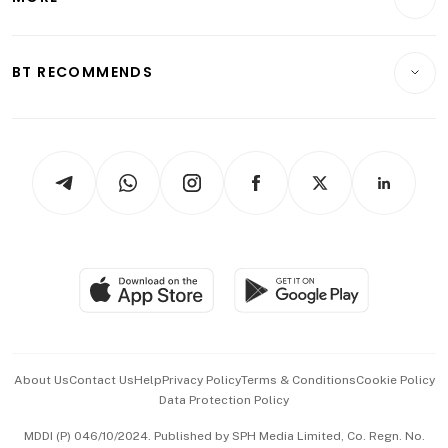
Food & Drink
Crypto & Alternative Assets
Transport & Logistics
Opinion & Features
E-paper
Motoring
Insurance
Consumer & Healthcare
ESG
BT RECOMMENDS
Videos
Style & Society
Capital Markets & Currencies
Working Life
thrive
Newsletters
Watches & Jewellery
Tech in Asia
Podcasts
Arts & Design
Asean Business
Personal Subscription
BT Luxe
Global Enterprise
Group Subscription
Travel & Wellness
SGSME
Paid Press Release
Hospitality Partners
Advertise with Us
Events & Awards
About Us
Contact Us
Help
Privacy Policy
Terms & Conditions
Cookie Policy
Data Protection Policy
中文版 (beta)
MDDI (P) 046/10/2024. Published by SPH Media Limited, Co. Regn. No.