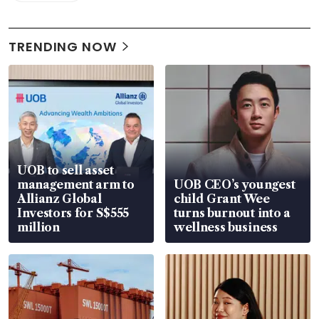
TRENDING NOW
UOB to sell asset
management arm to
UOB CEO’s youngest
Allianz Global
child Grant Wee
Investors for S$555
turns burnout into a
million
wellness business