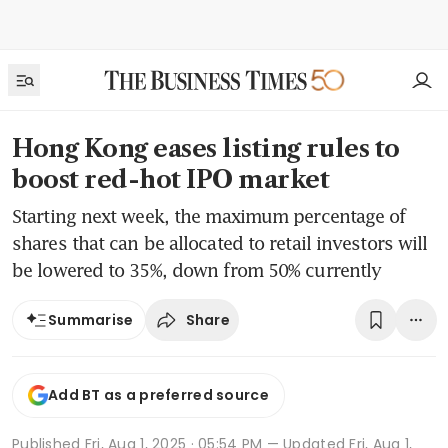
Hong Kong eases listing rules to
boost red-hot IPO market
Starting next week, the maximum percentage of
shares that can be allocated to retail investors will
be lowered to 35%, down from 50% currently
Share
Summarise
Add BT as a preferred source
Published
Fri, Aug 1, 2025 · 05:54 PM
— Updated Fri, Aug 1,