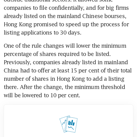
companies to file confidentially, and for big firms 
already listed on the mainland Chinese bourses, 
Hong Kong promised to speed up the process for 
One of the rule changes will lower the minimum 
percentage of shares required to be listed. 
Previously, companies already listed in mainland 
China had to offer at least 15 per cent of their total 
number of shares in Hong Kong to add a listing 
there. After the change, the minimum threshold 