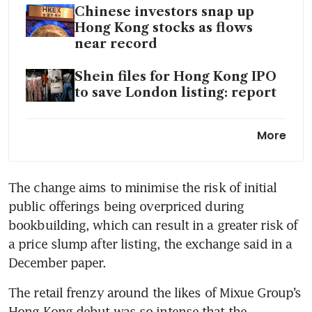
Chinese investors snap up
Hong Kong stocks as flows
near record
Shein files for Hong Kong IPO
to save London listing: report
Hong Kong to reclaim top spot
More
in global IPOs: PwC
Chinese money fires up Hong
The change aims to minimise the risk of initial 
Kong shares
public offerings being overpriced during 
Hong Kong-listed China
bookbuilding, which can result in a greater risk of 
Medical System seeks
a price slump after listing, the exchange said in a 
secondary listing on SGX
December paper. 
Hong Kong’s sixfold jump in
The retail frenzy around the likes of Mixue Group’s 
share sales drives boom year
Hong Kong debut was so intense that the 