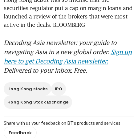
in Asia
securities regulator put a cap on margin loans and 
launched a review of the brokers that were most 
active in the deals. BLOOMBERG 
Decoding Asia newsletter: your guide to
navigating Asia in a new global order.
Sign up
here to get Decoding Asia newsletter.
Delivered to your inbox. Free.
Hong Kong stocks
IPO
Hong Kong Stock Exchange
Share with us your feedback on BT's products and services
Feedback