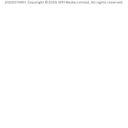
202120748H. Copyright © 2026 SPH Media Limited. All rights reserved.