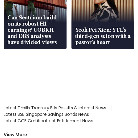
Can Seatrium build
on its robust H1
earnings? UOBKH
Yeoh Pei Xien: YTL’s
and DBS analysts
third-gen scion with a
have divided views
pastor’s heart
Latest T-bills Treasury Bills Results & Interest News
Latest SSB Singapore Savings Bonds News
Latest COE Certificate of Entitlement News
Latest Johor-Singapore SEZ News
Latest BTO Build To Order & Sales of Balance News
View More