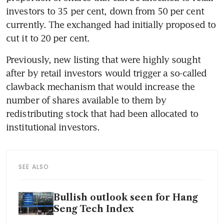
investors to 35 per cent, down from 50 per cent 
currently. The exchanged had initially proposed to 
Previously, new listing that were highly sought 
after by retail investors would trigger a so-called 
clawback mechanism that would increase the 
number of shares available to them by 
redistributing stock that had been allocated to 
SEE ALSO
Bullish outlook seen for Hang
Seng Tech Index