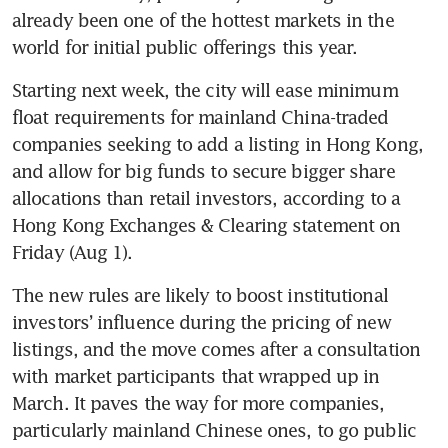
already been one of the hottest markets in the 
Starting next week, the city will ease minimum 
float requirements for mainland China-traded 
companies seeking to add a listing in Hong Kong, 
and allow for big funds to secure bigger share 
allocations than retail investors, according to a 
Hong Kong Exchanges & Clearing statement on 
The new rules are likely to boost institutional 
investors’ influence during the pricing of new 
listings, and the move comes after a consultation 
with market participants that wrapped up in 
March. It paves the way for more companies, 
particularly mainland Chinese ones, to go public 