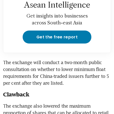
Asean Intelligence
Get insights into businesses
across South-east Asia
Get the free report
The exchange will conduct a two-month public 
consultation on whether to lower minimum float 
requirements for China-traded issuers further to 5 
Clawback
The exchange also lowered the maximum 
proportion of shares that can be allocated to retail 