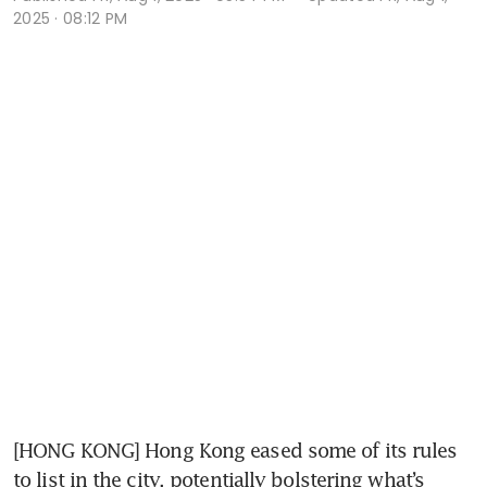
2025 · 08:12 PM
[HONG KONG] Hong Kong eased some of its rules 
to list in the city, potentially bolstering what’s 