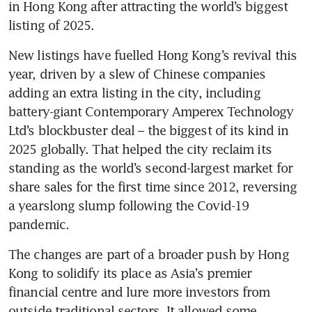
in Hong Kong after attracting the world’s biggest 
New listings have fuelled Hong Kong’s revival this 
year, driven by a slew of Chinese companies 
adding an extra listing in the city, including 
battery-giant Contemporary Amperex Technology 
Ltd’s blockbuster deal – the biggest of its kind in 
2025 globally. That helped the city reclaim its 
standing as the world’s second-largest market for 
share sales for the first time since 2012, reversing 
a yearslong slump following the Covid-19 
pandemic. 
The changes are part of a broader push by Hong 
Kong to solidify its place as Asia’s premier 
financial centre and lure more investors from 
outside traditional sectors. It allowed some 