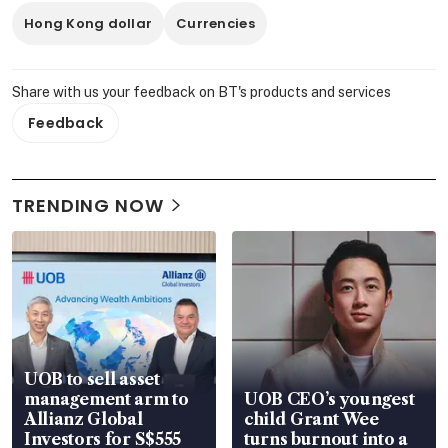
Hong Kong dollar
Currencies
Share with us your feedback on BT's products and services
Feedback
TRENDING NOW
UOB to sell asset
management arm to
UOB CEO’s youngest
Allianz Global
child Grant Wee
Investors for S$555
turns burnout into a