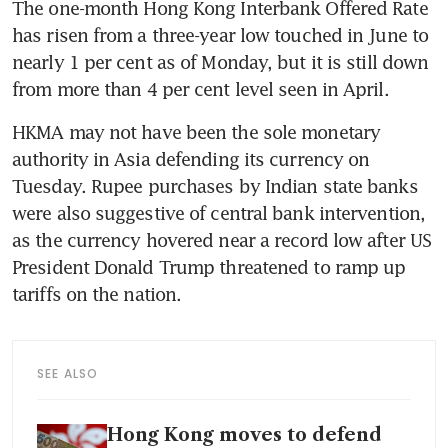
The one-month Hong Kong Interbank Offered Rate 
has risen from a three-year low touched in June to 
nearly 1 per cent as of Monday, but it is still down 
from more than 4 per cent level seen in April.
HKMA may not have been the sole monetary 
authority in Asia defending its currency on 
Tuesday. Rupee purchases by Indian state banks 
were also suggestive of central bank intervention, 
as the currency hovered near a record low after US 
President Donald Trump threatened to ramp up 
tariffs on the nation.
SEE ALSO
Hong Kong moves to defend