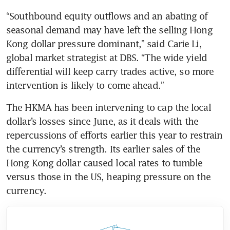
“Southbound equity outflows and an abating of 
seasonal demand may have left the selling Hong 
Kong dollar pressure dominant,” said Carie Li, 
global market strategist at DBS. “The wide yield 
differential will keep carry trades active, so more 
intervention is likely to come ahead.”
The HKMA has been intervening to cap the local 
dollar’s losses since June, as it deals with the 
repercussions of efforts earlier this year to restrain 
the currency’s strength. Its earlier sales of the 
Hong Kong dollar caused local rates to tumble 
versus those in the US, heaping pressure on the 
currency.