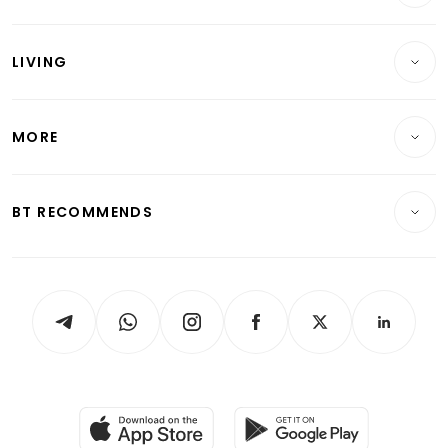
Commercial & Industrial
Wealth
Reits & Property
Singapore
LIVING
Wealth & Investing
Energy & Commodities
International
Lifestyle
Personal Finance
Telcos, Media & Tech
Startups & Tech
MORE
Food & Drink
Crypto & Alternative Assets
Transport & Logistics
Opinion & Features
E-paper
Motoring
Insurance
Consumer & Healthcare
ESG
BT RECOMMENDS
Videos
Style & Society
Capital Markets & Currencies
Working Life
thrive
Newsletters
Watches & Jewellery
Tech in Asia
Podcasts
Arts & Design
Asean Business
Personal Subscription
BT Luxe
Global Enterprise
Group Subscription
Travel & Wellness
SGSME
Paid Press Release
Hospitality Partners