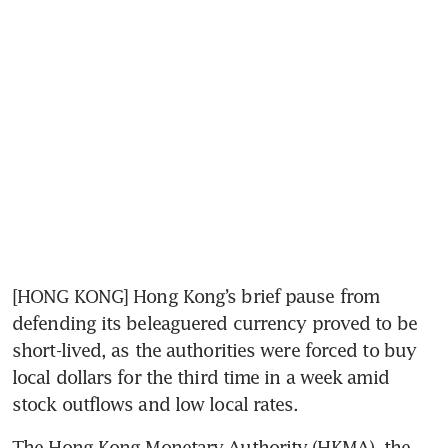
[HONG KONG] Hong Kong’s brief pause from 
defending its beleaguered currency proved to be 
short-lived, as the authorities were forced to buy 
local dollars for the third time in a week amid 
stock outflows and low local rates.
The Hong Kong Monetary Authority (HKMA), the 