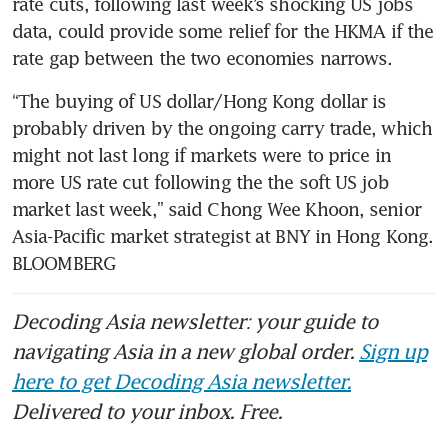
rate cuts, following last week’s shocking US jobs 
data, could provide some relief for the HKMA if the 
rate gap between the two economies narrows.
“The buying of US dollar/Hong Kong dollar is 
probably driven by the ongoing carry trade, which 
might not last long if markets were to price in 
more US rate cut following the the soft US job 
market last week,” said Chong Wee Khoon, senior 
Asia-Pacific market strategist at BNY in Hong Kong. 
BLOOMBERG
Decoding Asia newsletter: your guide to
navigating Asia in a new global order.
Sign up
here to get Decoding Asia newsletter.
Delivered to your inbox. Free.