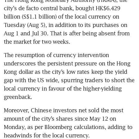
city’s de facto central bank, bought HK$6.429 
billion (S$1.1 billion) of the local currency on 
Tuesday (Aug 5), in addition to its purchases on 
Aug 1 and Jul 30. That is after being absent from 
the market for two weeks. 
The resumption of currency intervention 
underscores the persistent pressure on the Hong 
Kong dollar as the city’s low rates keep the yield 
gap with the US wide, spurring traders to short the 
local currency in favour of the higher-yielding 
greenback. 
Moreover, Chinese investors net sold the most 
amount of the city’s shares since May 12 on 
Monday, as per Bloomberg calculations, adding to 
headwinds for the local currency.