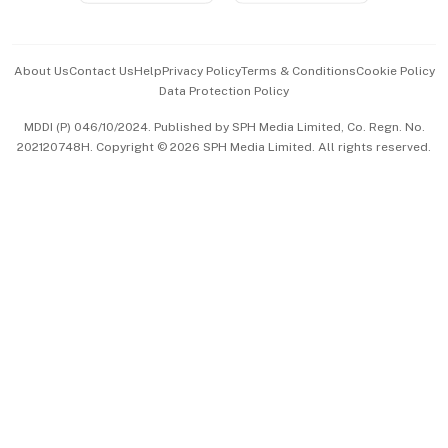
Advertise with Us
Events & Awards
About Us
Contact Us
Help
Privacy Policy
Terms & Conditions
Cookie Policy
Data Protection Policy
中文版 (beta)
MDDI (P) 046/10/2024. Published by SPH Media Limited, Co. Regn. No.
202120748H. Copyright © 2026 SPH Media Limited. All rights reserved.