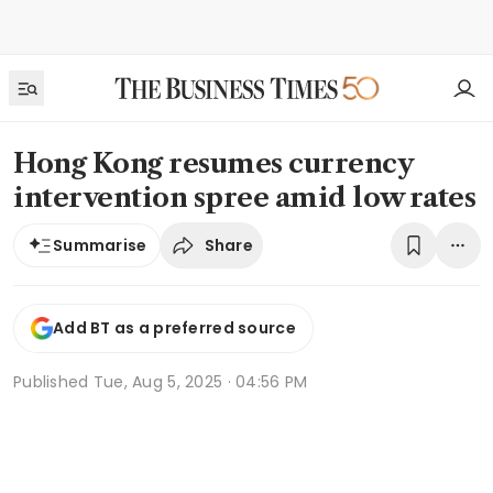
Hong Kong resumes currency
intervention spree amid low rates
Share
Summarise
Add BT as a preferred source
Published
Tue, Aug 5, 2025 · 04:56 PM