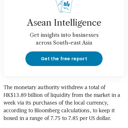
Asean Intelligence
Get insights into businesses
across South-east Asia
Get the free report
The monetary authority withdrew a total of 
HK$13.89 billion of liquidity from the market in a 
week via its purchases of the local currency, 
according to Bloomberg calculations, to keep it 
boxed in a range of 7.75 to 7.85 per US dollar. 