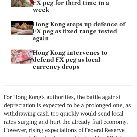
FX peg for third time in a
week
Hong Kong steps up defence of
FX peg as fixed range tested
again
Hong Kong intervenes to
defend FX peg as local
currency drops
For Hong Kong’s authorities, the battle against 
depreciation is expected to be a prolonged one, as 
withdrawing cash too quickly would send local 
rates surging and hurt the already frail economy. 
However, rising expectations of Federal Reserve 