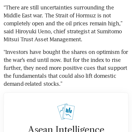
“There are still uncertainties surrounding the 
Middle East war. The Strait of Hormuz is not 
completely open and the oil prices remain high,” 
said Hiroyuki Ueno, chief strategist at Sumitomo 
Mitsui Trust Asset Management.
“Investors have bought the shares on optimism for 
the war’s end until now. But for the index to rise 
further, they need more positive cues that support 
the fundamentals that could also lift domestic 
demand-related stocks.”
Asean Intelligence