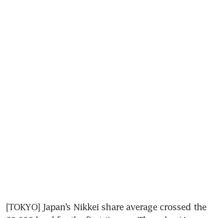
[TOKYO] Japan’s Nikkei share average crossed the 