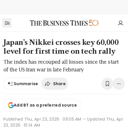
Japan’s Nikkei crosses key 60,000
level for first time on tech rally
The index has recouped all losses since the start
of the US-Iran war in late February
Share
Summarise
Add BT as a preferred source
Published
Thu, Apr 23, 2026 · 09:05 AM
— Updated Thu, Apr
23, 2026 · 10:14 AM