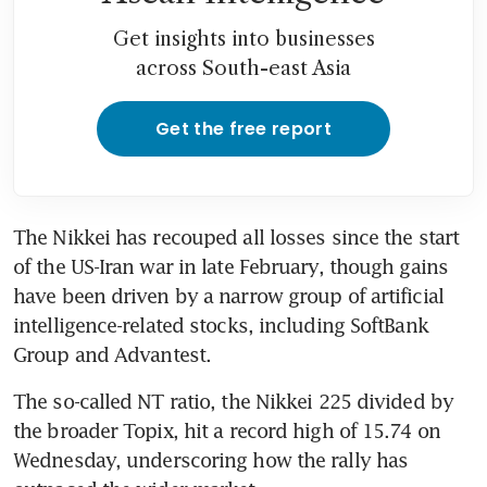
Get insights into businesses
across South-east Asia
Get the free report
The Nikkei has recouped all losses since the start 
of the US-Iran war in late February, though gains 
have been driven by a narrow group of artificial 
intelligence-related stocks, including SoftBank 
Group and Advantest.
The so-called NT ratio, the Nikkei 225 divided by 
the broader Topix, hit a record high of 15.74 on 
Wednesday, underscoring how the rally has 