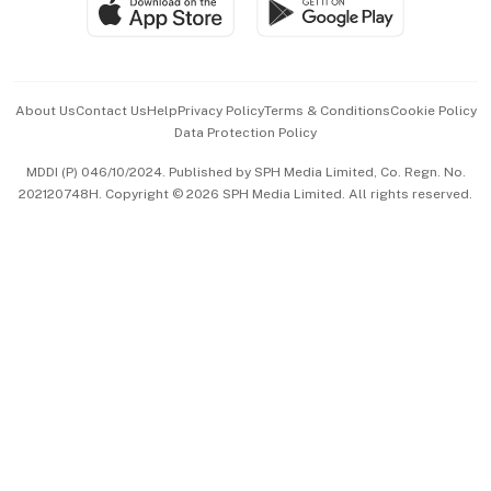
Paid Press Release
Hospitality Partners
Advertise with Us
Events & Awards
About Us
Contact Us
Help
Privacy Policy
Terms & Conditions
Cookie Policy
Data Protection Policy
中文版 (beta)
MDDI (P) 046/10/2024. Published by SPH Media Limited, Co. Regn. No.
202120748H. Copyright © 2026 SPH Media Limited. All rights reserved.