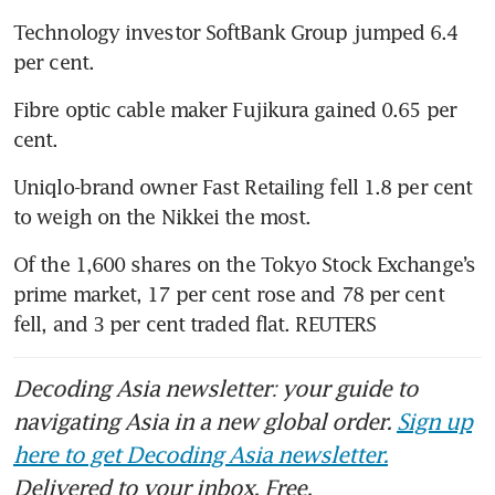
Technology investor SoftBank Group jumped 6.4 
per cent.
Fibre optic cable maker Fujikura gained 0.65 per 
cent.
Uniqlo-brand owner Fast Retailing fell 1.8 per cent 
to weigh on the Nikkei the most.
Of the 1,600 shares on the Tokyo Stock Exchange’s 
prime market, 17 per cent rose and 78 per cent 
fell, and 3 per cent traded flat. REUTERS
Decoding Asia newsletter: your guide to
navigating Asia in a new global order.
Sign up
here to get Decoding Asia newsletter.
Delivered to your inbox. Free.