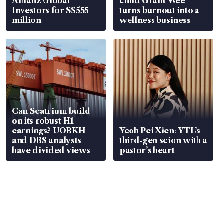
Allianz Global
child Grant Wee
Investors for S$555
turns burnout into a
million
wellness business
Can Seatrium build
on its robust H1
earnings? UOBKH
Yeoh Pei Xien: YTL’s
and DBS analysts
third-gen scion with a
have divided views
pastor’s heart