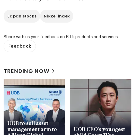
Japan stocks
Nikkei index
Share with us your feedback on BT's products and services
Feedback
TRENDING NOW
UOB to sell asset
management arm to
UOB CEO’s youngest