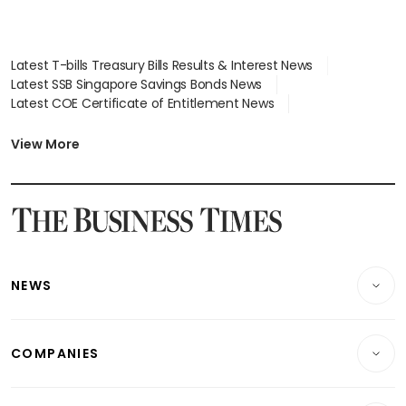
Latest T-bills Treasury Bills Results & Interest News
Latest SSB Singapore Savings Bonds News
Latest COE Certificate of Entitlement News
Latest Johor-Singapore SEZ News
Latest BTO Build To Order & Sales of Balance News
View More
Latest STI Straits Times Index News
Latest SGX Dividends, Share Price News
Latest Bonds Market News
Latest Singapore Stocks To Buy News
Latest Singapore Economy News
NEWS
Breaking News
COMPANIES
Property
Companies & Markets
Residential