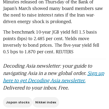
Minutes released on Thursday of the Bank of 
Japan’s March showed many board members saw 
the need to raise interest rates if the Iran war-
driven energy shock is prolonged.
The benchmark 10-year JGB yield fell 1.5 basis 
points (bps) to 2.485 per cent. Yields move 
inversely to bond prices. The five-year yield fell 
0.5 bps to 1.870 per cent. REUTERS
Decoding Asia newsletter: your guide to
navigating Asia in a new global order.
Sign up
here to get Decoding Asia newsletter.
Delivered to your inbox. Free.
Japan stocks
Nikkei index