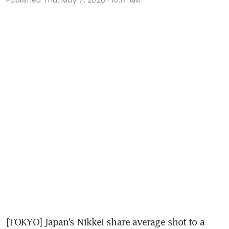
[TOKYO] Japan’s Nikkei share average shot to a 