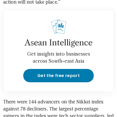
action will not take place.”
Asean Intelligence
Get insights into businesses
across South-east Asia
Get the free report
There were 144 advancers on the Nikkei index 
against 78 decliners. The largest percentage 
gainers in the index were tech sector suppliers, led 