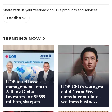
Share with us your feedback on BT's products and services
Feedback
TRENDING NOW
UOB to sell asset
management arm to
UOB CEO’s youngest
Allianz Global
child Grant Wee
Investors for S$555
turns burnout into a
million, sharpen
wellness business
wealth advisory
focus