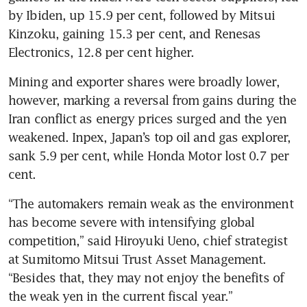
by Ibiden, up 15.9 per cent, followed by Mitsui 
Kinzoku, gaining 15.3 per cent, and Renesas 
Electronics, 12.8 per cent higher.
Mining and exporter shares were broadly lower, 
however, marking a reversal from gains during the 
Iran conflict as energy prices surged and the yen 
weakened. Inpex, Japan’s top oil and gas explorer, 
sank 5.9 per cent, while Honda Motor lost 0.7 per 
cent.
“The automakers remain weak as the environment 
has become severe with intensifying global 
competition,” said Hiroyuki Ueno, chief strategist 
at Sumitomo Mitsui Trust Asset Management. 
“Besides that, they may not enjoy the benefits of 
the weak yen in the current fiscal year.”