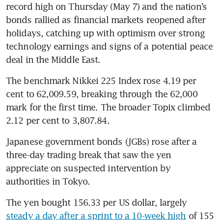
record high on Thursday (May 7) and the nation’s 
bonds rallied as financial markets reopened after 
holidays, catching up with optimism over strong 
technology earnings and signs of a potential peace 
deal in the Middle East.
The benchmark Nikkei 225 Index rose 4.19 per 
cent to 62,009.59, breaking through the 62,000 
mark for the first time. The broader Topix climbed 
2.12 per cent to 3,807.84.
Japanese government bonds (JGBs) rose after a 
three-day trading break that saw the yen 
appreciate on suspected intervention by 
authorities in Tokyo.
The yen bought 156.33 per US dollar, largely 
steady a day after a sprint to a 10-week high
 of 155 