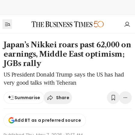
Japan’s Nikkei roars past 62,000 on
earnings, Middle East optimism;
JGBs rally
US President Donald Trump says the US has had
very good talks with Teheran
Share
Summarise
Add BT as a preferred source
Published
Thu, May 7, 2026 · 10:17 AM