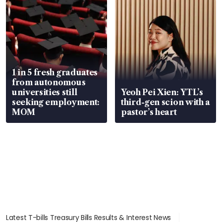
1 in 5 fresh graduates
from autonomous
universities still
Yeoh Pei Xien: YTL’s
seeking employment:
third-gen scion with a
MOM
pastor’s heart
Latest T-bills Treasury Bills Results & Interest News