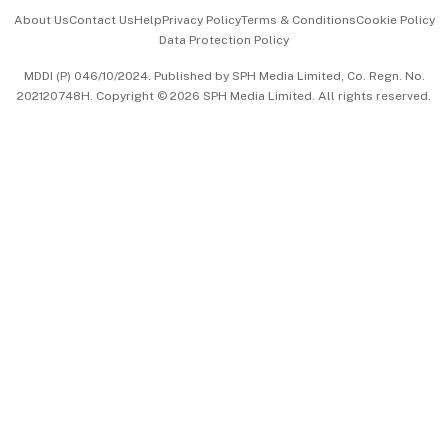
Events & Awards
About Us
Contact Us
Help
Privacy Policy
Terms & Conditions
Cookie Policy
Data Protection Policy
中文版 (beta)
MDDI (P) 046/10/2024. Published by SPH Media Limited, Co. Regn. No.
202120748H. Copyright © 2026 SPH Media Limited. All rights reserved.