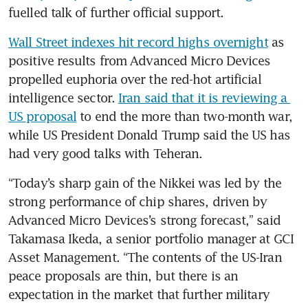
fuelled talk of further official support.
Wall Street indexes hit record highs overnight
 as 
positive results from Advanced Micro Devices 
propelled euphoria over the red-hot artificial 
intelligence sector. 
Iran said that it is reviewing a 
US proposal
 to end the more than two-month war, 
while US President Donald Trump said the US has 
had very good talks with Teheran.
“Today’s sharp gain of the Nikkei was led by the 
strong performance of chip shares, driven by 
Advanced Micro Devices’s strong forecast,” said 
Takamasa Ikeda, a senior portfolio manager at GCI 
Asset Management. “The contents of the US-Iran 
peace proposals are thin, but there is an 
expectation in the market that further military 