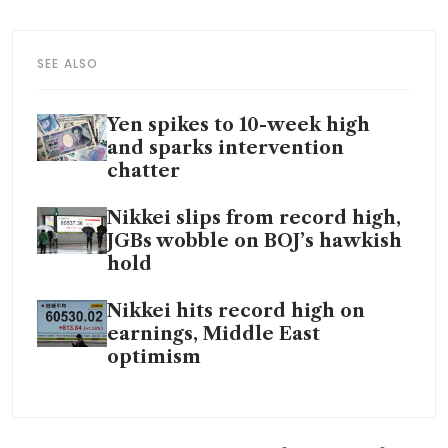
SEE ALSO
Yen spikes to 10-week high
and sparks intervention
chatter
Nikkei slips from record high,
JGBs wobble on BOJ’s hawkish
hold
Nikkei hits record high on
earnings, Middle East
optimism