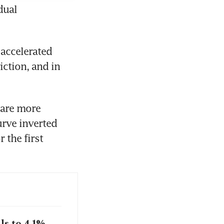
ual 
accelerated 
ction, and in 
are more 
urve inverted 
the first 