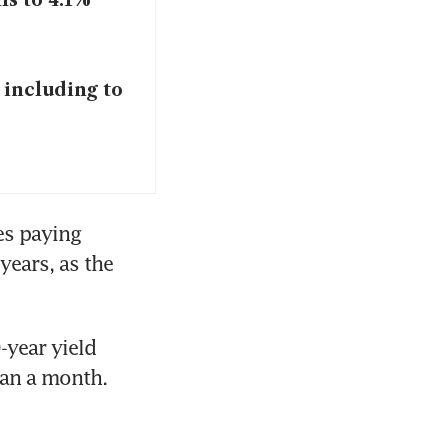
ls to 4.1%
, including to
s paying 
ears, as the 
year yield 
an a month. 