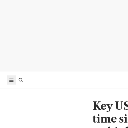
Key US 
time s