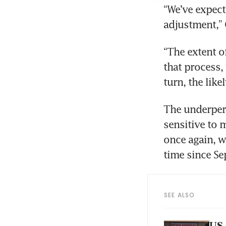
“We’ve expect
adjustment,” 
“The extent o
that process,
turn, the like
The underperf
sensitive to m
once again, wi
time since Se
SEE ALSO