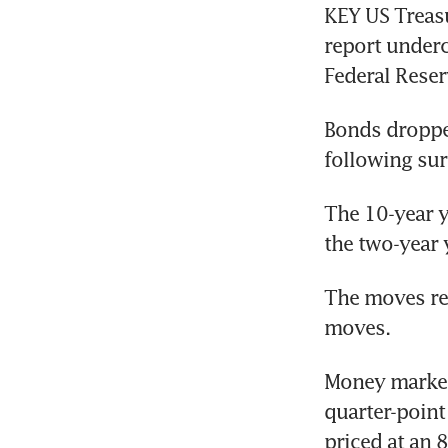
KEY US Treasu
report underc
Bonds dropped
following sur
The 10-year y
the two-year 
The moves ref
moves. 
Money markets
quarter-point
priced at an 8