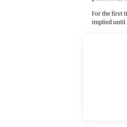
For the first 
implied until 