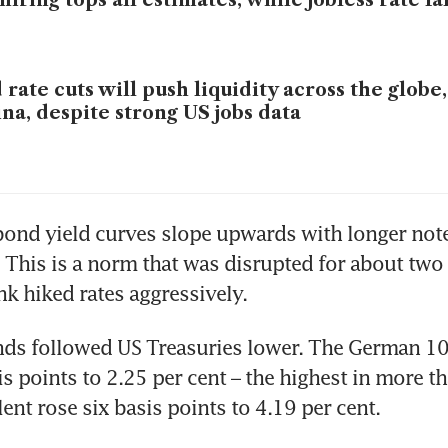
hiring tops all estimates, while jobless rate fal
 rate cuts will push liquidity across the globe
na, despite strong US jobs data
 bond yield curves slope upwards with longer note
. This is a norm that was disrupted for about two y
nk hiked rates aggressively. 
ds followed US Treasuries lower. The German 10-
is points to 2.25 per cent – the highest in more th
ent rose six basis points to 4.19 per cent.