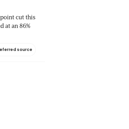
point cut this
ed at an 86%
referred source