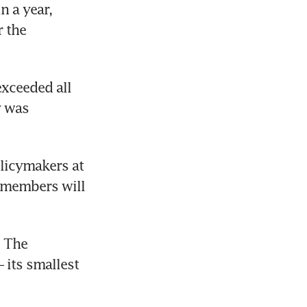
n a year, 
 the 
xceeded all 
 was 
licymakers at 
 members will 
 The 
its smallest 