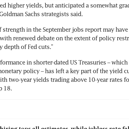
ed higher yields, but anticipated a somewhat grad
Goldman Sachs strategists said. 
f strength in the September jobs report may have 
 with renewed debate on the extent of policy restri
ly depth of Fed cuts.”
ormance in shorter-dated US Treasuries – which 
onetary policy – has left a key part of the yield c
th two-year yields trading above 10-year rates for 
p 18. 