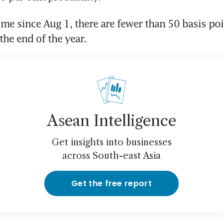
time since Aug 1, there are fewer than 50 basis poi
the end of the year. 
Asean Intelligence
Get insights into businesses
across South-east Asia
Get the free report