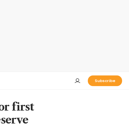
Subscribe
r first
eserve