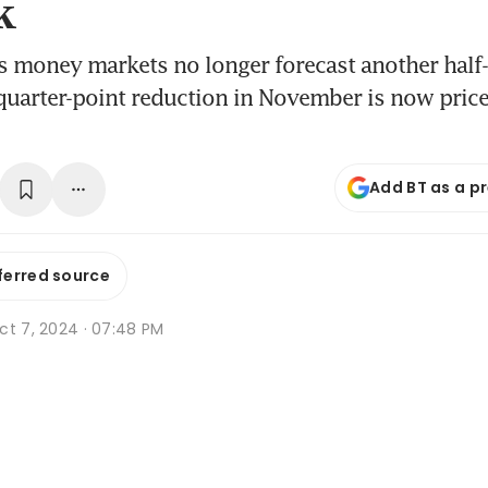
k
 money markets no longer forecast another half-
 quarter-point reduction in November is now pric
Add BT as a p
ferred source
ct 7, 2024 · 07:48 PM