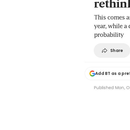
rethin
This comes as
year, while a
probability
Share
Add BT as a pre
Published
Mon, O