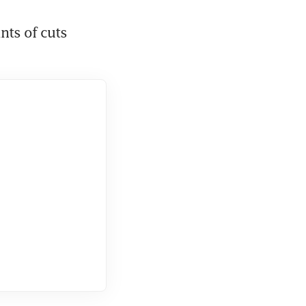
nts of cuts 