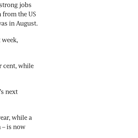
strong jobs 
 from the US 
Federal Reserve.  The last time the yields reached such levels was in August. 
 week, 
 cent, while 
s next 
ar, while a 
 – is now 