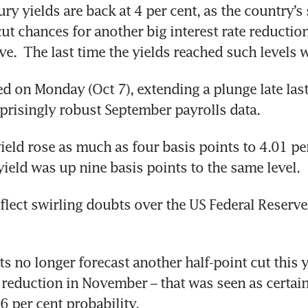
ry yields are back at 4 per cent, as the country’s 
ut chances for another big interest rate reduction
 on Monday (Oct 7), extending a plunge late last
prisingly robust September payrolls data. 
ield rose as much as four basis points to 4.01 per
yield was up nine basis points to the same level.
lect swirling doubts over the US Federal Reserve’
 no longer forecast another half-point cut this ye
 reduction in November – that was seen as certain
6 per cent probability. 