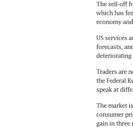
The sell-off f
which has forc
economy and 
US services ac
forecasts, an
deteriorating
Traders are n
the Federal R
speak at diff
The market is 
consumer pric
gain in three