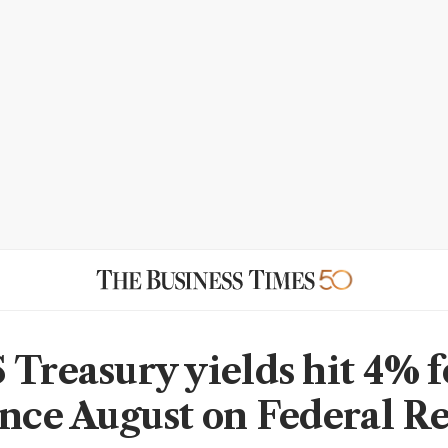
Treasury yields hit 4% fo
ince August on Federal R