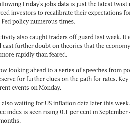
ollowing Friday’s jobs data is just the latest twist i
ed investors to recalibrate their expectations for
Fed policy numerous times. 
tivity also caught traders off guard last week. It e
d cast further doubt on theories that the economy
 more rapidly than feared.
ow looking ahead to a series of speeches from po
eserve for further clues on the path for rates. Key
erent events on Monday.
also waiting for US inflation data later this week.
e index is seen rising 0.1 per cent in September – 
 months. 