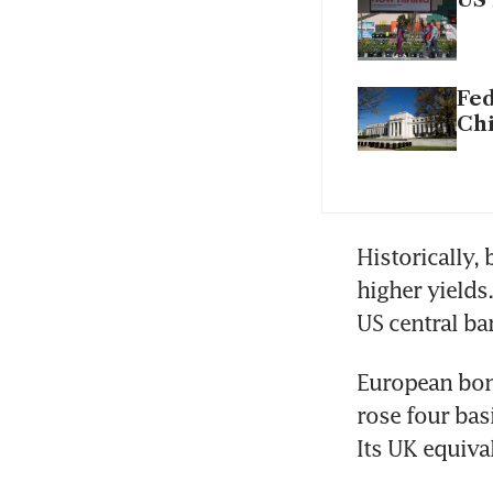
US 
Fed
Chi
Historically,
higher yields
US central ba
European bon
rose four bas
Its UK equival