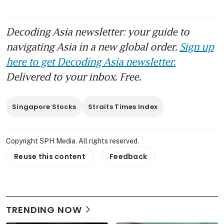
Decoding Asia newsletter: your guide to
navigating Asia in a new global order.
Sign up
here to get Decoding Asia newsletter.
Delivered to your inbox. Free.
Singapore Stocks
Straits Times Index
Copyright SPH Media. All rights reserved.
Reuse this content
Feedback
TRENDING NOW