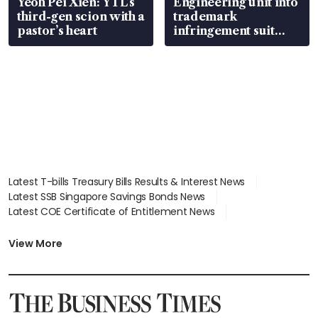
Yeoh Pei Xien: YTL’s
Engineering unit into
third-gen scion with a
trademark
pastor’s heart
infringement suit
over RSAF aircraft
parts
Latest T-bills Treasury Bills Results & Interest News
Latest SSB Singapore Savings Bonds News
Latest COE Certificate of Entitlement News
Latest Johor-Singapore SEZ News
Latest BTO Build To Order & Sales of Balance News
View More
Latest STI Straits Times Index News
Latest SGX Dividends, Share Price News
Latest Bonds Market News
Latest Singapore Stocks To Buy News
Latest Singapore Economy News