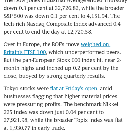
down 0.3 per cent at 32,726.82, while the broader 
S&P 500 was down 0.1 per cent to 4,151.94. The 
tech-rich Nasdaq Composite Index advanced 0.4 
Over in Europe, the BOE’s move 
weighed on 
Britain’s FTSE 100
, which underperformed peers. 
But the pan-European Stoxx 600 index hit near 2-
month highs and inched up 0.2 per cent by the 
close, buoyed by strong quarterly results. 
Tokyo stocks were 
flat at Friday’s open
, amid 
businesses flagging that higher material prices 
were pressuring profits. The benchmark Nikkei 
225 index was down just 0.04 per cent to 
27,921.98, while the broader Topix index was flat 
at 1,930.77 in early trade.