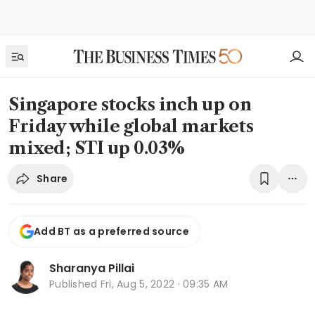
Singapore stocks inch up on
Friday while global markets
mixed; STI up 0.03%
Share
Add BT as a preferred source
Sharanya Pillai
Published
Fri, Aug 5, 2022 · 09:35 AM