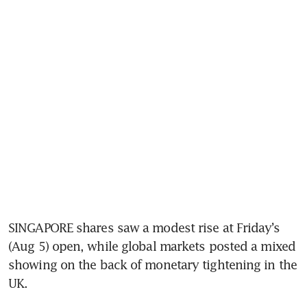
SINGAPORE shares saw a modest rise at Friday’s 
(Aug 5) open, while global markets posted a mixed 
showing on the back of monetary tightening in the 
UK.  