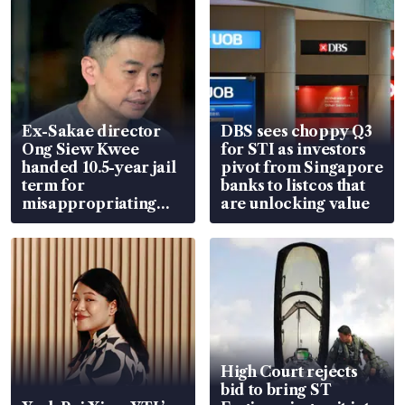
Ex-Sakae director
DBS sees choppy Q3
Ong Siew Kwee
for STI as investors
handed 10.5-year jail
pivot from Singapore
term for
banks to listcos that
misappropriating
are unlocking value
S$15.8 million, lying
in court
High Court rejects
bid to bring ST