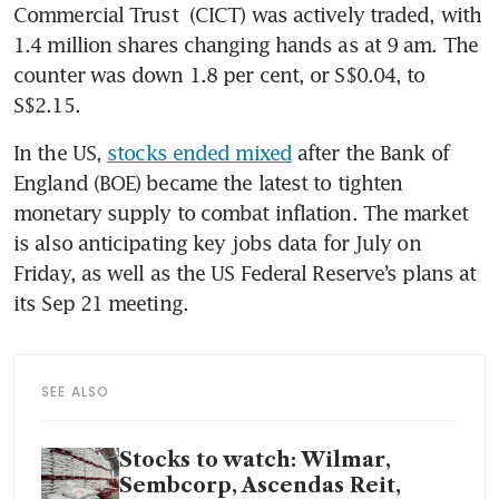
Commercial Trust
 (CICT) was actively traded, with 
1.4 million shares changing hands as at 9 am. The 
counter was down 1.8 per cent, or S$0.04, to 
S$2.15. 
In the US, 
stocks ended mixed
 after the Bank of 
England (BOE) became the latest to tighten 
monetary supply to combat inflation. The market 
is also anticipating key jobs data for July on 
Friday, as well as the US Federal Reserve’s plans at 
its Sep 21 meeting. 
SEE ALSO
Stocks to watch: Wilmar,
Sembcorp, Ascendas Reit,