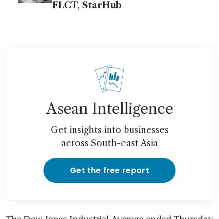
FLCT, StarHub
Asean Intelligence
Get insights into businesses
across South-east Asia
Get the free report
The Dow Jones Industrial Average ended Thursday 