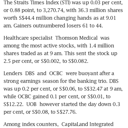
The Straits Times Index (STI) was up 0.03 per cent, 
or 0.88 point, to 3,270.74, with 36.3 million shares 
worth S$44.4 million changing hands as at 9.01 
am. Gainers outnumbered losers 61 to 44. 
Healthcare specialist 
Thomson Medical
 was 
among the most active stocks, with 1.4 million 
shares traded as at 9 am. This sent the stock up 
2.5 per cent, or S$0.002, to S$0.082. 
Lenders 
DBS
 and 
OCBC
 were buoyant after a 
strong earnings season for the banking trio. DBS 
was up 0.2 per cent, or S$0.06, to S$32.47 at 9 am, 
while OCBC gained 0.1 per cent, or S$0.01, to 
S$12.22. 
UOB
 however started the day down 0.3 
per cent, or S$0.08, to S$27.76.
Among index counters, 
CapitaLand Integrated 