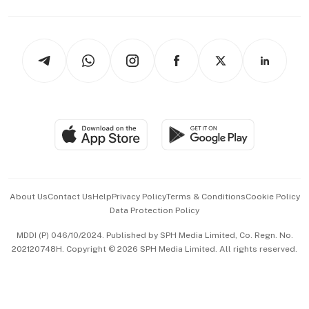
Capital Markets & Currencies
Working Life
thrive
Newsletters
Watches & Jewellery
Tech in Asia
Podcasts
Arts & Design
Asean Business
Personal Subscription
BT Luxe
Global Enterprise
Group Subscription
Travel & Wellness
SGSME
Paid Press Release
Hospitality Partners
Advertise with Us
Events & Awards
About Us
Contact Us
Help
Privacy Policy
Terms & Conditions
Cookie Policy
Data Protection Policy
中文版 (beta)
MDDI (P) 046/10/2024. Published by SPH Media Limited, Co. Regn. No.
202120748H. Copyright © 2026 SPH Media Limited. All rights reserved.