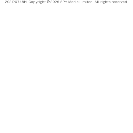
202120748H. Copyright © 2026 SPH Media Limited. All rights reserved.