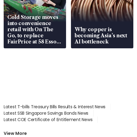
Cold Storage moves
into convenience
retail with On The
Why copper is
Go, to replace
becoming Asia’s next
FairPrice at 58 Esso
AI bottleneck
stations
Latest T-bills Treasury Bills Results & Interest News
Latest SSB Singapore Savings Bonds News
Latest COE Certificate of Entitlement News
Latest Johor-Singapore SEZ News
Latest BTO Build To Order & Sales of Balance News
View More