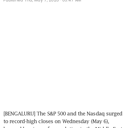
[BENGALURU] The S&P 500 and the Nasdaq surged 
to record-high closes on Wednesday (May 6), 