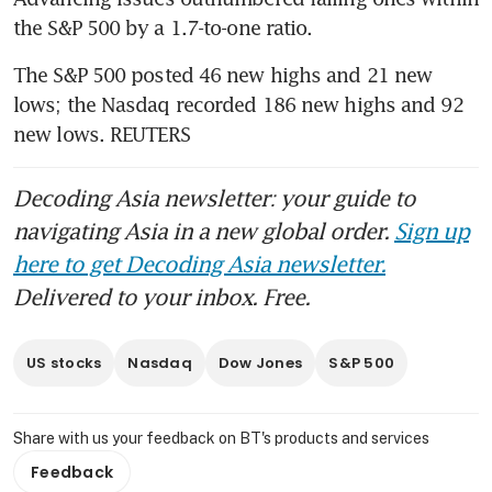
the S&P 500 by a 1.7-to-one ratio.
The S&P 500 posted 46 new highs and 21 new 
lows; the Nasdaq recorded 186 new highs and 92 
new lows. REUTERS
Decoding Asia newsletter: your guide to
navigating Asia in a new global order.
Sign up
here to get Decoding Asia newsletter.
Delivered to your inbox. Free.
US stocks
Nasdaq
Dow Jones
S&P 500
Share with us your feedback on BT's products and services
Feedback