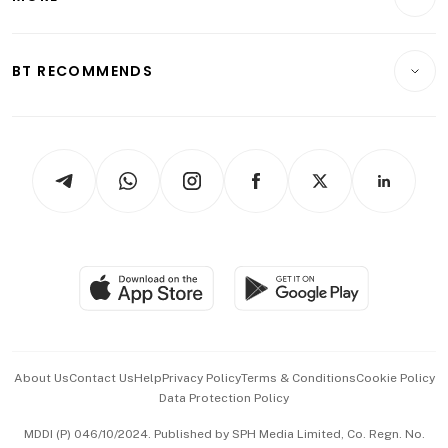
Food & Drink
Crypto & Alternative Assets
Transport & Logistics
Opinion & Features
E-paper
Motoring
Insurance
Consumer & Healthcare
ESG
BT RECOMMENDS
Videos
Style & Society
Capital Markets & Currencies
Working Life
thrive
Newsletters
Watches & Jewellery
Tech in Asia
Podcasts
Arts & Design
Asean Business
Personal Subscription
BT Luxe
Global Enterprise
Group Subscription
Travel & Wellness
SGSME
Paid Press Release
Hospitality Partners
Advertise with Us
Events & Awards
About Us
Contact Us
Help
Privacy Policy
Terms & Conditions
Cookie Policy
Data Protection Policy
中文版 (beta)
MDDI (P) 046/10/2024. Published by SPH Media Limited, Co. Regn. No.