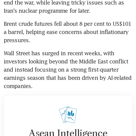
end the war, while leaving tricky issues such as 
Iran’s nuclear programme for later.
Brent crude futures fell about 8 per cent to US$101 
a barrel, helping ease concerns about inflationary 
pressures.
Wall Street has surged in recent weeks, with 
investors looking beyond the Middle East conflict 
and instead focusing on a strong first-quarter 
earnings season that has been driven by AI-related 
companies.
Asean Intelligence