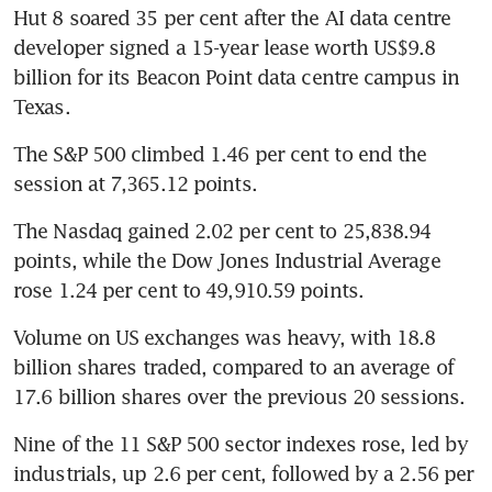
Hut 8 soared 35 per cent after the AI data centre 
developer signed a 15-year lease worth US$9.8 
billion for its Beacon Point data centre campus in 
Texas.
The S&P 500 climbed 1.46 per cent to end the 
session at 7,365.12 points.
The Nasdaq gained 2.02 per cent to 25,838.94 
points, while the Dow Jones Industrial Average 
rose 1.24 per cent to 49,910.59 points.
Volume on US exchanges was heavy, with 18.8 
billion shares traded, compared to an average of 
17.6 billion shares over the previous 20 sessions.
Nine of the 11 S&P 500 sector indexes rose, led by 
industrials, up 2.6 per cent, followed by a 2.56 per 