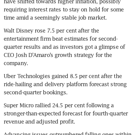
have shifted towards higher inflation, possibly 
requiring interest rates to stay on hold for some 
time amid a seemingly stable job market.
Walt Disney rose 7.5 per cent after the 
entertainment firm beat estimates for second-
quarter results and as investors got a glimpse of 
CEO Josh D’Amaro’s growth strategy for the 
company.
Uber Technologies gained 8.5 per cent after the 
ride-hailing and delivery platform forecast strong 
second-quarter bookings.
Super Micro rallied 24.5 per cent following a 
stronger-than-expected forecast for fourth-quarter 
revenue and adjusted profit.
Advancing issues outnumbered falling ones within 