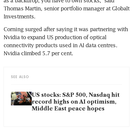
as a backdrop, you have to own stocks,” said 
Thomas Martin, senior portfolio manager at Globalt 
Investments.
Corning surged after saying it was partnering with 
Nvidia to expand US production of optical 
connectivity products used in AI data centres. 
Nvidia climbed 5.7 per cent.
SEE ALSO
US stocks: S&P 500, Nasdaq hit
record highs on AI optimism,
Middle East peace hopes