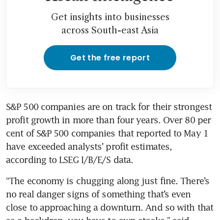
Get insights into businesses
across South-east Asia
Get the free report
S&P 500 companies are on track for their strongest 
profit growth in more than four years. Over 80 per 
cent of S&P 500 companies that reported to May 1 
have exceeded analysts’ profit estimates, 
according to LSEG I/B/E/S data.
“The economy is chugging along just fine. There’s 
no real danger signs of something that’s even 
close to approaching a downturn. And so with that 