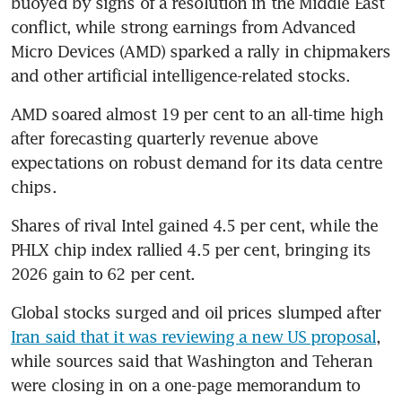
buoyed by signs of a resolution in the Middle East 
conflict, while strong earnings from Advanced 
Micro Devices (AMD) sparked a rally in chipmakers 
and other artificial intelligence-related stocks.
AMD soared almost 19 per cent to an all-time high 
after forecasting quarterly revenue above 
expectations on robust demand for its data centre 
chips.
Shares of rival Intel gained 4.5 per cent, while the 
PHLX chip index rallied 4.5 per cent, bringing its 
2026 gain to 62 per cent.
Global stocks surged and oil prices slumped after 
Iran said that it was reviewing a new US proposal
, 
while sources said that Washington and Teheran 
were closing in on a one-page memorandum to 