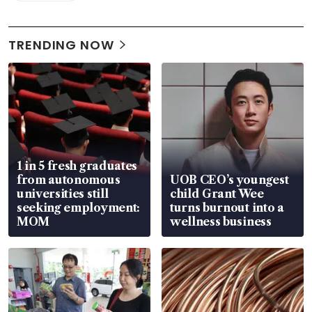
TRENDING NOW
1 in 5 fresh graduates
from autonomous
UOB CEO’s youngest
universities still
child Grant Wee
seeking employment:
turns burnout into a
MOM
wellness business