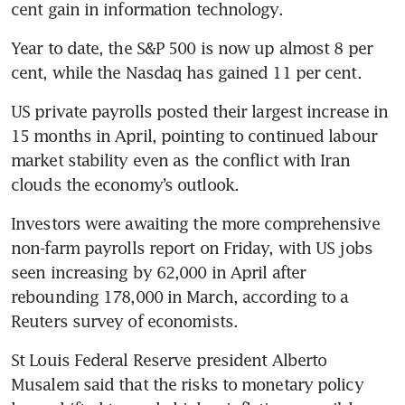
cent gain in information technology.
Year to date, the S&P 500 is now up almost 8 per 
cent, while the Nasdaq has gained 11 per cent.
US private payrolls posted their largest increase in 
15 months in April, pointing to continued labour 
market stability even as the conflict with Iran 
clouds the economy’s outlook.
Investors were awaiting the more comprehensive 
non-farm payrolls report on Friday, with US jobs 
seen increasing by 62,000 in April after 
rebounding 178,000 in March, according to a 
Reuters survey of economists.
St Louis Federal Reserve president Alberto 
Musalem said that the risks to monetary policy 