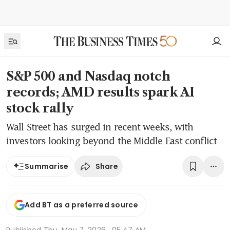
S&P 500 and Nasdaq notch
records; AMD results spark AI
stock rally
Wall Street has surged in recent weeks, with
investors looking beyond the Middle East conflict
Share
Summarise
Add BT as a preferred source
Published
Thu, May 7, 2026 · 05:47 AM