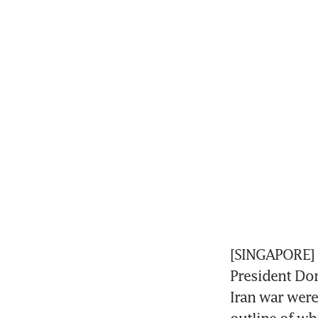
[SINGAPORE] S
President Don
Iran war were