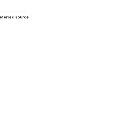
referred source