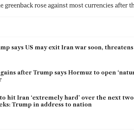
e greenback rose against most currencies after t
mp says US may exit Iran war soon, threatens 
 gains after Trump says Hormuz to open ‘natur
r
to hit Iran ‘extremely hard’ over the next two
ks: Trump in address to nation