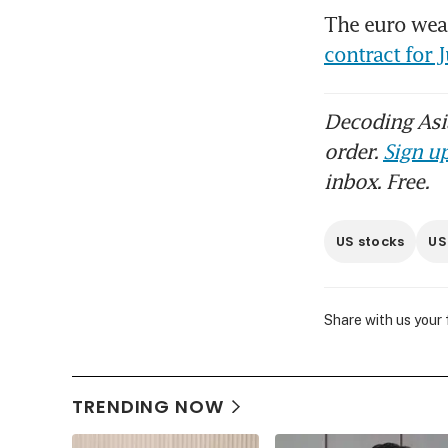
The euro wea
contract for 
Decoding Asia
order.
Sign up
inbox. Free.
US stocks
US
Share with us your
TRENDING NOW