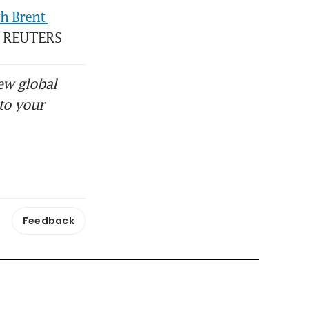
 Brent 
l. REUTERS
ew global
to your
Feedback