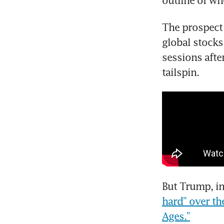
outline of wh
The prospect 
global stocks 
sessions after
tailspin.
But Trump, in
hard” over th
Ages.”