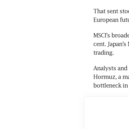
That sent sto
European futu
MSCI’s broade
cent. Japan’s 
trading.
Analysts and 
Hormuz, a maj
bottleneck in