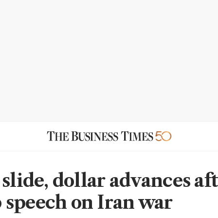
slide, dollar advances af
speech on Iran war