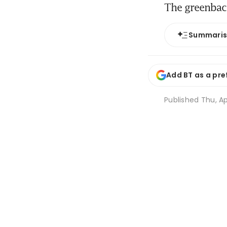
The greenback
Summari
Add BT as a pre
Published
Thu, Ap