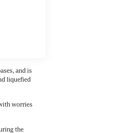
ses, and is 
d liquefied 
with worries 
ring the 