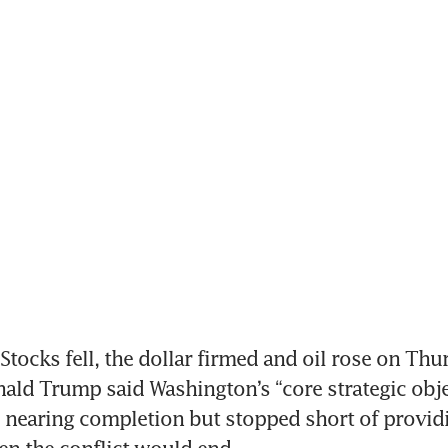
tocks fell, the dollar firmed and oil rose on Thur
ald Trump said Washington’s “core strategic objec
 nearing completion but stopped short of providin