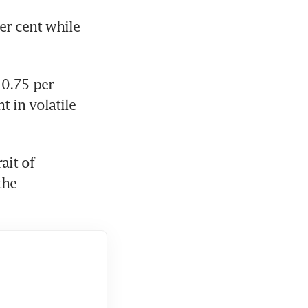
r cent while 
0.75 per 
 in volatile 
it of 
he 