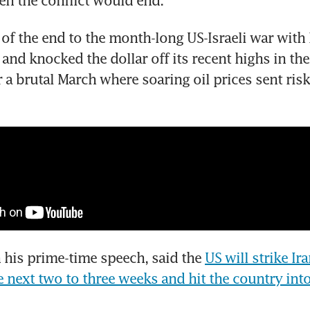
en the conflict would end.
of the end to the month-long US-Israeli war with Ir
and knocked the dollar off its recent highs in the
 a brutal March where soaring oil prices sent risk 
 his prime-time speech, said the 
US will strike Ir
e next two to three weeks and hit the country into