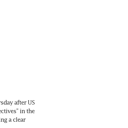
sday after US 
tives” in the 
g a clear 