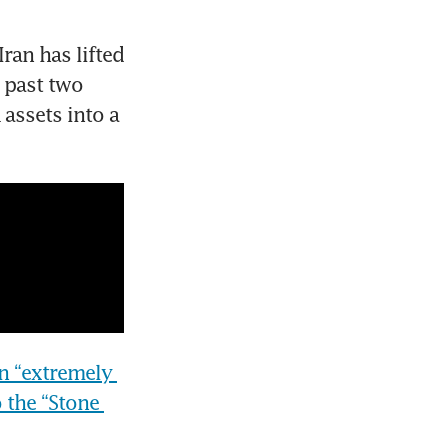
an has lifted 
 past two 
assets into a 
an “extremely 
 the “Stone 