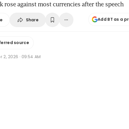
 rose against most currencies after the speech
Add BT as a p
Share
se
ferred source
r 2, 2026 · 09:54 AM