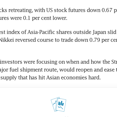
cks retreating, with US stock futures down 0.67 pe
res were 0.1 per cent lower.
st index of Asia-Pacific shares outside Japan slid 
Nikkei reversed course to trade down 0.79 per cent
investors were focusing on when and how the Stra
or fuel shipment route, would reopen and ease t
 supply that has hit Asian economies hard.