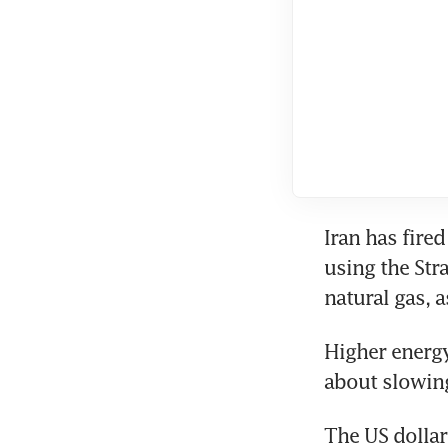
Iran has fire
using the Stra
natural gas, a
Higher energy
about slowin
The US dollar