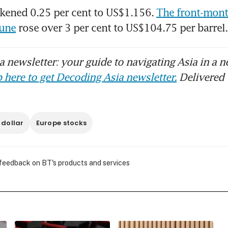
kened 0.25 per cent to US$1.156. 
The front-month
June
 rose over 3 per cent to US$104.75 per barre
 newsletter: your guide to navigating Asia in a n
 here to get Decoding Asia newsletter.
Delivered 
 dollar
Europe stocks
 feedback on BT's products and services