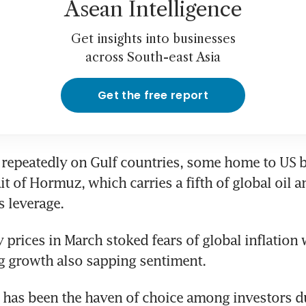
Asean Intelligence
Get insights into businesses
across South-east Asia
Get the free report
d repeatedly on Gulf countries, some home to US ba
it of Hormuz, which carries a fifth of global oil an
s leverage.
 prices in March stoked fears of global inflation 
g growth also sapping sentiment.
 has been the haven of choice among investors du