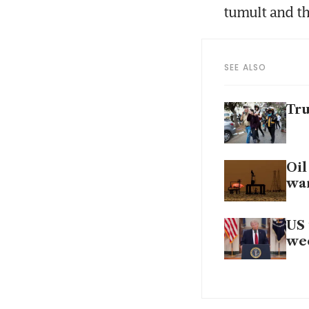
tumult and th
SEE ALSO
Tru
Oil
wa
US 
wee