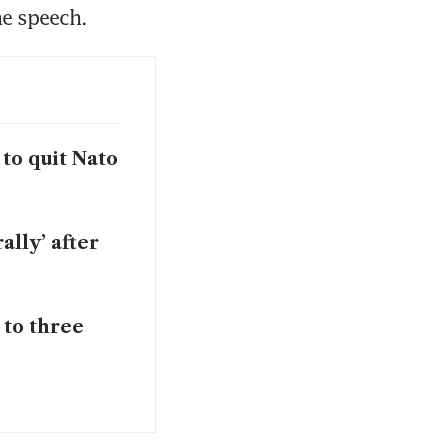
he speech.
to quit Nato
ally’ after
 to three