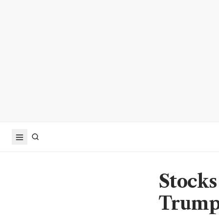
Stocks 
Trump 