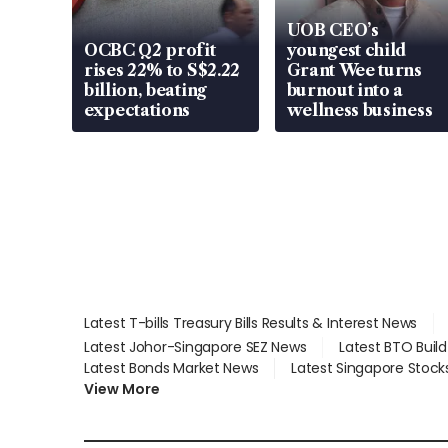
UOB CEO’s
OCBC Q2 profit
youngest child
rises 22% to S$2.22
Grant Wee turns
billion, beating
burnout into a
expectations
wellness business
Latest T-bills Treasury Bills Results & Interest News
Latest Johor-Singapore SEZ News
Latest BTO Buil
Latest Bonds Market News
Latest Singapore Stock
View More