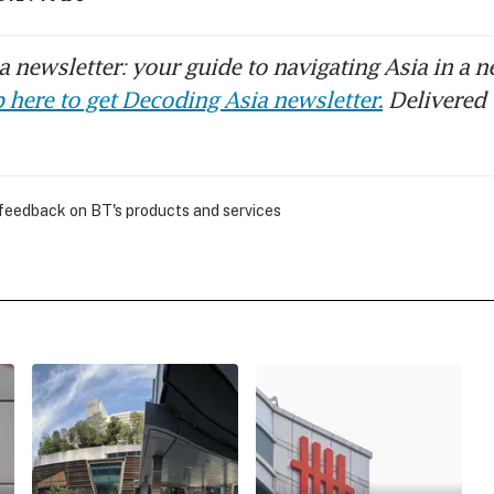
 newsletter: your guide to navigating Asia in a n
 here to get Decoding Asia newsletter.
Delivered 
 feedback on BT's products and services