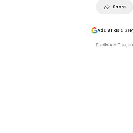
Share
Add BT as a pre
Published
Tue, Ju