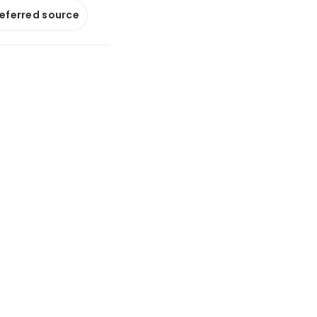
referred source