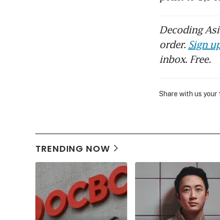
Decoding Asia
order.
Sign up
inbox. Free.
Share with us your
TRENDING NOW