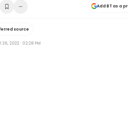
Add BT as a p
ferred source
l 26, 2022 · 02:28 PM