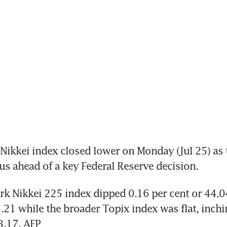
ikkei index closed lower on Monday (Jul 25) as t
us ahead of a key Federal Reserve decision. 
 Nikkei 225 index dipped 0.16 per cent or 44.04
.21 while the broader Topix index was flat, inch
3.17. AFP