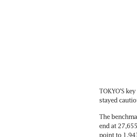
TOKYO’S key N
stayed cautio
The benchmark
end at 27,655
point to 1,94