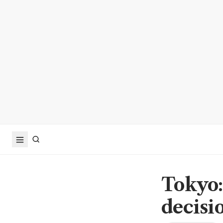
Tokyo:
decisi