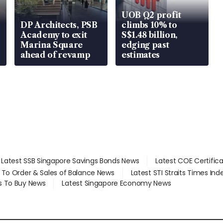
UOB Q2 profit
DP Architects, PSB
climbs 10% to
Academy to exit
S$1.48 billion,
Marina Square
edging past
ahead of revamp
estimates
Latest SSB Singapore Savings Bonds News
Latest COE Certific
d To Order & Sales of Balance News
Latest STI Straits Times In
s To Buy News
Latest Singapore Economy News