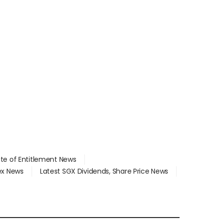
ate of Entitlement News
dex News
Latest SGX Dividends, Share Price News