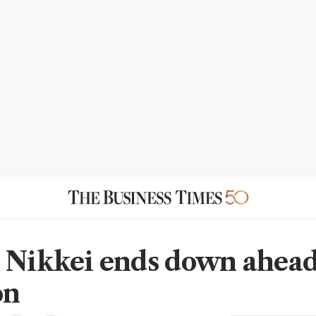
 Nikkei ends down ahead
on