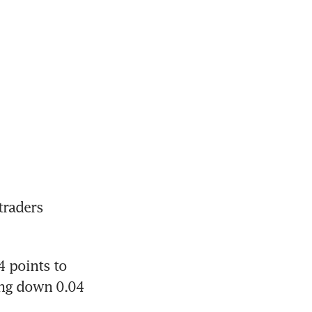
raders 
 points to 
ing down 0.04 