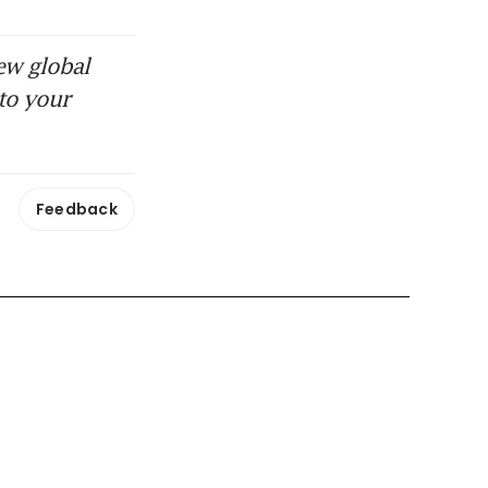
ew global
to your
Feedback