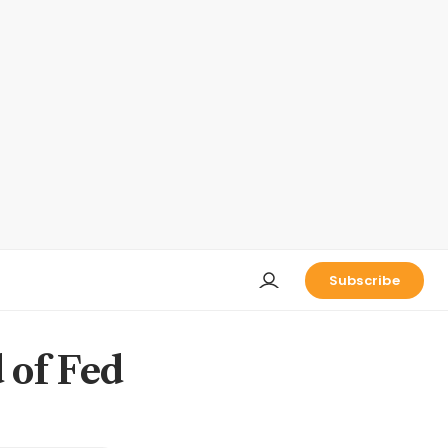
Subscribe
 of Fed