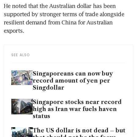
He noted that the Australian dollar has been 
supported by stronger terms of trade alongside 
resilient demand from China for Australian 
exports.
SEE ALSO
Singaporeans can now buy
record amount of yen per
Singdollar
Singapore stocks near record
high as Iran war fuels haven
status
The US dollar is not dead – but