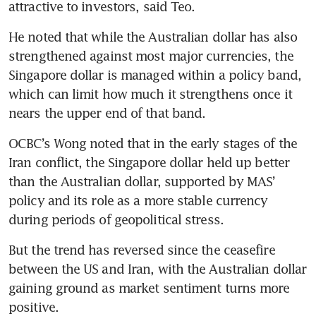
attractive to investors, said Teo.
He noted that while the Australian dollar has also 
strengthened against most major currencies, the 
Singapore dollar is managed within a policy band, 
which can limit how much it strengthens once it 
nears the upper end of that band.
OCBC’s Wong noted that in the early stages of the 
Iran conflict, the Singapore dollar held up better 
than the Australian dollar, supported by MAS’ 
policy and its role as a more stable currency 
during periods of geopolitical stress.
But the trend has reversed since the ceasefire 
between the US and Iran, with the Australian dollar 
gaining ground as market sentiment turns more 
positive.