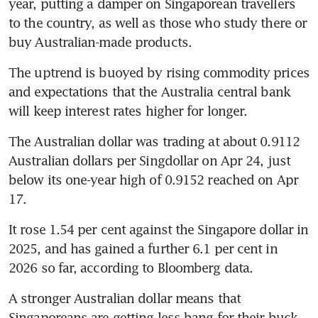
year, putting a damper on Singaporean travellers 
to the country, as well as those who study there or 
buy Australian-made products.
The uptrend is buoyed by rising commodity prices 
and expectations that the Australia central bank 
will keep interest rates higher for longer.
The Australian dollar was trading at about 0.9112 
Australian dollars per Singdollar on Apr 24, just 
below its one-year high of 0.9152 reached on Apr 
17.
It rose 1.54 per cent against the Singapore dollar in 
2025, and has gained a further 6.1 per cent in 
2026 so far, according to Bloomberg data.
A stronger Australian dollar means that 
Singaporeans are getting less bang for their buck, 