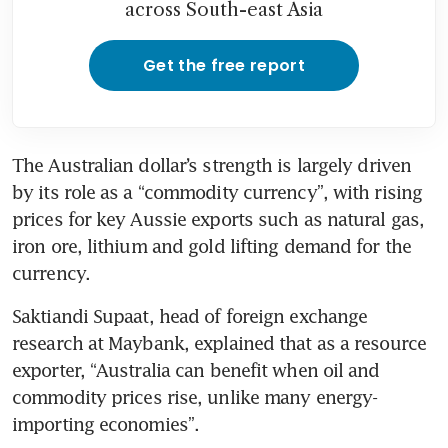
across South-east Asia
Get the free report
The Australian dollar’s strength is largely driven 
by its role as a “commodity currency”, with rising 
prices for key Aussie exports such as natural gas, 
iron ore, lithium and gold lifting demand for the 
currency.
Saktiandi Supaat, head of foreign exchange 
research at Maybank, explained that as a resource 
exporter, “Australia can benefit when oil and 
commodity prices rise, unlike many energy-
importing economies”.