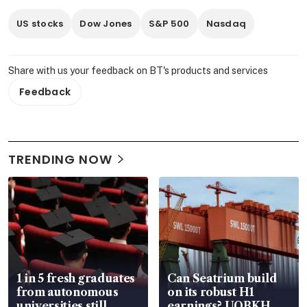
US stocks
Dow Jones
S&P 500
Nasdaq
Share with us your feedback on BT's products and services
Feedback
TRENDING NOW
1 in 5 fresh graduates
Can Seatrium build
from autonomous
on its robust H1
universities still
earnings? UOBKH