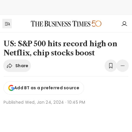
US: S&P 500 hits record high on
Netflix, chip stocks boost
Share
Add BT as a preferred source
Published
Wed, Jan 24, 2024 · 10:45 PM