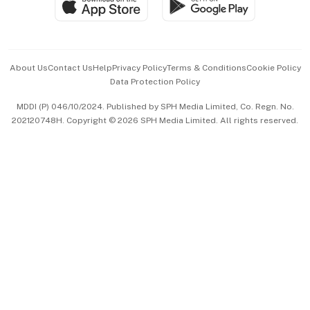
Paid Press Release
Hospitality Partners
Advertise with Us
Events & Awards
About Us
Contact Us
Help
Privacy Policy
Terms & Conditions
Cookie Policy
Data Protection Policy
中文版 (beta)
MDDI (P) 046/10/2024. Published by SPH Media Limited, Co. Regn. No.
202120748H. Copyright © 2026 SPH Media Limited. All rights reserved.