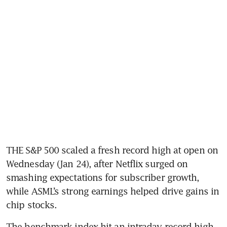
THE S&P 500 scaled a fresh record high at open on 
Wednesday (Jan 24), after Netflix surged on 
smashing expectations for subscriber growth, 
while ASML’s strong earnings helped drive gains in 
The benchmark index hit an intraday record high 