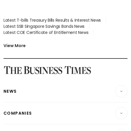
Latest T-bills Treasury Bills Results & Interest News
Latest SSB Singapore Savings Bonds News
Latest COE Certificate of Entitlement News
Latest Johor-Singapore SEZ News
Latest BTO Build To Order & Sales of Balance News
View More
Latest STI Straits Times Index News
Latest SGX Dividends, Share Price News
Latest Bonds Market News
Latest Singapore Stocks To Buy News
Latest Singapore Economy News
NEWS
Breaking News
COMPANIES
Property
Companies & Markets
Residential