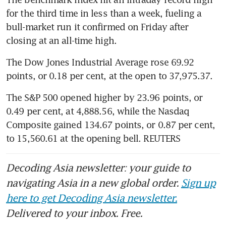
for the third time in less than a week, fueling a 
bull-market run it confirmed on Friday after 
The Dow Jones Industrial Average rose 69.92 
points, or 0.18 per cent, at the open to 37,975.37. 
The S&P 500 opened higher by 23.96 points, or 
0.49 per cent, at 4,888.56, while the Nasdaq 
Composite gained 134.67 points, or 0.87 per cent, 
to 15,560.61 at the opening bell. REUTERS
Decoding Asia newsletter: your guide to
navigating Asia in a new global order.
Sign up
here to get Decoding Asia newsletter.
Delivered to your inbox. Free.