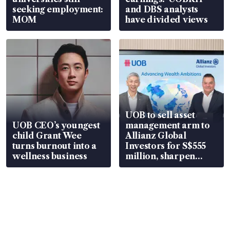
seeking employment:
and DBS analysts
MOM
have divided views
UOB to sell asset
UOB CEO’s youngest
management arm to
child Grant Wee
Allianz Global
turns burnout into a
Investors for S$555
wellness business
million, sharpen
wealth advisory
focus