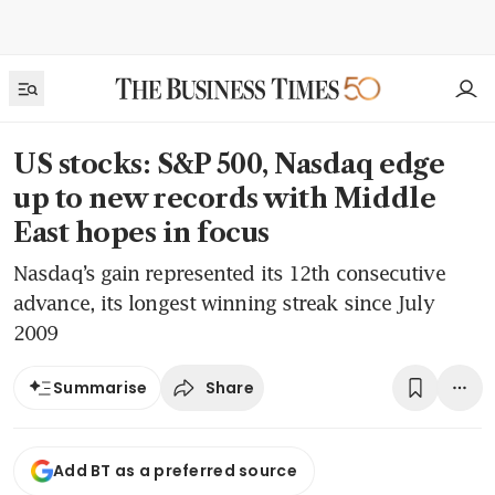
US stocks: S&P 500, Nasdaq edge
up to new records with Middle
East hopes in focus
Nasdaq’s gain represented its 12th consecutive
advance, its longest winning streak since July
2009
Share
Summarise
Add BT as a preferred source