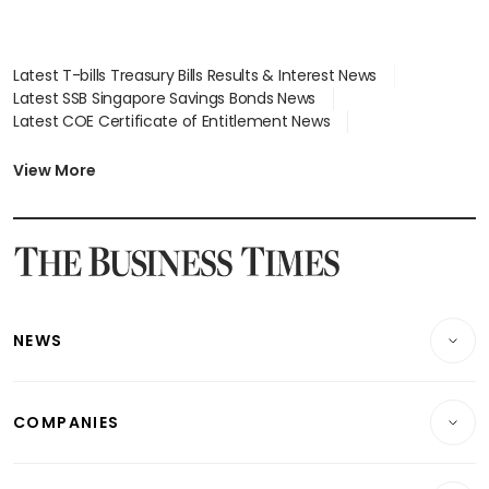
Latest T-bills Treasury Bills Results & Interest News
Latest SSB Singapore Savings Bonds News
Latest COE Certificate of Entitlement News
Latest Johor-Singapore SEZ News
Latest BTO Build To Order & Sales of Balance News
View More
Latest STI Straits Times Index News
Latest SGX Dividends, Share Price News
Latest Bonds Market News
Latest Singapore Stocks To Buy News
Latest Singapore Economy News
NEWS
Breaking News
COMPANIES
Property
Companies & Markets
Residential