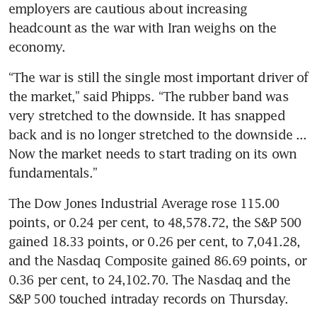
employers are cautious about increasing 
headcount as the war with Iran weighs on the 
economy.
“The war is still the single most important driver of 
the market,” said Phipps. “The rubber band was 
very stretched to the downside. It has snapped 
back and is no longer stretched to the downside ... 
Now the market needs to start trading on its own 
fundamentals.”
The Dow Jones Industrial Average rose 115.00 
points, or 0.24 per cent, to 48,578.72, the S&P 500 
gained 18.33 points, or 0.26 per cent, to 7,041.28, 
and the Nasdaq Composite gained 86.69 points, or 
0.36 per cent, to 24,102.70. The Nasdaq and the 
S&P 500 touched intraday records on Thursday.