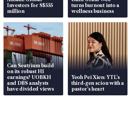
Investors for S$555
turns burnout into a
million
wellness business
Can Seatrium build
on its robust H1
earnings? UOBKH
Yeoh Pei Xien: YTL’s
and DBS analysts
third-gen scion with a
have divided views
pastor’s heart