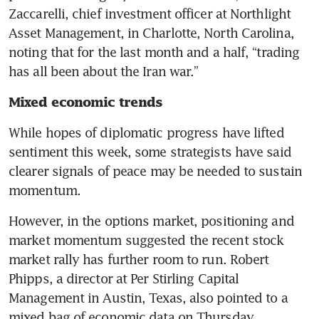
Zaccarelli, chief investment officer at Northlight 
Asset Management, in Charlotte, North Carolina, 
noting that for the last month and a half, “trading 
has all been about the Iran war.”
Mixed economic trends
While hopes of diplomatic progress have lifted 
sentiment this week, some strategists have said 
clearer signals of peace may be needed to sustain 
momentum. 
However, in the options market, positioning and 
market momentum suggested the recent stock 
market rally has further room to run. Robert 
Phipps, a director at Per Stirling Capital 
Management in Austin, Texas, also pointed to a 
mixed bag of economic data on Thursday. 