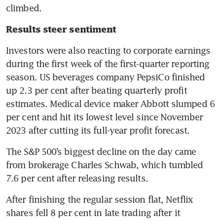
climbed.
Results steer sentiment
Investors were also reacting to corporate earnings 
during the first week of the first-quarter reporting 
season. US beverages company PepsiCo finished 
up 2.3 per cent after beating quarterly profit 
estimates. Medical device maker Abbott slumped 6 
per cent and hit its lowest level since November 
2023 after cutting its full-year profit forecast. 
The S&P 500’s biggest decline on the day came 
from brokerage Charles Schwab, which tumbled 
7.6 per cent after releasing results. 
After finishing the regular session flat, Netflix 
shares fell 8 per cent in late trading after it 