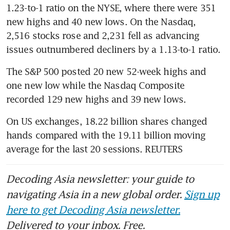
1.23-to-1 ratio on the NYSE, where there were 351 
new highs and 40 new lows. On the Nasdaq, 
2,516 stocks rose and 2,231 fell as advancing 
issues outnumbered decliners by a 1.13-to-1 ratio.
The S&P 500 posted 20 new 52-week highs and 
one new low while the Nasdaq Composite 
recorded 129 new highs and 39 new lows.
On US exchanges, 18.22 billion shares changed 
hands compared with the 19.11 billion moving 
average for the last 20 sessions. REUTERS
Decoding Asia newsletter: your guide to
navigating Asia in a new global order.
Sign up
here to get Decoding Asia newsletter.
Delivered to your inbox. Free.