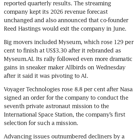
reported quarterly results. The streaming 
company kept its 2026 revenue forecast 
unchanged and also announced that co-founder 
Reed Hastings would exit the company in June. 
Big movers included Myseum, which rose 129 per 
cent to finish at US$3.30 after it rebranded as 
Myseum.AI. Its rally followed even more dramatic 
gains in sneaker maker Allbirds on Wednesday 
after it said it was pivoting to AI.
Voyager Technologies rose 8.8 per cent after Nasa 
signed an order for the company to conduct the 
seventh private astronaut mission to the 
International Space Station, the company’s first 
selection for such a mission.
Advancing issues outnumbered decliners by a 