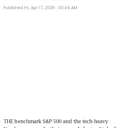
Published
Fri, Apr 17, 2026 · 05:49 AM
THE benchmark S&P 500 and the tech-heavy 