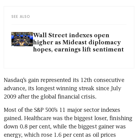
SEE ALSO
Wall Street indexes open
higher as Mideast diplomacy
hopes, earnings lift sentiment
Nasdaq’s gain represented its 12th consecutive 
advance, its longest winning streak since July 
2009 after the global financial crisis.
Most of the S&P 500’s 11 major sector indexes 
gained. Healthcare was the biggest loser, finishing 
down 0.8 per cent, while the biggest gainer was 
energy, which rose 1.6 per cent as oil prices 