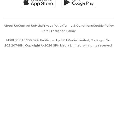
Paid Press Release
Hospitality Partners
Advertise with Us
Events & Awards
About Us
Contact Us
Help
Privacy Policy
Terms & Conditions
Cookie Policy
Data Protection Policy
中文版 (beta)
MDDI (P) 046/10/2024. Published by SPH Media Limited, Co. Regn. No.
202120748H. Copyright © 2026 SPH Media Limited. All rights reserved.