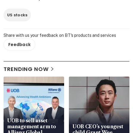
US stocks
Share with us your feedback on BT's products and services
Feedback
TRENDING NOW
UOB to sell asset
management arm to
UOB CEO’s youngest
Allianz Global
child Grant Wee