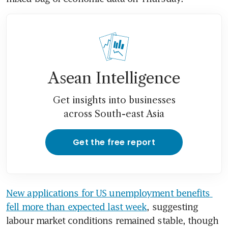
Asean Intelligence
Get insights into businesses
across South-east Asia
Get the free report
New applications for US unemployment benefits 
fell more than expected last week
, suggesting 
labour market conditions remained stable, though 