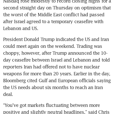
Nasdaq rose modestly to record closing highs for a 
second straight day on Thursday on optimism that 
the worst of the Middle East conflict had passed 
after Israel agreed to a temporary ceasefire with 
Lebanon and US. 
President Donald Trump indicated the US and Iran 
could meet again on the weekend. Trading was 
choppy, however, after Trump announced the 10-
day ceasefire between Israel and Lebanon and told 
reporters Iran had offered not to have nuclear 
weapons for more than 20 years. Earlier in the day, 
Bloomberg cited Gulf and European officials saying 
the US needs about six months to reach an Iran 
deal.
“You’ve got markets fluctuating between more 
positive and slightly neutral headlines,” said Chris 