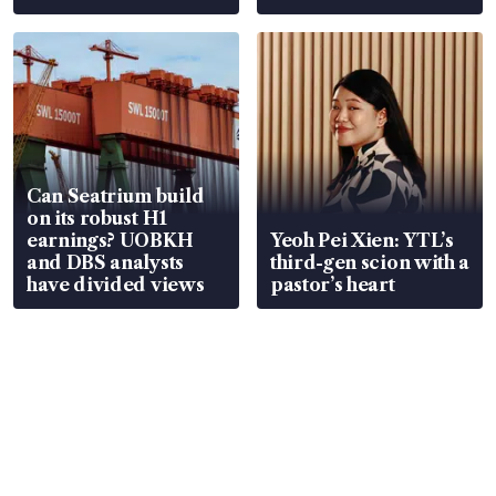
Can Seatrium build
on its robust H1
earnings? UOBKH
Yeoh Pei Xien: YTL’s
and DBS analysts
third-gen scion with a
have divided views
pastor’s heart