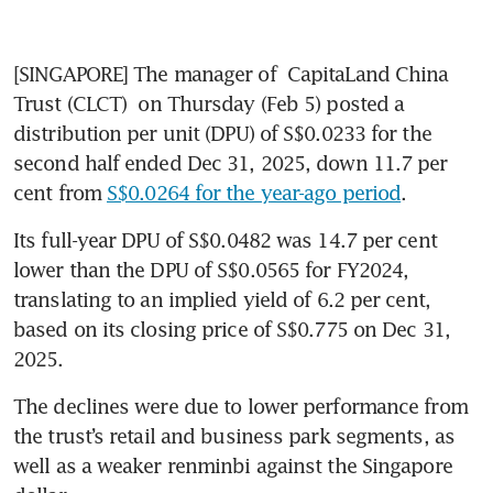
[SINGAPORE] The manager of 
CapitaLand China 
Trust (CLCT)
 on Thursday (Feb 5) posted a 
distribution per unit (DPU) of S$0.0233 for the 
second half ended Dec 31, 2025, down 11.7 per 
cent from 
S$0.0264 for the year-ago period
. 
Its full-year DPU of S$0.0482 was 14.7 per cent 
lower than the DPU of S$0.0565 for FY2024, 
translating to an implied yield of 6.2 per cent, 
based on its closing price of S$0.775 on Dec 31, 
2025. 
The declines were due to lower performance from 
the trust’s retail and business park segments, as 
well as a weaker renminbi against the Singapore 