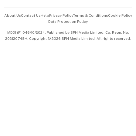
Events & Awards
About Us
Contact Us
Help
Privacy Policy
Terms & Conditions
Cookie Policy
Data Protection Policy
中文版 (beta)
MDDI (P) 046/10/2024. Published by SPH Media Limited, Co. Regn. No.
202120748H. Copyright © 2026 SPH Media Limited. All rights reserved.