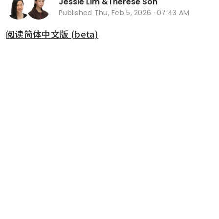
Jessie Lim
&
Therese Soh
Published
Thu, Feb 5, 2026 · 07:43 AM
阅读简体中文版 (beta)