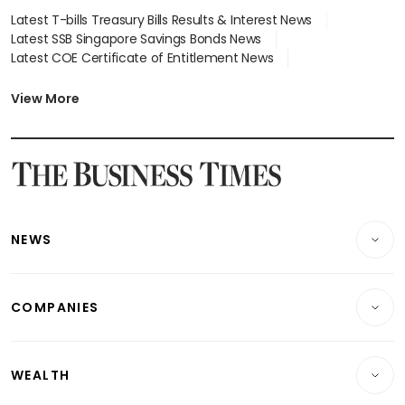
Latest T-bills Treasury Bills Results & Interest News
Latest SSB Singapore Savings Bonds News
Latest COE Certificate of Entitlement News
Latest Johor-Singapore SEZ News
Latest BTO Build To Order & Sales of Balance News
View More
Latest STI Straits Times Index News
Latest SGX Dividends, Share Price News
Latest Bonds Market News
Latest Singapore Stocks To Buy News
Latest Singapore Economy News
NEWS
Breaking News
COMPANIES
Property
Companies & Markets
Residential
WEALTH
Banking & Finance
Commercial & Industrial