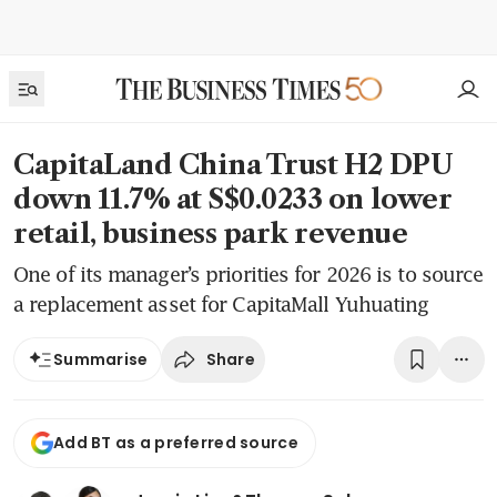
CapitaLand China Trust H2 DPU
down 11.7% at S$0.0233 on lower
retail, business park revenue
One of its manager’s priorities for 2026 is to source
a replacement asset for CapitaMall Yuhuating
Share
Summarise
Add BT as a preferred source