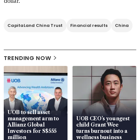
dollar. 
CapitaLand China Trust
Financial results
China
TRENDING NOW
UOB to sell asset
management arm to
UOB CEO’s youngest
Allianz Global
child Grant Wee
Investors for S$555
turns burnout into a
million
wellness business