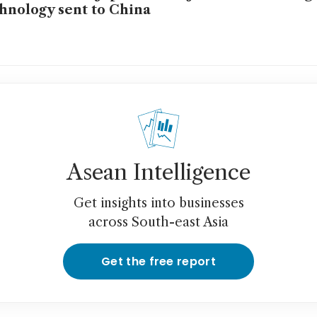
hnology sent to China
Asean Intelligence
Get insights into businesses
across South-east Asia
Get the free report