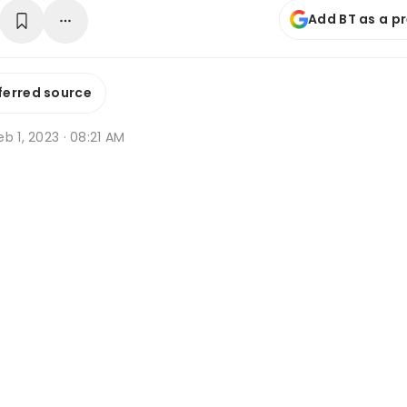
Add BT as a p
ferred source
b 1, 2023 · 08:21 AM