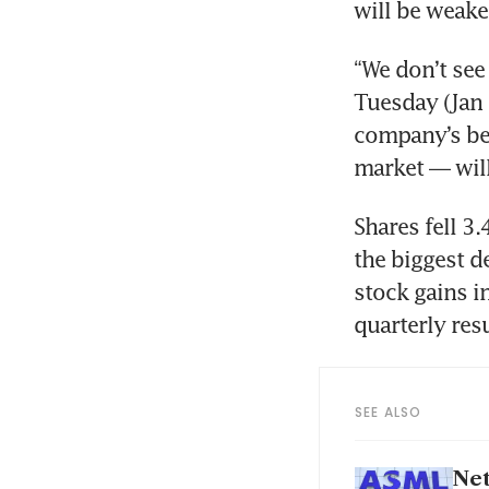
“We don’t see
Tuesday (Jan 3
company’s be
Shares fell 3
the biggest d
stock gains i
SEE ALSO
Net