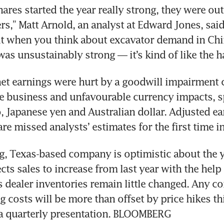
shares started the year really strong, they were ou
ers,” Matt Arnold, an analyst at Edward Jones, said
ut when you think about excavator demand in Chi
 net earnings were hurt by a goodwill impairment c
e business and unfavourable currency impacts, spe
, Japanese yen and Australian dollar. Adjusted ear
ving, Texas-based company is optimistic about the y
cts sales to increase from last year with the help 
s dealer inventories remain little changed. Any co
 costs will be more than offset by price hikes this
 a quarterly presentation. BLOOMBERG