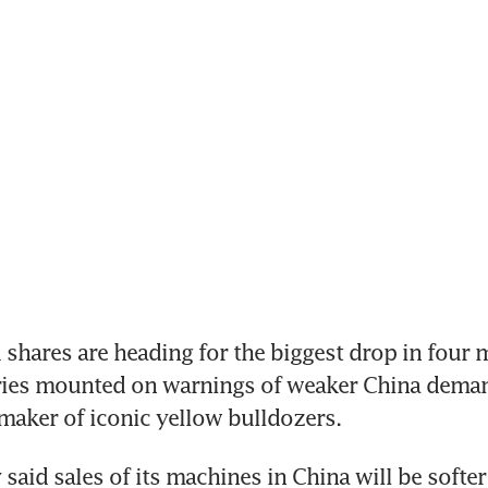
hares are heading for the biggest drop in four m
ries mounted on warnings of weaker China demand
 maker of iconic yellow bulldozers.
id sales of its machines in China will be softer t