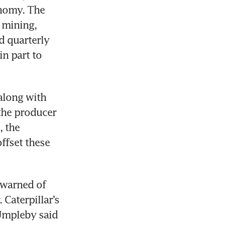
nomy. The 
mining, 
 quarterly 
n part to 
along with 
the producer 
 the 
fset these 
 warned of 
Caterpillar’s 
mpleby said 