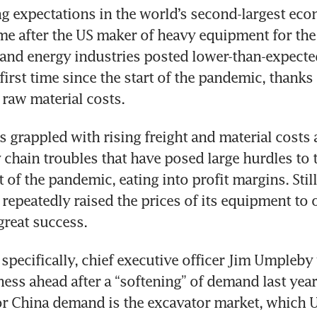
ng expectations in the world’s second-largest eco
me after the US maker of heavy equipment for the 
and energy industries posted lower-than-expected
 first time since the start of the pandemic, thanks i
s grappled with rising freight and material costs 
 chain troubles that have posed large hurdles to 
t of the pandemic, eating into profit margins. Still,
epeatedly raised the prices of its equipment to of
a specifically, chief executive officer Jim Umpleby
ss ahead after a “softening” of demand last year. 
r China demand is the excavator market, which U