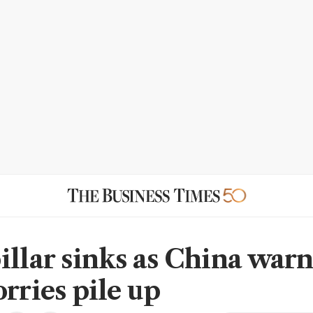
illar sinks as China warn
rries pile up