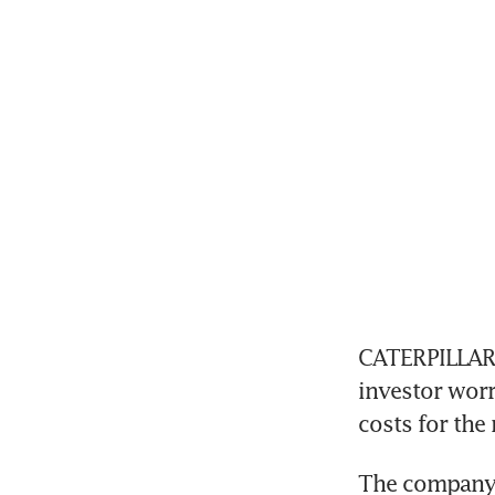
CATERPILLAR s
investor wor
costs for the
The company sa