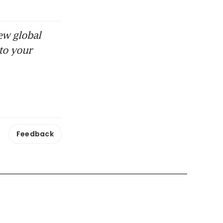
ew global
to your
Feedback