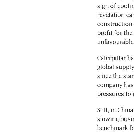
sign of cooli
revelation ca
construction 
profit for the
Caterpillar ha
global supply
since the star
company has r
Still, in Chin
slowing busine
benchmark fo