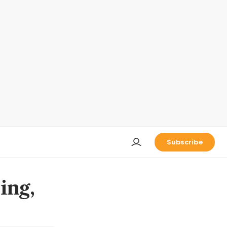
Subscribe
ing,