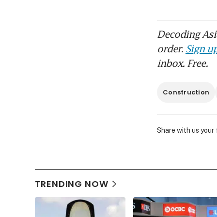
Decoding Asia
order.
Sign up
inbox. Free.
Construction
Share with us your
TRENDING NOW