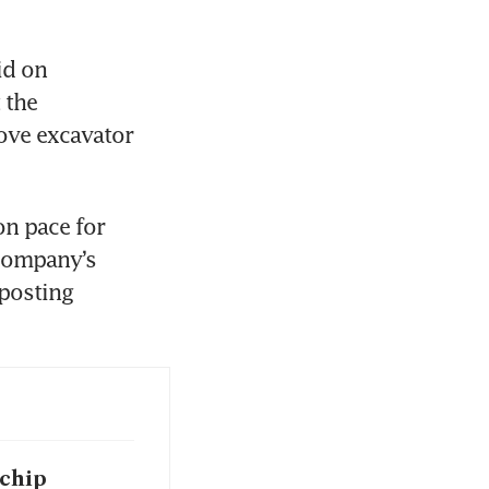
d on 
the 
ve excavator 
n pace for 
company’s 
posting 
 chip