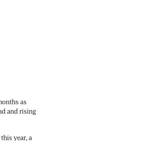
onths as 
 and rising 
his year, a 