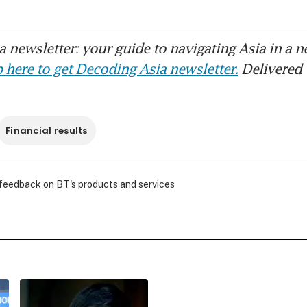
 newsletter: your guide to navigating Asia in a n
 here to get Decoding Asia newsletter.
Delivered 
Financial results
 feedback on BT's products and services