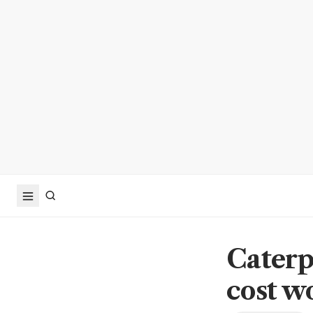
Caterp
cost wo