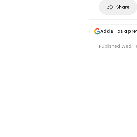
Share
Add BT as a pre
Published
Wed, Fe