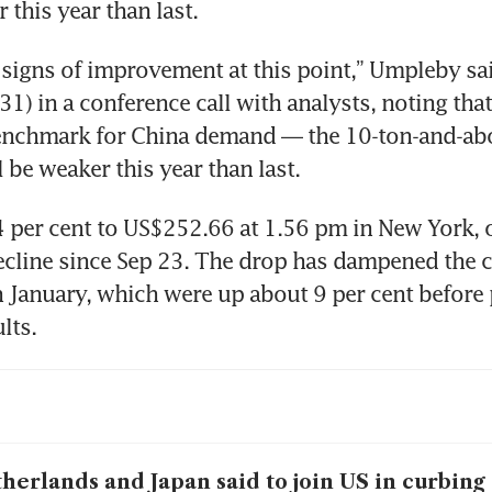
 signs of improvement at this point,” Umpleby sai
1) in a conference call with analysts, noting that 
nchmark for China demand — the 10-ton-and-abo
.4 per cent to US$252.66 at 1.56 pm in New York, o
ecline since Sep 23. The drop has dampened the 
n January, which were up about 9 per cent before 
herlands and Japan said to join US in curbing