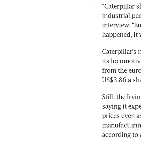
“Caterpillar 
industrial pe
interview. “B
Caterpillar’s
its locomotiv
from the euro
Still, the Ir
saying it expe
prices even a
manufacturing
according to