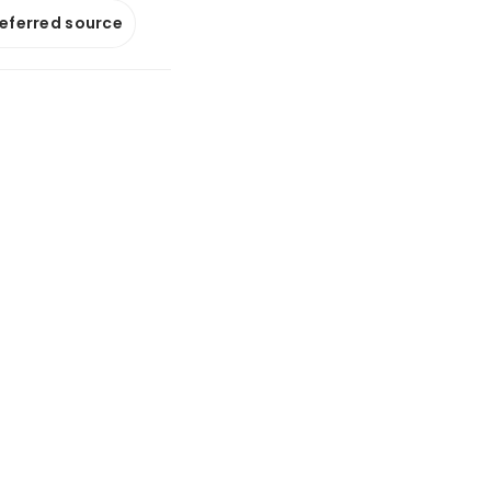
referred source