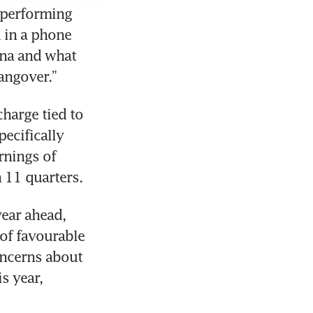
tperforming 
 in a phone 
na and what 
harge tied to 
cifically 
nings of 
ear ahead, 
of favourable 
ncerns about 
 year, 