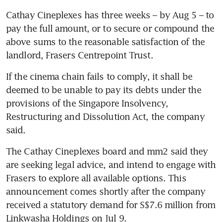
Cathay Cineplexes has three weeks – by Aug 5 – to 
pay the full amount, or to secure or compound the 
above sums to the reasonable satisfaction of the 
landlord, Frasers Centrepoint Trust. 
If the cinema chain fails to comply, it shall be 
deemed to be unable to pay its debts under the 
provisions of the Singapore Insolvency, 
Restructuring and Dissolution Act, the company 
said.
The Cathay Cineplexes board and mm2 said they 
are seeking legal advice, and intend to engage with 
Frasers to explore all available options. This 
announcement comes shortly after the company 
received a statutory demand for S$7.6 million from 
Linkwasha Holdings on Jul 9.