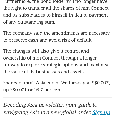
Furthermore, the bondholder will no longer have 
the right to transfer all the shares of mm Connect 
and its subsidiaries to himself in lieu of payment 
of any outstanding sum.
The company said the amendments are necessary 
to preserve cash and avoid risk of default. 
The changes will also give it control and 
ownership of mm Connect through a longer 
runway to explore strategic options and maximise 
the value of its businesses and assets.
Shares of mm2 Asia ended Wednesday at S$0.007, 
up S$0.001 or 16.7 per cent. 
Decoding Asia newsletter: your guide to
navigating Asia in a new global order.
Sign up