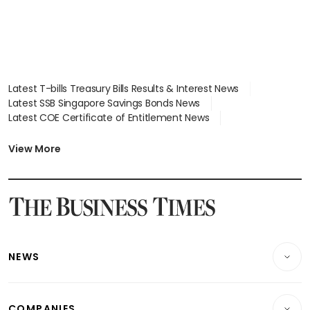
Latest T-bills Treasury Bills Results & Interest News
Latest SSB Singapore Savings Bonds News
Latest COE Certificate of Entitlement News
Latest Johor-Singapore SEZ News
Latest BTO Build To Order & Sales of Balance News
View More
Latest STI Straits Times Index News
Latest SGX Dividends, Share Price News
Latest Bonds Market News
Latest Singapore Stocks To Buy News
Latest Singapore Economy News
NEWS
Breaking News
COMPANIES