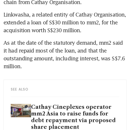
chain from Cathay Organisation. 
Linkwasha, a related entity of Cathay Organisation, 
extended a loan of S$30 million to mm2, for the 
acquisition worth S$230 million.
As at the date of the statutory demand, mm2 said 
it had repaid most of the loan, and that the 
outstanding amount, including interest, was S$7.6 
million.
SEE ALSO
Cathay Cineplexes operator
mm2 Asia to raise funds for
debt repayment via proposed
share placement