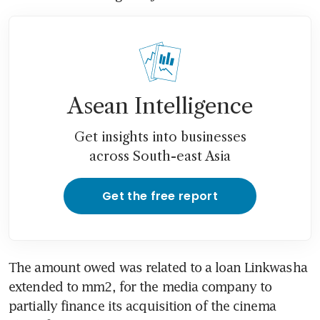
Asean Intelligence
Get insights into businesses
across South-east Asia
Get the free report
The amount owed was related to a loan Linkwasha 
extended to mm2, for the media company to 
partially finance its acquisition of the cinema 