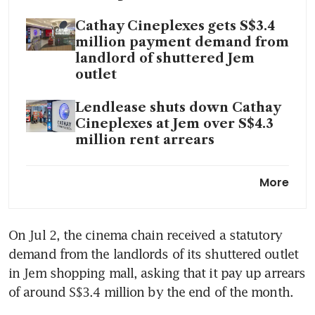
Cathay Cineplexes gets S$3.4
million payment demand from
landlord of shuttered Jem
outlet
Lendlease shuts down Cathay
Cineplexes at Jem over S$4.3
million rent arrears
Lights, camera, adios:
More
Struggling Cathay Cineplexes
to shutter West Mall outlet
On Jul 2, the cinema chain received a statutory 
demand from the landlords of its shuttered outlet 
in Jem shopping mall, asking that it pay up arrears 
of around S$3.4 million by the end of the month.