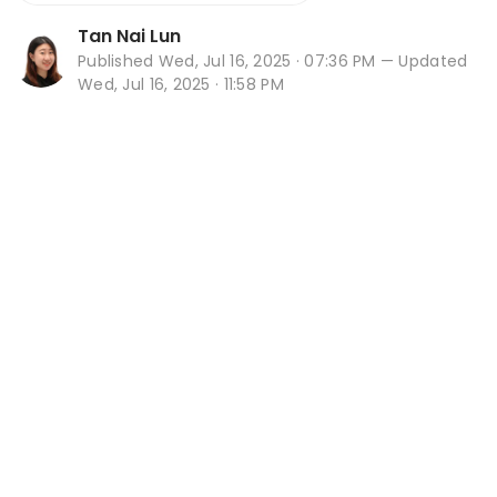
Tan Nai Lun
Published
Wed, Jul 16, 2025 · 07:36 PM
— Updated
Wed, Jul 16, 2025 · 11:58 PM