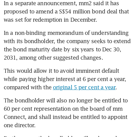
In a separate announcement, mm2 said it has 
proposed to amend a S$54 million bond deal that 
was set for redemption in December.
In a non-binding memorandum of understanding 
with its bondholder, the company seeks to extend 
the bond maturity date by six years to Dec 30, 
2031, among other suggested changes.
This would allow it to avoid imminent default 
while paying higher interest at 6 per cent a year, 
compared with the 
original 5 per cent a year
. 
The bondholder will also no longer be entitled to 
60 per cent representation on the board of mm 
Connect, and shall instead be entitled to appoint 
one director. 