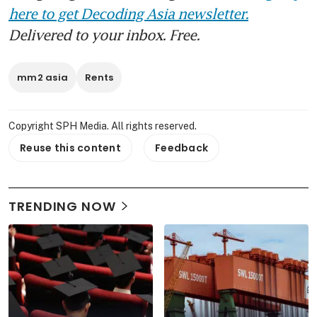
here to get Decoding Asia newsletter.
Delivered to your inbox. Free.
mm2 asia
Rents
Copyright SPH Media. All rights reserved.
Reuse this content
Feedback
TRENDING NOW