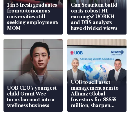
1 in 5 fresh graduates
Can Seatrium build
from autonomous
on its robust H1
universities still
earnings? UOBKH
seeking employment:
and DBS analysts
MOM
have divided views
UOB to sell asset
UOB CEO’s youngest
management arm to
child Grant Wee
Allianz Global
turns burnout into a
Investors for S$555
wellness business
million, sharpen
wealth advisory
focus