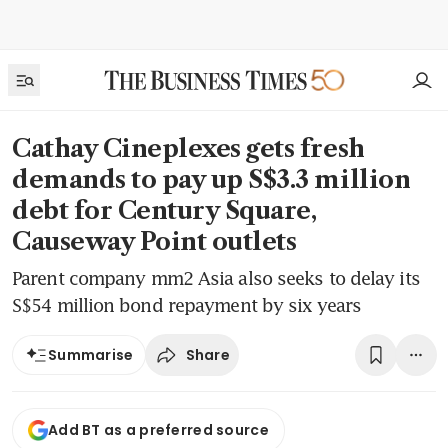
Cathay Cineplexes gets fresh
demands to pay up S$3.3 million
debt for Century Square,
Causeway Point outlets
Parent company mm2 Asia also seeks to delay its
S$54 million bond repayment by six years
Share
Summarise
Add BT as a preferred source