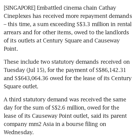
[SINGAPORE] Embattled cinema chain Cathay 
Cineplexes has received more repayment demands 
– this time, a sum exceeding S$3.3 million in rental 
arrears and for other items, owed to the landlords 
of its outlets at Century Square and Causeway 
Point.
These include two statutory demands received on 
Tuesday (Jul 15), for the payment of S$86,142.31 
and S$643,064.36 owed for the lease of its Century 
Square outlet.
A third statutory demand was received the same 
day for the sum of S$2.6 million, owed for the 
lease of its Causeway Point outlet, said its parent 
company mm2 Asia in a bourse filing on 
Wednesday.