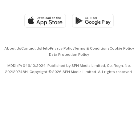
Global Enterprise
Group Subscription
Travel & Wellness
SGSME
Paid Press Release
Hospitality Partners
Advertise with Us
Events & Awards
About Us
Contact Us
Help
Privacy Policy
Terms & Conditions
Cookie Policy
Data Protection Policy
中文版 (beta)
MDDI (P) 046/10/2024. Published by SPH Media Limited, Co. Regn. No.
202120748H. Copyright © 2026 SPH Media Limited. All rights reserved.