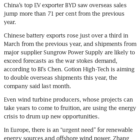
China’s top EV exporter BYD saw overseas sales 
jump more than 71 per cent from the previous 
year.
Chinese battery exports rose just over a third in 
March from the previous year, and shipments from 
major supplier Sungrow Power Supply are likely to 
exceed forecasts as the war stokes demand, 
according to BI’s Chen. Gotion High-Tech is aiming 
to double overseas shipments this year, the 
company said last month.
Even wind turbine producers, whose projects can 
take years to come to fruition, are using the energy 
crisis to drum up new opportunities.
In Europe, there is an “urgent need” for renewable 
energy sources and offshore wind power, Zhang 