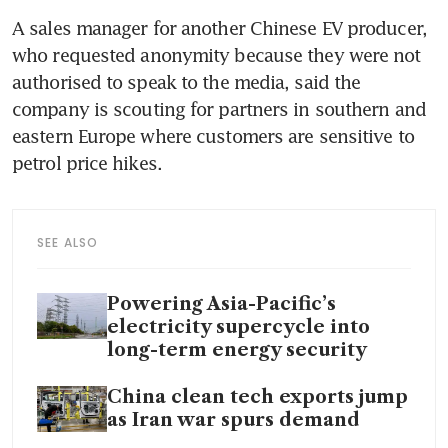
A sales manager for another Chinese EV producer, 
who requested anonymity because they were not 
authorised to speak to the media, said the 
company is scouting for partners in southern and 
eastern Europe where customers are sensitive to 
petrol price hikes.
SEE ALSO
Powering Asia-Pacific’s
electricity supercycle into
long-term energy security
China clean tech exports jump
as Iran war spurs demand