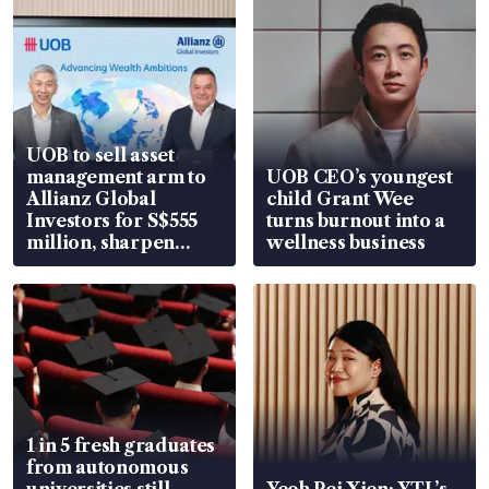
UOB to sell asset
management arm to
UOB CEO’s youngest
Allianz Global
child Grant Wee
Investors for S$555
turns burnout into a
million, sharpen
wellness business
wealth advisory
focus
1 in 5 fresh graduates
from autonomous