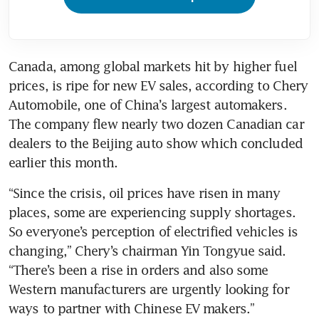
Canada, among global markets hit by higher fuel 
prices, is ripe for new EV sales, according to Chery 
Automobile, one of China’s largest automakers. 
The company flew nearly two dozen Canadian car 
dealers to the Beijing auto show which concluded 
earlier this month.
“Since the crisis, oil prices have risen in many 
places, some are experiencing supply shortages. 
So everyone’s perception of electrified vehicles is 
changing,” Chery’s chairman Yin Tongyue said. 
“There’s been a rise in orders and also some 
Western manufacturers are urgently looking for 
ways to partner with Chinese EV makers.”