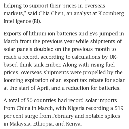
helping to support their prices in overseas 
markets,” said Chia Chen, an analyst at Bloomberg 
Intelligence (BI).
Exports of lithium-ion batteries and EVs jumped in 
March from the previous year while shipments of 
solar panels doubled on the previous month to 
reach a record, according to calculations by UK-
based think tank Ember. Along with rising fuel 
prices, overseas shipments were propelled by the 
looming expiration of an export tax rebate for solar 
at the start of April, and a reduction for batteries.
A total of 50 countries had record solar imports 
from China in March, with Nigeria recording a 519 
per cent surge from February and notable spikes 
in Malaysia, Ethiopia, and Kenya.