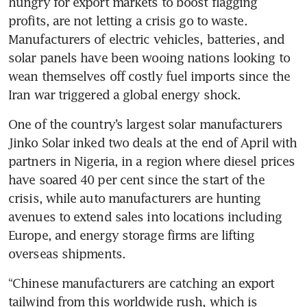
hungry for export markets to boost flagging 
profits, are not letting a crisis go to waste. 
Manufacturers of electric vehicles, batteries, and 
solar panels have been wooing nations looking to 
wean themselves off costly fuel imports since the 
Iran war triggered a global energy shock.
One of the country’s largest solar manufacturers 
Jinko Solar inked two deals at the end of April with 
partners in Nigeria, in a region where diesel prices 
have soared 40 per cent since the start of the 
crisis, while auto manufacturers are hunting 
avenues to extend sales into locations including 
Europe, and energy storage firms are lifting 
overseas shipments.
“Chinese manufacturers are catching an export 
tailwind from this worldwide rush, which is 