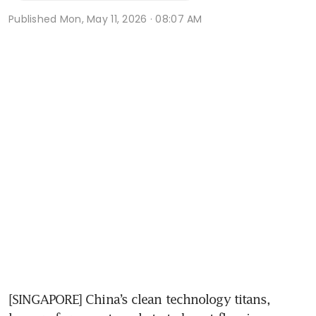
Published
Mon, May 11, 2026 · 08:07 AM
[SINGAPORE] China’s clean technology titans, 