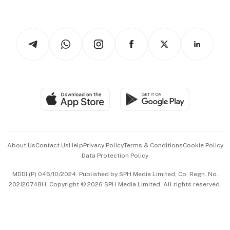
Capital Markets & Currencies
Working Life
thrive
Newsletters
Watches & Jewellery
Tech in Asia
Podcasts
Arts & Design
Asean Business
Personal Subscription
BT Luxe
Global Enterprise
Group Subscription
Travel & Wellness
SGSME
Paid Press Release
Hospitality Partners
Advertise with Us
Events & Awards
About Us
Contact Us
Help
Privacy Policy
Terms & Conditions
Cookie Policy
Data Protection Policy
中文版 (beta)
MDDI (P) 046/10/2024. Published by SPH Media Limited, Co. Regn. No.
202120748H. Copyright © 2026 SPH Media Limited. All rights reserved.