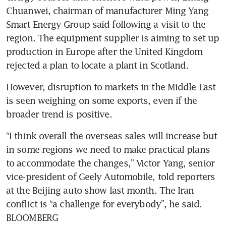
Chuanwei, chairman of manufacturer Ming Yang 
Smart Energy Group said following a visit to the 
region. The equipment supplier is aiming to set up 
production in Europe after the United Kingdom 
rejected a plan to locate a plant in Scotland.
However, disruption to markets in the Middle East 
is seen weighing on some exports, even if the 
broader trend is positive.
“I think overall the overseas sales will increase but 
in some regions we need to make practical plans 
to accommodate the changes,” Victor Yang, senior 
vice-president of Geely Automobile, told reporters 
at the Beijing auto show last month. The Iran 
conflict is “a challenge for everybody”, he said. 
BLOOMBERG