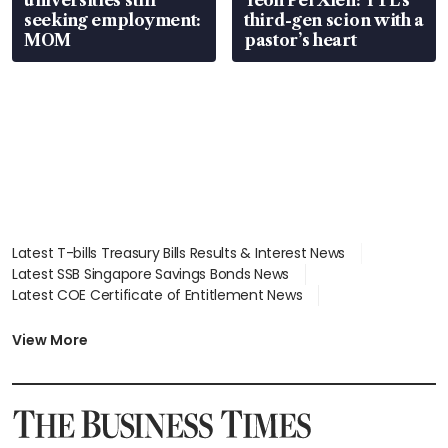
universities still
Yeoh Pei Xien: YTL’s
seeking employment:
third-gen scion with a
MOM
pastor’s heart
Latest T-bills Treasury Bills Results & Interest News
Latest SSB Singapore Savings Bonds News
Latest COE Certificate of Entitlement News
Latest Johor-Singapore SEZ News
Latest BTO Build To Order & Sales of Balance News
View More
Latest STI Straits Times Index News
Latest SGX Dividends, Share Price News
Latest Bonds Market News
Latest Singapore Stocks To Buy News
Latest Singapore Economy News