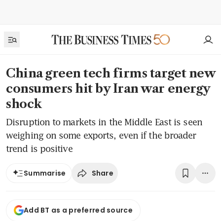
China green tech firms target new
consumers hit by Iran war energy
shock
Disruption to markets in the Middle East is seen
weighing on some exports, even if the broader
trend is positive
Share
Summarise
Add BT as a preferred source