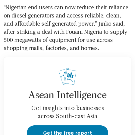
“Nigerian end users can now reduce their reliance 
on diesel generators and access reliable, clean, 
and affordable self-generated power,” Jinko said, 
after striking a deal with Fouani Nigeria to supply 
500 megawatts of equipment for use across 
shopping malls, factories, and homes.
Asean Intelligence
Get insights into businesses
across South-east Asia
Get the free report