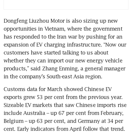
Dongfeng Liuzhou Motor is also sizing up new 
opportunities in Vietnam, where the government 
has responded to the Iran war by pushing for an 
expansion of EV charging infrastructure. “Now our 
customers have started talking to us about 
whether they can import our new energy vehicle 
products,” said Zhang Enming, a general manager 
in the company’s South-east Asia region.
Customs data for March showed Chinese EV 
exports grew 53 per cent from the previous year. 
Sizeable EV markets that saw Chinese imports rise 
include Australia – up 67 per cent from February, 
Belgium – up 63 per cent, and Germany at 34 per 
cent. Early indicators from April follow that trend. 