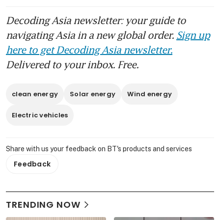
Decoding Asia newsletter: your guide to
navigating Asia in a new global order.
Sign up
here to get Decoding Asia newsletter.
Delivered to your inbox. Free.
clean energy
Solar energy
Wind energy
Electric vehicles
Share with us your feedback on BT's products and services
Feedback
TRENDING NOW