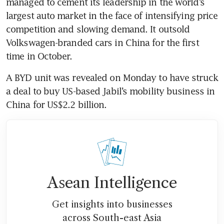
managed to cement its leadership in the world’s 
largest auto market in the face of intensifying price 
competition and slowing demand. It outsold 
Volkswagen-branded cars in China for the first 
time in October.
A BYD unit was revealed on Monday to have struck 
a deal to buy US-based Jabil’s mobility business in 
China for US$2.2 billion.
Asean Intelligence
Get insights into businesses
across South-east Asia