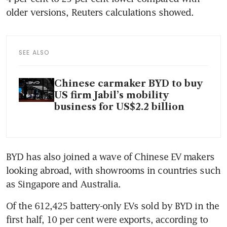
older versions, Reuters calculations showed.
SEE ALSO
Chinese carmaker BYD to buy
US firm Jabil’s mobility
business for US$2.2 billion
BYD has also joined a wave of Chinese EV makers 
looking abroad, with showrooms in countries such 
as Singapore and Australia. 
Of the 612,425 battery-only EVs sold by BYD in the 
first half, 10 per cent were exports, according to 