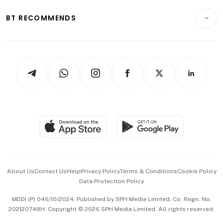
E-paper
Motoring
Insurance
Consumer & Healthcare
ESG
BT RECOMMENDS
Videos
Style & Society
Capital Markets & Currencies
Working Life
thrive
Newsletters
Watches & Jewellery
Tech in Asia
Podcasts
Arts & Design
Asean Business
Personal Subscription
BT Luxe
Global Enterprise
Group Subscription
Travel & Wellness
SGSME
Paid Press Release
Hospitality Partners
Advertise with Us
Events & Awards
About Us
Contact Us
Help
Privacy Policy
Terms & Conditions
Cookie Policy
Data Protection Policy
中文版 (beta)
MDDI (P) 046/10/2024. Published by SPH Media Limited, Co. Regn. No.
202120748H. Copyright © 2026 SPH Media Limited. All rights reserved.