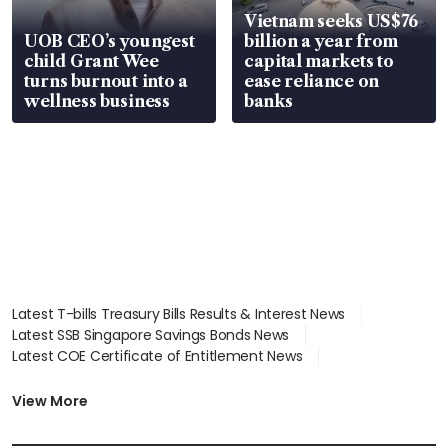
Vietnam seeks US$76
UOB CEO’s youngest
billion a year from
child Grant Wee
capital markets to
turns burnout into a
ease reliance on
wellness business
banks
Latest T-bills Treasury Bills Results & Interest News
Latest SSB Singapore Savings Bonds News
Latest COE Certificate of Entitlement News
Latest Johor-Singapore SEZ News
Latest BTO Build To Order & Sales of Balance News
View More
Latest STI Straits Times Index News
Latest SGX Dividends, Share Price News