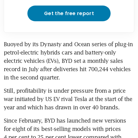
Get the free report
Buoyed by its Dynasty and Ocean series of plug-in 
petrol-electric hybrids cars and battery-only 
electric vehicles (EVs), BYD set a monthly sales 
record in July after deliveries hit 700,244 vehicles 
in the second quarter.
Still, profitability is under pressure from a price 
war initiated by US EV rival Tesla at the start of the 
year and which has drawn in over 40 brands.
Since February, BYD has launched new versions 
for eight of its best-selling models with prices 
4 per cent to 25 per cent lower compared with 