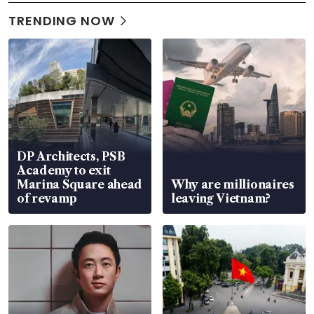
TRENDING NOW
DP Architects, PSB
Academy to exit
Marina Square ahead
Why are millionaires
of revamp
leaving Vietnam?