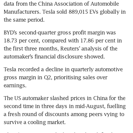
data from the China Association of Automobile 
Manufacturers. Tesla sold 889,015 EVs globally in 
the same period.
BYD’s second-quarter gross profit margin was 
18.73 per cent, compared with 17.86 per cent in 
the first three months, Reuters’ analysis of the 
automaker’s financial disclosure showed.
Tesla recorded a decline in quarterly automotive 
gross margin in Q2, prioritising sales over 
earnings.
The US automaker slashed prices in China for the 
second time in three days in mid-August, fuelling 
a fresh round of discounts among peers vying to 
survive a cooling market.