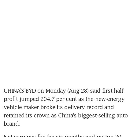
CHINA’S BYD on Monday (Aug 28) said first-half 
profit jumped 204.7 per cent as the new-energy 
vehicle maker broke its delivery record and 
retained its crown as China’s biggest-selling auto 
brand.
Net earnings for the six months ending Jun 30 