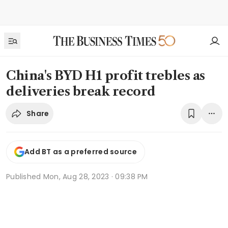
China's BYD H1 profit trebles as
deliveries break record
Share
Add BT as a preferred source
Published
Mon, Aug 28, 2023 · 09:38 PM