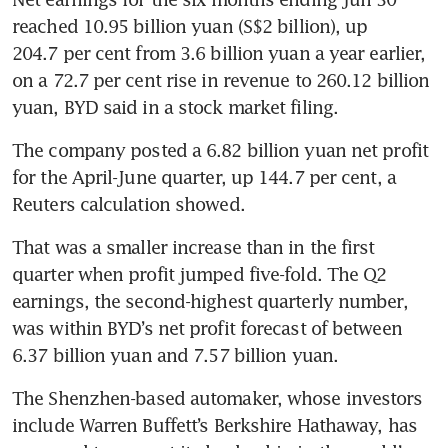
reached 10.95 billion yuan (S$2 billion), up 
204.7 per cent from 3.6 billion yuan a year earlier, 
on a 72.7 per cent rise in revenue to 260.12 billion 
yuan, BYD said in a stock market filing.
The company posted a 6.82 billion yuan net profit 
for the April-June quarter, up 144.7 per cent, a 
Reuters calculation showed. 
That was a smaller increase than in the first 
quarter when profit jumped five-fold. The Q2 
earnings, the second-highest quarterly number, 
was within BYD’s net profit forecast of between 
6.37 billion yuan and 7.57 billion yuan.
The Shenzhen-based automaker, whose investors 
include Warren Buffett’s Berkshire Hathaway, has 