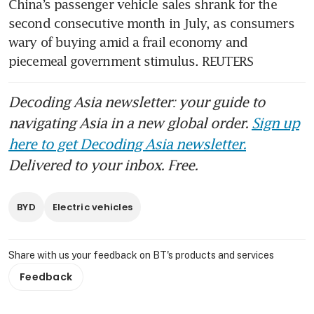
China’s passenger vehicle sales shrank for the 
second consecutive month in July, as consumers 
wary of buying amid a frail economy and 
piecemeal government stimulus. REUTERS
Decoding Asia newsletter: your guide to
navigating Asia in a new global order.
Sign up
here to get Decoding Asia newsletter.
Delivered to your inbox. Free.
BYD
Electric vehicles
Share with us your feedback on BT's products and services
Feedback