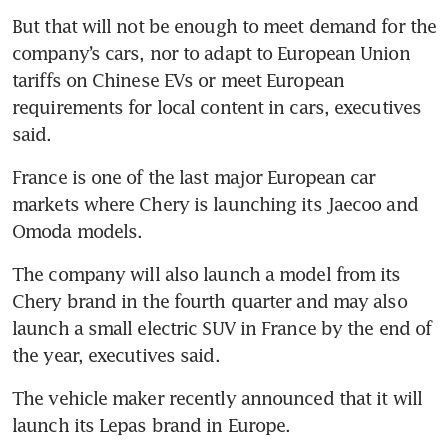
But that will not be enough to meet demand for the 
company’s cars, nor to adapt to European Union 
tariffs on Chinese EVs or meet European 
requirements for local content in cars, executives 
said.
France is one of the last major European car 
markets where Chery is launching its Jaecoo and 
Omoda models. 
The company will also launch a model from its 
Chery brand in the fourth quarter and may also 
launch a small electric SUV in France by the end of 
the year, executives said.
The vehicle maker recently announced that it will 
launch its Lepas brand in Europe.