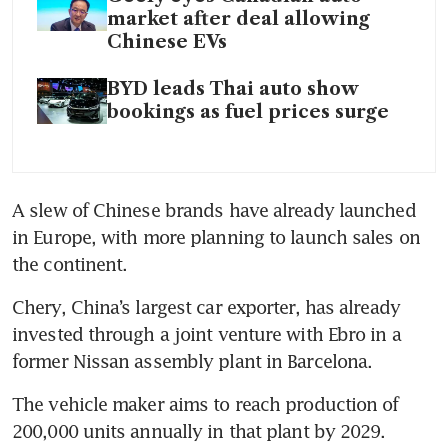
market after deal allowing
Chinese EVs
BYD leads Thai auto show
bookings as fuel prices surge
A slew of Chinese brands have already launched 
in Europe, with more planning to launch sales on 
the continent. 
Chery, China’s largest car exporter, has already 
invested through a joint venture with Ebro in a 
former Nissan assembly plant in Barcelona. 
The vehicle maker aims to reach production of 
200,000 units annually in that plant by 2029.