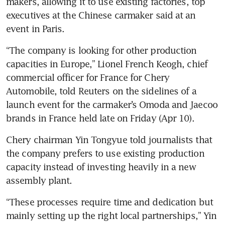
makers, allowing it to use existing factories, top 
executives at the Chinese carmaker said at an 
event in Paris.
“The company is looking for other production 
capacities in Europe,” Lionel French Keogh, chief 
commercial officer for France for Chery 
Automobile, told Reuters on the sidelines of a 
launch event for the carmaker’s Omoda and Jaecoo 
brands in France held late on Friday (Apr 10).
Chery chairman Yin Tongyue told journalists that 
the company prefers to use existing production 
capacity instead of investing heavily in a new 
assembly plant.
“These processes require time and dedication but 
mainly setting up the right local partnerships,” Yin 