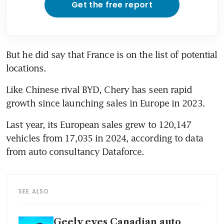
Get the free report
But he did say that France is on the list of potential 
locations.
Like Chinese rival BYD, Chery has seen rapid 
growth since launching sales in Europe in 2023. 
Last year, its European sales grew to 120,147 
vehicles from 17,035 in 2024, according to data 
from auto consultancy Dataforce.
SEE ALSO
Geely eyes Canadian auto