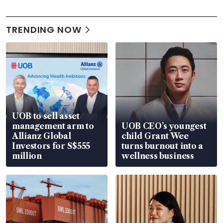
TRENDING NOW
UOB to sell asset
management arm to
UOB CEO’s youngest
Allianz Global
child Grant Wee
Investors for S$555
turns burnout into a
million
wellness business