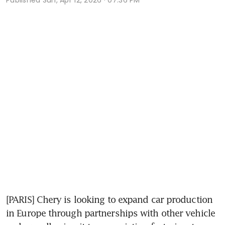
[PARIS] Chery is looking to expand car production 
in Europe through partnerships with other vehicle 