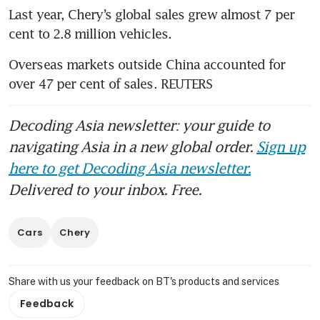
Last year, Chery’s global sales grew almost 7 per 
cent to 2.8 million vehicles. 
Overseas markets outside China accounted for 
over 47 per cent of sales. REUTERS
Decoding Asia newsletter: your guide to
navigating Asia in a new global order.
Sign up
here to get Decoding Asia newsletter.
Delivered to your inbox. Free.
Cars
Chery
Share with us your feedback on BT's products and services
Feedback