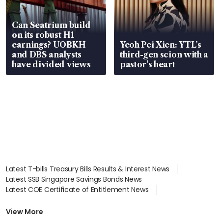
Can Seatrium build
on its robust H1
earnings? UOBKH
Yeoh Pei Xien: YTL’s
and DBS analysts
third-gen scion with a
have divided views
pastor’s heart
Latest T-bills Treasury Bills Results & Interest News
Latest SSB Singapore Savings Bonds News
Latest COE Certificate of Entitlement News
Latest Johor-Singapore SEZ News
Latest BTO Build To Order & Sales of Balance News
View More