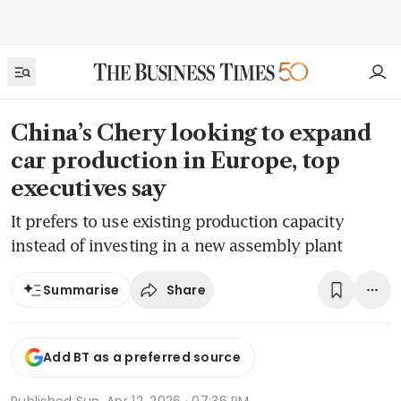
China’s Chery looking to expand
car production in Europe, top
executives say
It prefers to use existing production capacity
instead of investing in a new assembly plant
Share
Summarise
Add BT as a preferred source
Published
Sun, Apr 12, 2026 · 07:36 PM