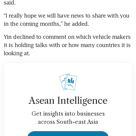
said. 
“I really hope we will have news to share with you 
in the coming months,” he added. 
Yin declined to comment on which vehicle makers 
it is holding talks with or how many countries it is 
looking at. 
Asean Intelligence
Get insights into businesses
across South-east Asia