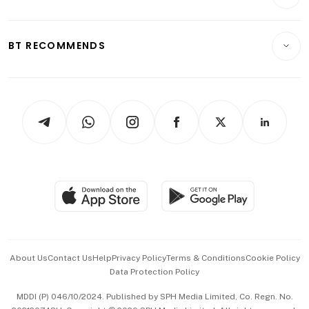
Crypto & Alternative Assets
Transport & Logistics
Opinion & Features
E-paper
Motoring
Insurance
Consumer & Healthcare
ESG
BT RECOMMENDS
Videos
Style & Society
Capital Markets & Currencies
Working Life
thrive
Newsletters
Watches & Jewellery
Tech in Asia
Podcasts
Arts & Design
Asean Business
Personal Subscription
BT Luxe
Global Enterprise
Group Subscription
Travel & Wellness
SGSME
Paid Press Release
Hospitality Partners
Advertise with Us
Events & Awards
About Us
Contact Us
Help
Privacy Policy
Terms & Conditions
Cookie Policy
Data Protection Policy
中文版 (beta)
MDDI (P) 046/10/2024. Published by SPH Media Limited, Co. Regn. No.