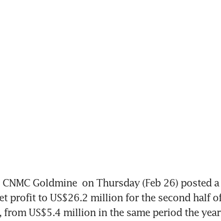
CNMC Goldmine
 on Thursday (Feb 26) posted a 
et profit to US$26.2 million for the second half of
r, from US$5.4 million in the same period the year