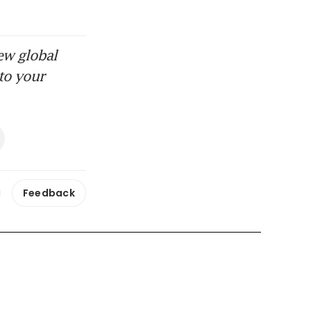
ew global
to your
Feedback