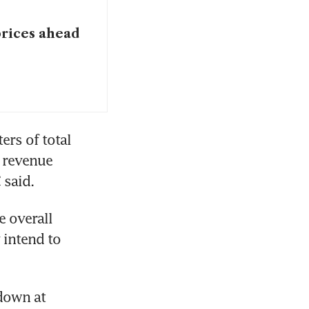
prices ahead
rs of total 
 revenue 
said. 
 overall 
intend to 
down at 