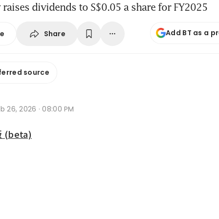
raises dividends to S$0.05 a share for FY2025
Add BT as a p
Share
se
ferred source
b 26, 2026 · 08:00 PM
beta)