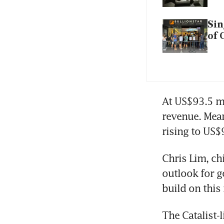
Sin
of 
At US$93.5 mi
revenue. Mean
rising to US$
Chris Lim, ch
outlook for g
build on thi
The Catalist-