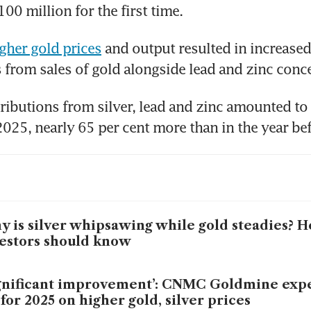
00 million for the first time.
gher gold prices
 and output resulted in increased 
 from sales of gold alongside lead and zinc conce
ibutions from silver, lead and zinc amounted to
 is silver whipsawing while gold steadies? H
estors should know
gnificant improvement’: CNMC Goldmine expe
t for 2025 on higher gold, silver prices