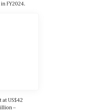
 in FY2024.
t at US$42 
lion – 