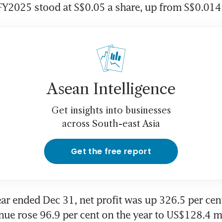
FY2025 stood at S$0.05 a share, up from S$0.014
Asean Intelligence
Get insights into businesses
across South-east Asia
Get the free report
year ended Dec 31, net profit was up 326.5 per cen
nue rose 96.9 per cent on the year to US$128.4 mil