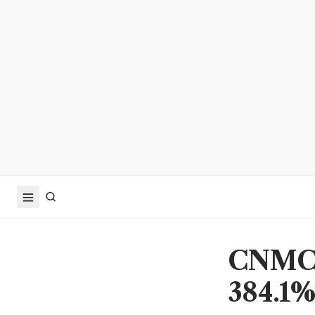
CNMC G
384.1% 