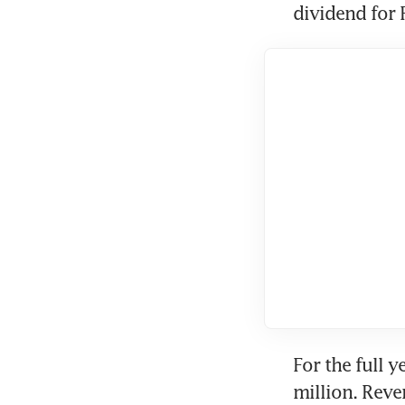
dividend for 
For the full 
million. Reve