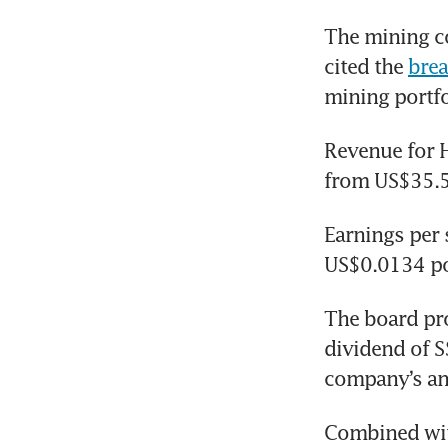
The mining co
cited the 
brea
mining portfol
Revenue for H
from US$35.5
Earnings per 
US$0.0134 po
The board pro
dividend of S
company’s ann
Combined with