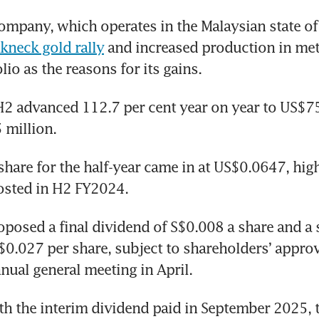
mpany, which operates in the Malaysian state of 
kneck gold rally
 and increased production in meta
io as the reasons for its gains. 
2 advanced 112.7 per cent year on year to US$75.
 million.
share for the half-year came in at US$0.0647, high
sted in H2 FY2024.
posed a final dividend of S$0.008 a share and a s
$0.027 per share, subject to shareholders’ approva
ual general meeting in April.
 the interim dividend paid in September 2025, th