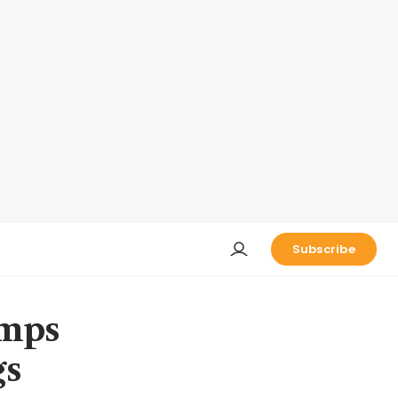
Subscribe
umps
gs