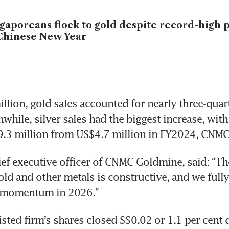
gaporeans flock to gold despite record-high 
Chinese New Year
llion, gold sales accounted for nearly three-quarte
while, silver sales had the biggest increase, with
9.3 million from US$4.7 million in FY2024, CNMC 
ief executive officer of CNMC Goldmine, said: “The
old and other metals is constructive, and we fully 
s momentum in 2026.”
listed firm’s shares closed S$0.02 or 1.1 per cent 