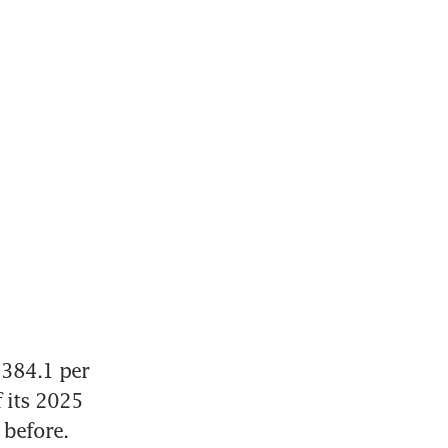
384.1 per 
 its 2025 
 before. 