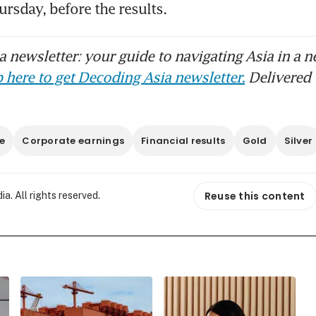
rsday, before the results. 
 newsletter: your guide to navigating Asia in a n
 here to get Decoding Asia newsletter.
Delivered 
e
Corporate earnings
Financial results
Gold
Silver
Reuse this content
. All rights reserved.