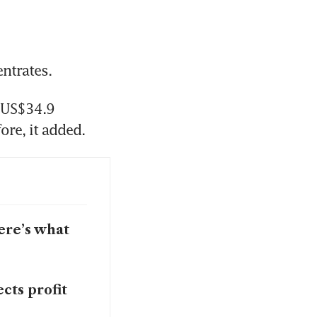
ntrates. 
 US$34.9 
million in FY2025, nearly 65 per cent more than in the year before, it added. 
ere’s what
cts profit