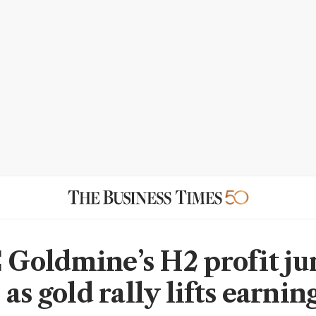
oldmine’s H2 profit j
as gold rally lifts earnin