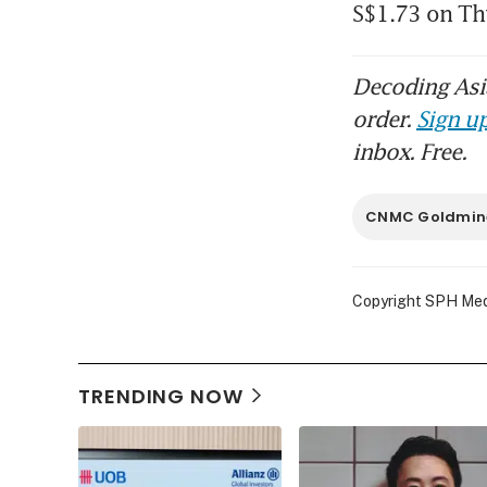
S$1.73 on Thu
Decoding Asia
order.
Sign up
inbox. Free.
CNMC Goldmin
Copyright SPH Media
TRENDING NOW