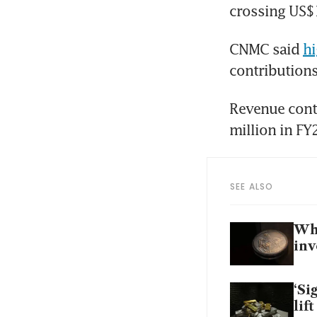
crossing US$1
CNMC said 
hi
contributions
Revenue contr
SEE ALSO
Why
inv
‘Si
lif