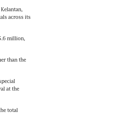
Kelantan, 
ls across its 
6 million, 
er than the 
pecial 
l at the 
e total 