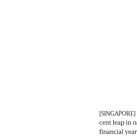
[SINGAPORE] 
cent leap in n
financial yea