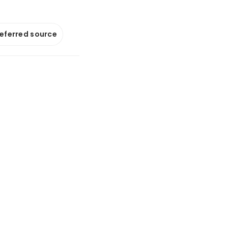
referred source