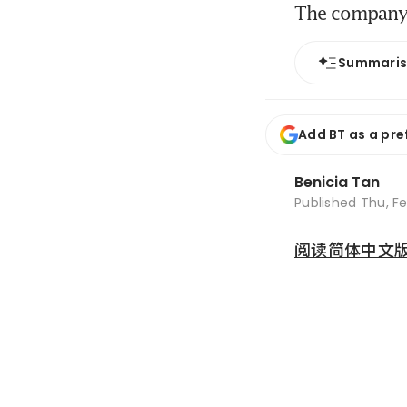
The company 
Summari
Add BT as a pre
Benicia Tan
Published
Thu, Fe
阅读简体中文版 (