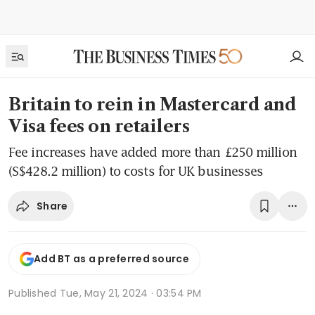
Britain to rein in Mastercard and
Visa fees on retailers
Fee increases have added more than £250 million
(S$428.2 million) to costs for UK businesses
Share
Add BT as a preferred source
Published
Tue, May 21, 2024 · 03:54 PM