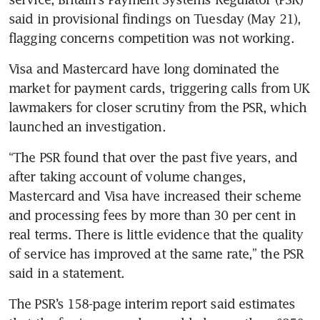
said in provisional findings on Tuesday (May 21), 
flagging concerns competition was not working.
Visa and Mastercard have long dominated the 
market for payment cards, triggering calls from UK 
lawmakers for closer scrutiny from the PSR, which 
launched an investigation.
“The PSR found that over the past five years, and 
after taking account of volume changes, 
Mastercard and Visa have increased their scheme 
and processing fees by more than 30 per cent in 
real terms. There is little evidence that the quality 
of service has improved at the same rate,” the PSR 
said in a statement.
The PSR’s 158-page interim report said estimates 