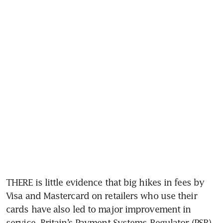
THERE is little evidence that big hikes in fees by 
Visa and Mastercard on retailers who use their 
cards have also led to major improvement in 
service, Britain’s Payment Systems Regulator (PSR) 