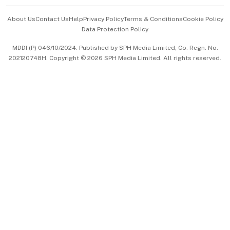
Events & Awards
About Us
Contact Us
Help
Privacy Policy
Terms & Conditions
Cookie Policy
Data Protection Policy
中文版 (beta)
MDDI (P) 046/10/2024. Published by SPH Media Limited, Co. Regn. No.
202120748H. Copyright © 2026 SPH Media Limited. All rights reserved.