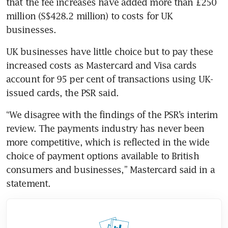
that the fee increases have added more than £250 
million (S$428.2 million) to costs for UK 
businesses.
UK businesses have little choice but to pay these 
increased costs as Mastercard and Visa cards 
account for 95 per cent of transactions using UK-
issued cards, the PSR said.
“We disagree with the findings of the PSR’s interim 
review. The payments industry has never been 
more competitive, which is reflected in the wide 
choice of payment options available to British 
consumers and businesses,” Mastercard said in a 
statement.