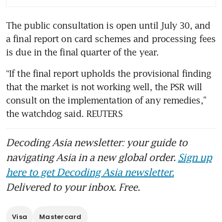
The public consultation is open until July 30, and 
a final report on card schemes and processing fees 
is due in the final quarter of the year.
“If the final report upholds the provisional finding 
that the market is not working well, the PSR will 
consult on the implementation of any remedies,” 
the watchdog said. REUTERS
Decoding Asia newsletter: your guide to
navigating Asia in a new global order.
Sign up
here to get Decoding Asia newsletter.
Delivered to your inbox. Free.
Visa
Mastercard