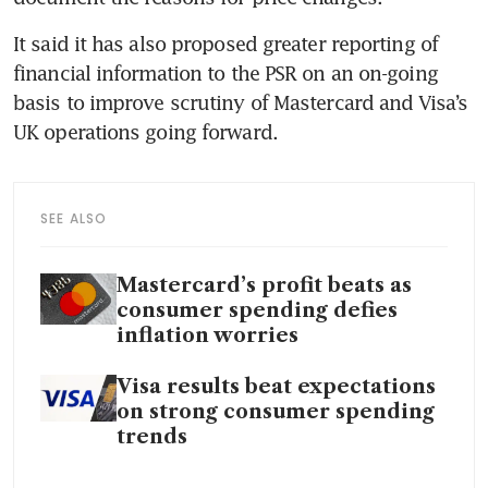
It said it has also proposed greater reporting of 
financial information to the PSR on an on-going 
basis to improve scrutiny of Mastercard and Visa’s 
UK operations going forward.
SEE ALSO
Mastercard’s profit beats as
consumer spending defies
inflation worries
Visa results beat expectations
on strong consumer spending
trends