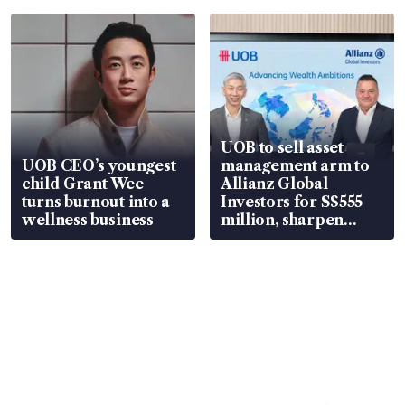
UOB to sell asset
UOB CEO’s youngest
management arm to
child Grant Wee
Allianz Global
turns burnout into a
Investors for S$555
wellness business
million, sharpen
wealth advisory
focus