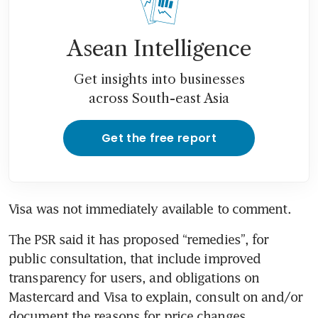
Asean Intelligence
Get insights into businesses
across South-east Asia
Get the free report
Visa was not immediately available to comment.
The PSR said it has proposed “remedies”, for 
public consultation, that include improved 
transparency for users, and obligations on 
Mastercard and Visa to explain, consult on and/or 
document the reasons for price changes.