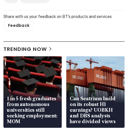
Share with us your feedback on BT's products and services
Feedback
TRENDING NOW
1 in 5 fresh graduates
Can Seatrium build
from autonomous
on its robust H1
universities still
earnings? UOBKH
seeking employment:
and DBS analysts
MOM
have divided views