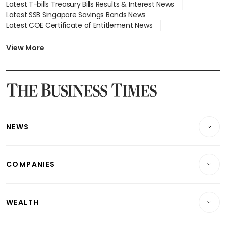
Latest T-bills Treasury Bills Results & Interest News
Latest SSB Singapore Savings Bonds News
Latest COE Certificate of Entitlement News
Latest Johor-Singapore SEZ News
Latest BTO Build To Order & Sales of Balance News
View More
Latest STI Straits Times Index News
Latest SGX Dividends, Share Price News
Latest Bonds Market News
Latest Singapore Stocks To Buy News
Latest Singapore Economy News
NEWS
Breaking News
COMPANIES
Property
Companies & Markets
Residential
WEALTH
Banking & Finance
Commercial & Industrial
Wealth