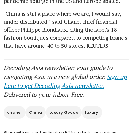
“China is still a place where we are, I would say, 
under distributed,” said Chanel chief financial 
officer Philippe Blondiaux, citing the label’s 18 
fashion boutiques compared to competing brands 
that have around 40 to 50 stores. REUTERS
Decoding Asia newsletter: your guide to
navigating Asia in a new global order.
Sign up
here to get Decoding Asia newsletter.
Delivered to your inbox. Free.
chanel
China
Luxury Goods
luxury
Share with us your feedback on BT's products and services