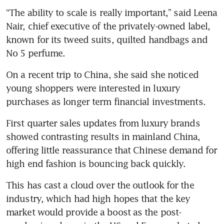
“The ability to scale is really important,” said Leena 
Nair, chief executive of the privately-owned label, 
known for its tweed suits, quilted handbags and 
On a recent trip to China, she said she noticed 
young shoppers were interested in luxury 
First quarter sales updates from luxury brands 
showed contrasting results in mainland China, 
offering little reassurance that Chinese demand for 
This has cast a cloud over the outlook for the 
industry, which had high hopes that the key 
market would provide a boost as the post-