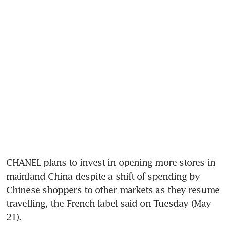
CHANEL plans to invest in opening more stores in 
mainland China despite a shift of spending by 
Chinese shoppers to other markets as they resume 
travelling, the French label said on Tuesday (May 