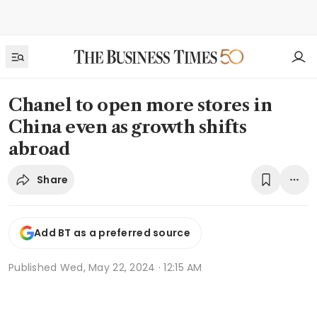
Chanel to open more stores in
China even as growth shifts
abroad
Share
Add BT as a preferred source
Published
Wed, May 22, 2024 · 12:15 AM