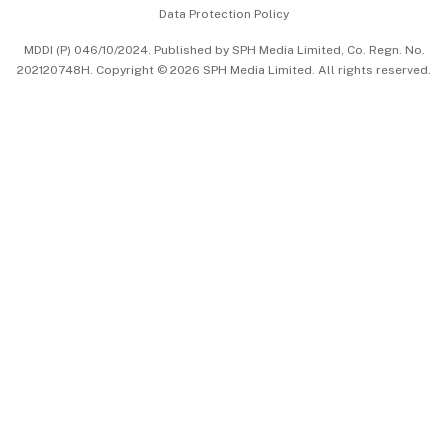
Data Protection Policy
中文版 (beta)
MDDI (P) 046/10/2024. Published by SPH Media Limited, Co. Regn. No.
202120748H. Copyright © 2026 SPH Media Limited. All rights reserved.