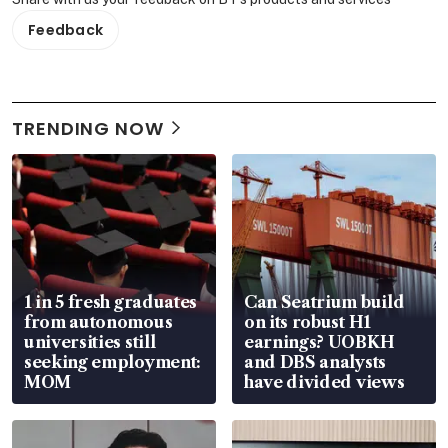
Feedback
TRENDING NOW
1 in 5 fresh graduates
Can Seatrium build
from autonomous
on its robust H1
universities still
earnings? UOBKH
seeking employment:
and DBS analysts
MOM
have divided views