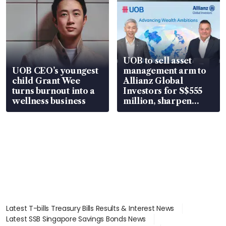
UOB to sell asset
UOB CEO’s youngest
management arm to
child Grant Wee
Allianz Global
turns burnout into a
Investors for S$555
wellness business
million, sharpen
wealth advisory
focus
Latest T-bills Treasury Bills Results & Interest News
Latest SSB Singapore Savings Bonds News