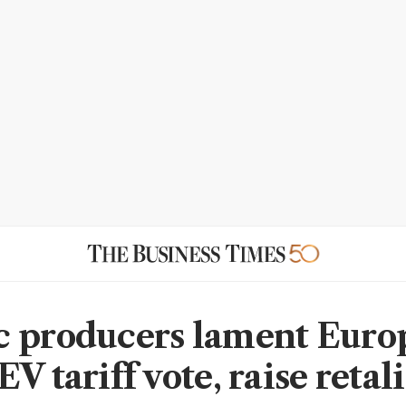
 producers lament Euro
V tariff vote, raise retal