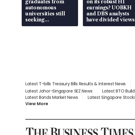
graduates from
on its robust H1
autonomous
earnings? UOBKH
universities still
and DBS analysts
seeking
have divided views
employment: MOM
Latest T-bills Treasury Bills Results & Interest News
Latest Johor-Singapore SEZ News
Latest BTO Buil
Latest Bonds Market News
Latest Singapore Stock
View More