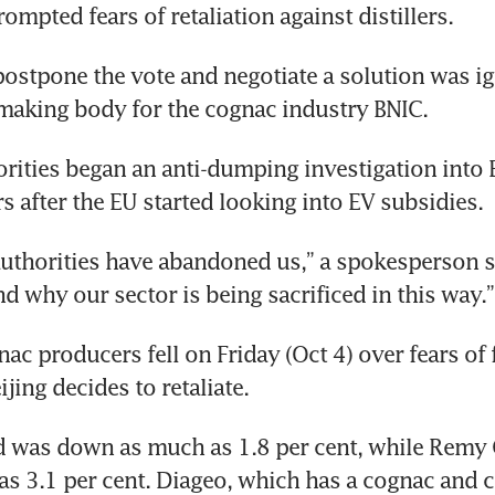
ompted fears of retaliation against distillers.
postpone the vote and negotiate a solution was ig
making body for the cognac industry BNIC.
rities began an anti-dumping investigation into 
 after the EU started looking into EV subsidies. 
uthorities have abandoned us,” a spokesperson sa
d why our sector is being sacrificed in this way.”
ac producers fell on Friday (Oct 4) over fears of fu
ijing decides to retaliate. 
d was down as much as 1.8 per cent, while Remy 
as 3.1 per cent. Diageo, which has a cognac and