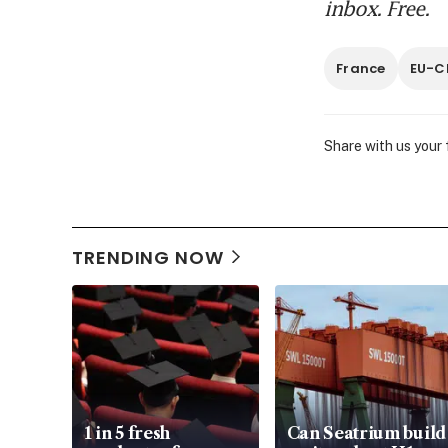
inbox. Free.
France
EU-C
Share with us your
TRENDING NOW
1 in 5 fresh
Can Seatrium build