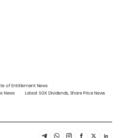
ate of Entitlement News
dex News
Latest SGX Dividends, Share Price News