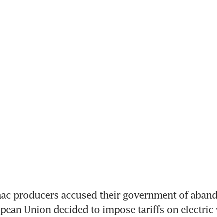
c producers accused their government of aband
opean Union decided to impose tariffs on electric v