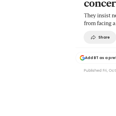
concer
They insist ne
from facing a
Share
Add BT as a pre
Published
Fri, Oc