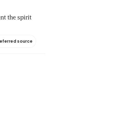
nt the spirit
referred source