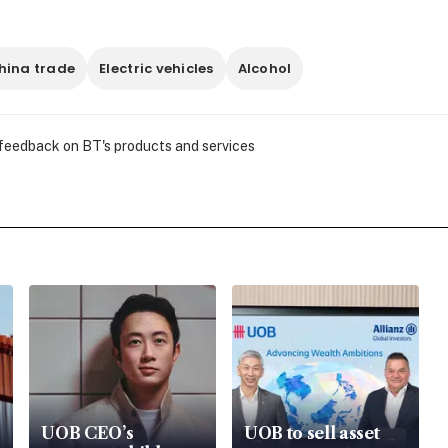
hina trade
Electric vehicles
Alcohol
 feedback on BT's products and services
UOB CEO’s
UOB to sell asset