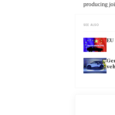
producing jo
SEE ALSO
EU 
Ger
veh