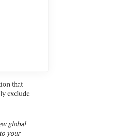
ion that 
ly exclude 
ew global
to your