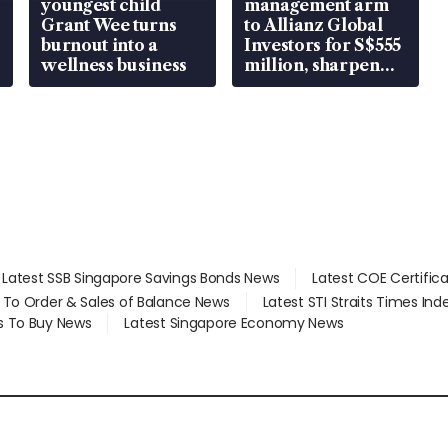
youngest child
management arm
Grant Wee turns
to Allianz Global
burnout into a
Investors for S$555
wellness business
million, sharpen
wealth advisory
focus
Latest SSB Singapore Savings Bonds News
Latest COE Certific
d To Order & Sales of Balance News
Latest STI Straits Times In
s To Buy News
Latest Singapore Economy News