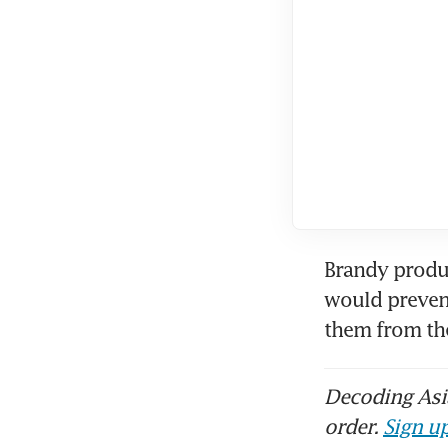
Brandy produc
would prevent
them from t
Decoding Asia
order.
Sign up