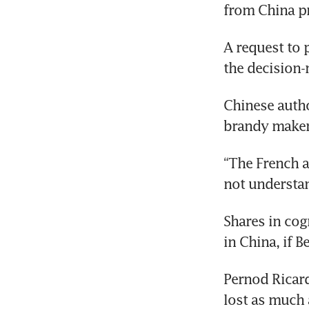
from China pr
A request to 
the decision-
Chinese autho
brandy makers
“The French a
not understan
Shares in cogn
in China, if Be
Pernod Ricar
lost as much 