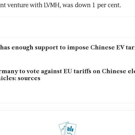
int venture with LVMH, was down 1 per cent.
has enough support to impose Chinese EV tari
many to vote against EU tariffs on Chinese el
icles: sources