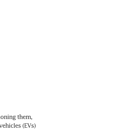
oning them, 
ehicles (EVs) 