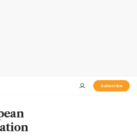
Subscribe
pean
iation