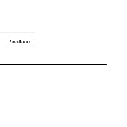
Feedback