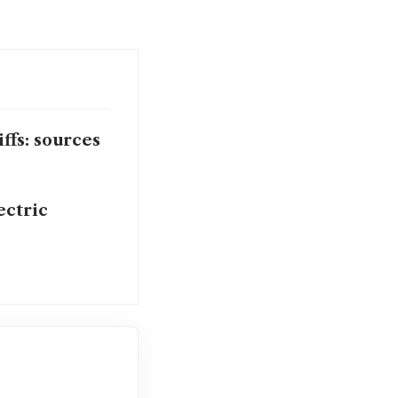
ffs: sources
ectric