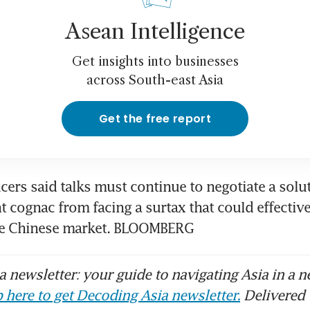
Asean Intelligence
Get insights into businesses
across South-east Asia
Get the free report
ers said talks must continue to negotiate a solut
 cognac from facing a surtax that could effective
he Chinese market. BLOOMBERG
 newsletter: your guide to navigating Asia in a n
 here to get Decoding Asia newsletter.
Delivered 