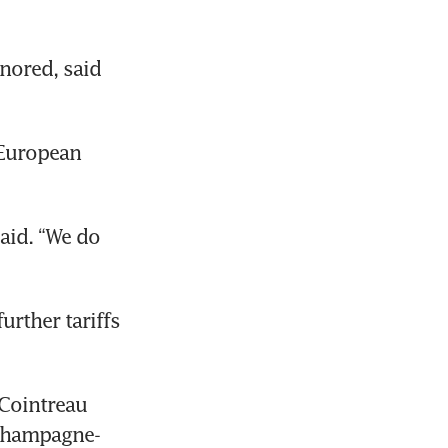
nored, said 
European 
id. “We do 
 
rther tariffs 
Cointreau 
 champagne-