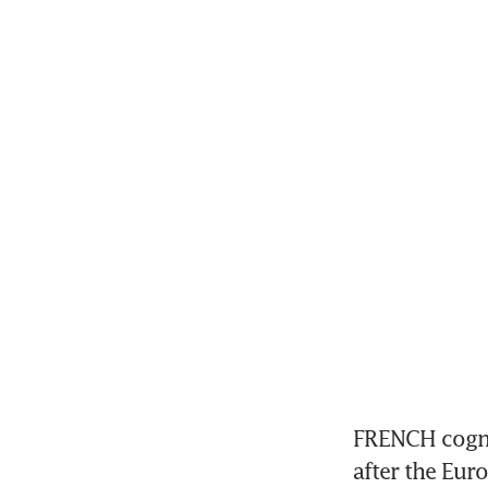
FRENCH cogna
after the Eur