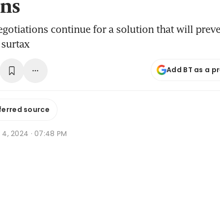
ns
gotiations continue for a solution that will preve
 surtax
Add BT as a p
ferred source
t 4, 2024 · 07:48 PM