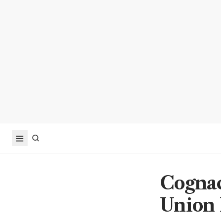
Cognac
Union E