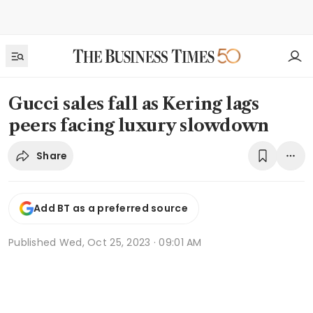
Gucci sales fall as Kering lags
peers facing luxury slowdown
Share
Add BT as a preferred source
Published
Wed, Oct 25, 2023 · 09:01 AM