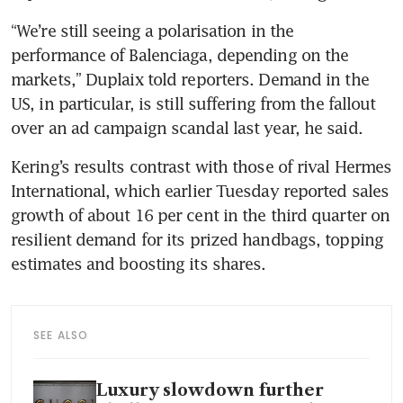
“We’re still seeing a polarisation in the 
performance of Balenciaga, depending on the 
markets,” Duplaix told reporters. Demand in the 
US, in particular, is still suffering from the fallout 
Kering’s results contrast with those of rival Hermes 
International, which earlier Tuesday reported sales 
growth of about 16 per cent in the third quarter on 
resilient demand for its prized handbags, topping 
SEE ALSO
Luxury slowdown further