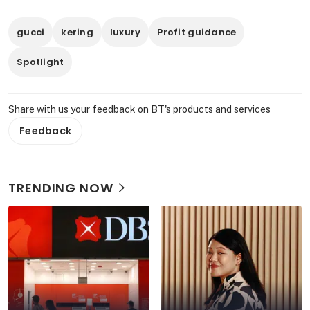
gucci
kering
luxury
Profit guidance
Spotlight
Share with us your feedback on BT's products and services
Feedback
TRENDING NOW