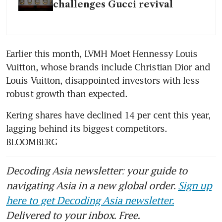
challenges Gucci revival
Earlier this month, LVMH Moet Hennessy Louis 
Vuitton, whose brands include Christian Dior and 
Louis Vuitton, disappointed investors with less 
Kering shares have declined 14 per cent this year, 
lagging behind its biggest competitors. 
BLOOMBERG
Decoding Asia newsletter: your guide to
navigating Asia in a new global order.
Sign up
here to get Decoding Asia newsletter.
Delivered to your inbox. Free.