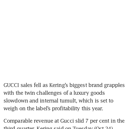
GUCCI sales fell as Kering’s biggest brand grapples 
with the twin challenges of a luxury goods 
slowdown and internal tumult, which is set to 
weigh on the label’s profitability this year.
Comparable revenue at Gucci slid 7 per cent in the 
third quarter, Kering said on Tuesday (Oct 24). 