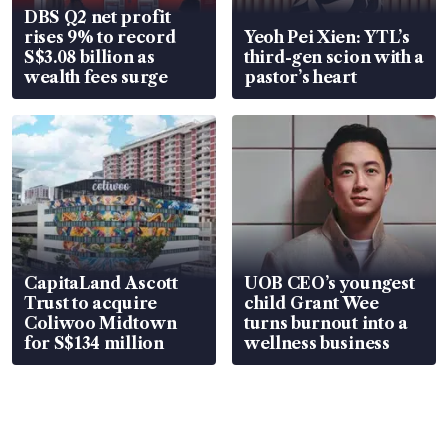
DBS Q2 net profit
rises 9% to record
Yeoh Pei Xien: YTL’s
S$3.08 billion as
third-gen scion with a
wealth fees surge
pastor’s heart
CapitaLand Ascott
UOB CEO’s youngest
Trust to acquire
child Grant Wee
Coliwoo Midtown
turns burnout into a
for S$134 million
wellness business