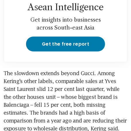
Asean Intelligence
Get insights into businesses
across South-east Asia
Get the free report
The slowdown extends beyond Gucci. Among 
Kering’s other labels, comparable sales at Yves 
Saint Laurent slid 12 per cent last quarter, while 
the other houses unit – whose biggest brand is 
Balenciaga – fell 15 per cent, both missing 
estimates. The brands had a high basis of 
comparison from a year ago and are reducing their 