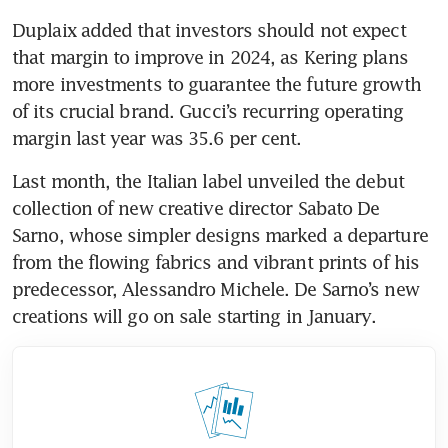
Duplaix added that investors should not expect 
that margin to improve in 2024, as Kering plans 
more investments to guarantee the future growth 
of its crucial brand. Gucci’s recurring operating 
Last month, the Italian label unveiled the debut 
collection of new creative director Sabato De 
Sarno, whose simpler designs marked a departure 
from the flowing fabrics and vibrant prints of his 
predecessor, Alessandro Michele. De Sarno’s new 