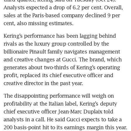
Analysts expected a drop of 6.2 per cent. Overall, 
sales at the Paris-based company declined 9 per 
Kering’s performance has been lagging behind 
rivals as the luxury group controlled by the 
billionaire Pinault family navigates management 
and creative changes at Gucci. The brand, which 
generates about two-thirds of Kering’s operating 
profit, replaced its chief executive officer and 
The disappointing performance will weigh on 
profitability at the Italian label, Kering’s deputy 
chief executive officer Jean-Marc Duplaix told 
analysts in a call. He said Gucci expects to take a 