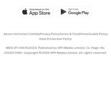
Group Subscription
Travel & Wellness
SGSME
Paid Press Release
Hospitality Partners
Advertise with Us
Events & Awards
About Us
Contact Us
Help
Privacy Policy
Terms & Conditions
Cookie Policy
Data Protection Policy
中文版 (beta)
MDDI (P) 046/10/2024. Published by SPH Media Limited, Co. Regn. No.
202120748H. Copyright © 2026 SPH Media Limited. All rights reserved.