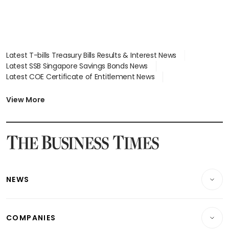
Latest T-bills Treasury Bills Results & Interest News
Latest SSB Singapore Savings Bonds News
Latest COE Certificate of Entitlement News
Latest Johor-Singapore SEZ News
Latest BTO Build To Order & Sales of Balance News
View More
Latest STI Straits Times Index News
Latest SGX Dividends, Share Price News
Latest Bonds Market News
Latest Singapore Stocks To Buy News
Latest Singapore Economy News
NEWS
Breaking News
COMPANIES
Property