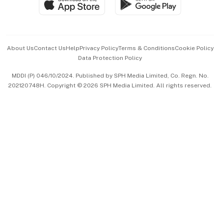
Paid Press Release
Hospitality Partners
Advertise with Us
Events & Awards
About Us
Contact Us
Help
Privacy Policy
Terms & Conditions
Cookie Policy
Data Protection Policy
中文版 (beta)
MDDI (P) 046/10/2024. Published by SPH Media Limited, Co. Regn. No.
202120748H. Copyright © 2026 SPH Media Limited. All rights reserved.