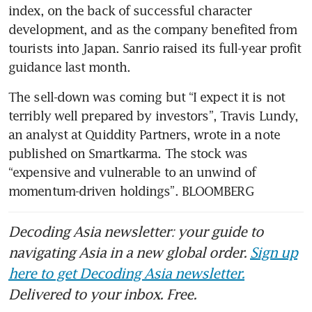
index, on the back of successful character 
development, and as the company benefited from 
tourists into Japan. Sanrio raised its full-year profit 
The sell-down was coming but “I expect it is not 
terribly well prepared by investors”, Travis Lundy, 
an analyst at Quiddity Partners, wrote in a note 
published on Smartkarma. The stock was 
“expensive and vulnerable to an unwind of 
momentum-driven holdings”. BLOOMBERG
Decoding Asia newsletter: your guide to
navigating Asia in a new global order.
Sign up
here to get Decoding Asia newsletter.
Delivered to your inbox. Free.