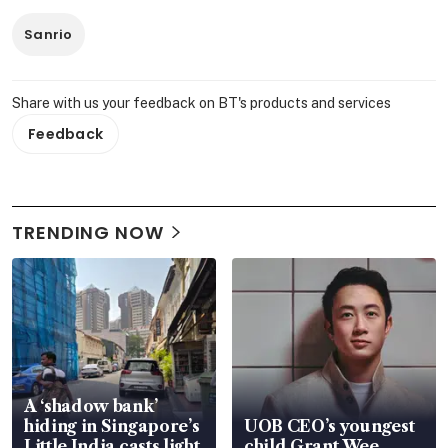
Sanrio
Share with us your feedback on BT's products and services
Feedback
TRENDING NOW
A ‘shadow bank’
hiding in Singapore’s
UOB CEO’s youngest
Little India casts light
child Grant Wee