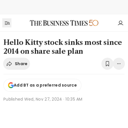
Hello Kitty stock sinks most since
2014 on share sale plan
Share
Add BT as a preferred source
Published
Wed, Nov 27, 2024 · 10:35 AM