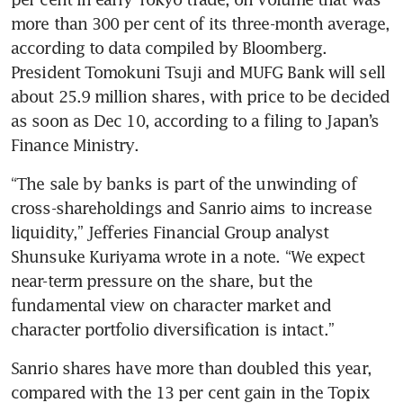
more than 300 per cent of its three-month average, 
according to data compiled by Bloomberg. 
President Tomokuni Tsuji and MUFG Bank will sell 
about 25.9 million shares, with price to be decided 
as soon as Dec 10, according to a filing to Japan’s 
“The sale by banks is part of the unwinding of 
cross-shareholdings and Sanrio aims to increase 
liquidity,” Jefferies Financial Group analyst 
Shunsuke Kuriyama wrote in a note. “We expect 
near-term pressure on the share, but the 
fundamental view on character market and 
Sanrio shares have more than doubled this year, 
compared with the 13 per cent gain in the Topix 