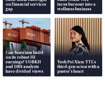
on financial services
turns burnout into a
gap
wellness business
Can Seatrium build
on its robust H1
earnings? UOBKH
Yeoh Pei Xien: YTL’s
and DBS analysts
third-gen scion with a
have divided views
pastor’s heart