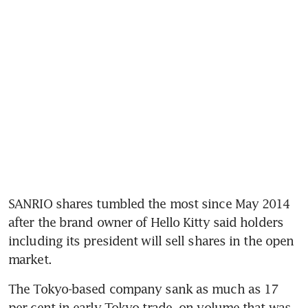
SANRIO shares tumbled the most since May 2014 
after the brand owner of Hello Kitty said holders 
including its president will sell shares in the open 
market.
The Tokyo-based company sank as much as 17 
per cent in early Tokyo trade, on volume that was 