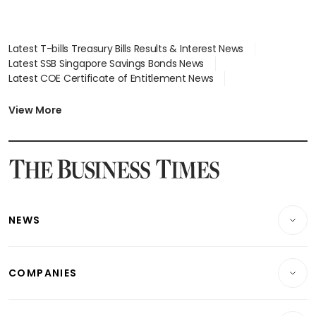
Latest T-bills Treasury Bills Results & Interest News
Latest SSB Singapore Savings Bonds News
Latest COE Certificate of Entitlement News
Latest Johor-Singapore SEZ News
Latest BTO Build To Order & Sales of Balance News
View More
Latest STI Straits Times Index News
Latest SGX Dividends, Share Price News
Latest Bonds Market News
Latest Singapore Stocks To Buy News
Latest Singapore Economy News
NEWS
Breaking News
COMPANIES
Property
Companies & Markets
Residential