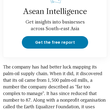
Asean Intelligence
Get insights into businesses
across South-east Asia
Get the free report
The company has had better luck mapping its 
palm-oil supply chain. When it did, it discovered 
that its oil came from 1,500 palm-oil mills, a 
number the company described as "far too 
complex to manage". It has since reduced that 
number to 87. Along with a nonprofit organisation 
called the Earth Equalizer Foundation, it uses 