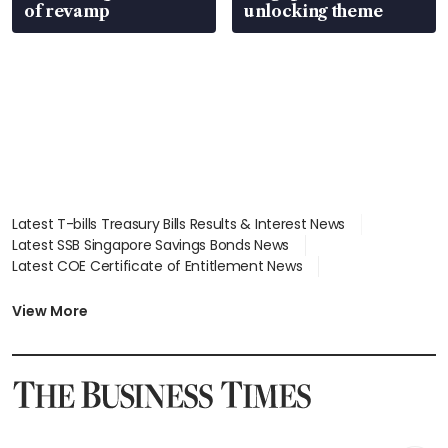
of revamp
unlocking theme
Latest T-bills Treasury Bills Results & Interest News
Latest SSB Singapore Savings Bonds News
Latest COE Certificate of Entitlement News
Latest Johor-Singapore SEZ News
Latest BTO Build To Order & Sales of Balance News
View More
Latest STI Straits Times Index News
Latest SGX Dividends, Share Price News
Latest Bonds Market News
Latest Singapore Stocks To Buy News
Latest Singapore Economy News