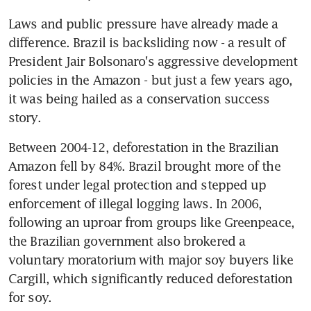
Laws and public pressure have already made a 
difference. Brazil is backsliding now - a result of 
President Jair Bolsonaro's aggressive development 
policies in the Amazon - but just a few years ago, 
it was being hailed as a conservation success 
story.
Between 2004-12, deforestation in the Brazilian 
Amazon fell by 84%. Brazil brought more of the 
forest under legal protection and stepped up 
enforcement of illegal logging laws. In 2006, 
following an uproar from groups like Greenpeace, 
the Brazilian government also brokered a 
voluntary moratorium with major soy buyers like 
Cargill, which significantly reduced deforestation 
for soy.