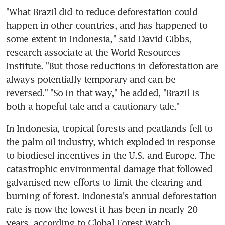
"What Brazil did to reduce deforestation could 
happen in other countries, and has happened to 
some extent in Indonesia," said David Gibbs, 
research associate at the World Resources 
Institute. "But those reductions in deforestation are 
always potentially temporary and can be 
reversed." "So in that way," he added, "Brazil is 
both a hopeful tale and a cautionary tale."
In Indonesia, tropical forests and peatlands fell to 
the palm oil industry, which exploded in response 
to biodiesel incentives in the U.S. and Europe. The 
catastrophic environmental damage that followed 
galvanised new efforts to limit the clearing and 
burning of forest. Indonesia's annual deforestation 
rate is now the lowest it has been in nearly 20 
years, according to Global Forest Watch.