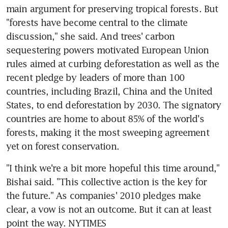
main argument for preserving tropical forests. But 
"forests have become central to the climate 
discussion," she said. And trees' carbon 
sequestering powers motivated European Union 
rules aimed at curbing deforestation as well as the 
recent pledge by leaders of more than 100 
countries, including Brazil, China and the United 
States, to end deforestation by 2030. The signatory 
countries are home to about 85% of the world's 
forests, making it the most sweeping agreement 
yet on forest conservation.
"I think we're a bit more hopeful this time around," 
Bishai said. "This collective action is the key for 
the future." As companies' 2010 pledges make 
clear, a vow is not an outcome. But it can at least 
point the way. NYTIMES