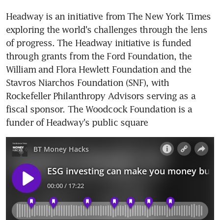
Headway is an initiative from The New York Times 
exploring the world's challenges through the lens 
of progress. The Headway initiative is funded 
through grants from the Ford Foundation, the 
William and Flora Hewlett Foundation and the 
Stavros Niarchos Foundation (SNF), with 
Rockefeller Philanthropy Advisors serving as a 
fiscal sponsor. The Woodcock Foundation is a 
funder of Headway's public square