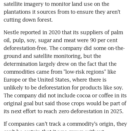
satellite imagery to monitor land use on the 
plantations it sources from to ensure they aren't 
cutting down forest.
Nestle reported in 2020 that its suppliers of palm 
oil, pulp, soy, sugar and meat were 90 per cent 
deforestation-free. The company did some on-the-
ground and satellite monitoring, but the 
determination largely drew on the fact that the 
commodities came from "low-risk regions" like 
Europe or the United States, where there is 
unlikely to be deforestation for products like soy. 
The company did not include cocoa or coffee in its 
original goal but said those crops would be part of 
its next effort to reach zero deforestation in 2025.
If companies can't track a commodity's origin, they 