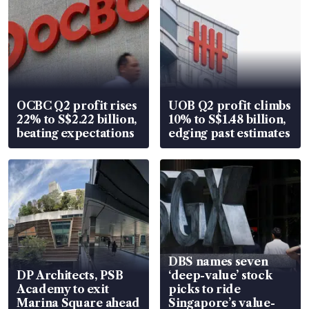
OCBC Q2 profit rises
UOB Q2 profit climbs
22% to S$2.22 billion,
10% to S$1.48 billion,
beating expectations
edging past estimates
DBS names seven
DP Architects, PSB
‘deep-value’ stock
Academy to exit
picks to ride
Marina Square ahead
Singapore’s value-