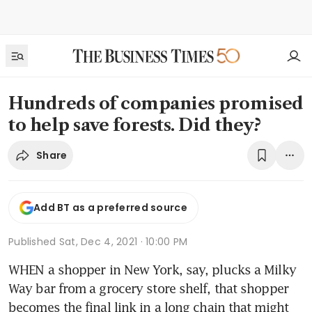
Hundreds of companies promised
to help save forests. Did they?
Share
Add BT as a preferred source
Published
Sat, Dec 4, 2021 · 10:00 PM
WHEN a shopper in New York, say, plucks a Milky 
Way bar from a grocery store shelf, that shopper 
becomes the final link in a long chain that might 