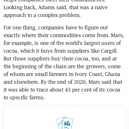
Looking back, Adams said, that was a naive 
approach to a complex problem.
For one thing, companies have to figure out 
exactly where their commodities come from. Mars, 
for example, is one of the world's largest users of 
cocoa, which it buys from suppliers like Cargill. 
But those suppliers buy their cocoa, too, and at 
the beginning of the chain are the growers, some 
of whom are small farmers in Ivory Coast, Ghana 
and elsewhere. By the end of 2020, Mars said that 
it was able to trace about 43 per cent of its cocoa 
to specific farms.