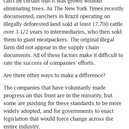
can't be certain that it was grown without 
eliminating trees. As The New York Times recently 
documented, ranchers in Brazil operating on 
illegally deforested land sold at least 17,700 cattle 
over 3 1/2 years to intermediaries, who then sold 
them to giant meatpackers. The original illegal 
farm did not appear in the supply chain 
documents. All of these factors make it difficult to 
rate the success of companies' efforts.
Are there other ways to make a difference?
The companies that have voluntarily made 
progress on this front are in the minority, but 
some are pushing for these standards to be more 
widely adopted, and for governments to enact 
legislation that would force change across the 
entire industry.