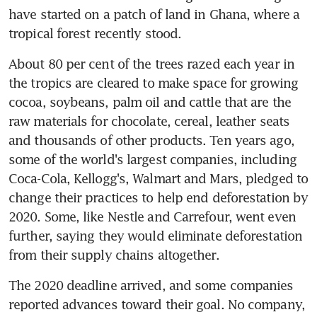
have started on a patch of land in Ghana, where a 
tropical forest recently stood.
About 80 per cent of the trees razed each year in 
the tropics are cleared to make space for growing 
cocoa, soybeans, palm oil and cattle that are the 
raw materials for chocolate, cereal, leather seats 
and thousands of other products. Ten years ago, 
some of the world's largest companies, including 
Coca-Cola, Kellogg's, Walmart and Mars, pledged to 
change their practices to help end deforestation by 
2020. Some, like Nestle and Carrefour, went even 
further, saying they would eliminate deforestation 
from their supply chains altogether.
The 2020 deadline arrived, and some companies 
reported advances toward their goal. No company, 