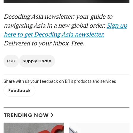
Decoding Asia newsletter: your guide to
navigating Asia in a new global order.
Sign up
here to get Decoding Asia newsletter.
Delivered to your inbox. Free.
ESG
Supply Chain
Share with us your feedback on BT's products and services
Feedback
TRENDING NOW