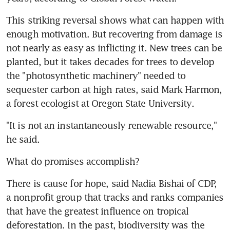
This striking reversal shows what can happen with 
enough motivation. But recovering from damage is 
not nearly as easy as inflicting it. New trees can be 
planted, but it takes decades for trees to develop 
the "photosynthetic machinery" needed to 
sequester carbon at high rates, said Mark Harmon, 
a forest ecologist at Oregon State University.
"It is not an instantaneously renewable resource," 
he said.
What do promises accomplish?
There is cause for hope, said Nadia Bishai of CDP, 
a nonprofit group that tracks and ranks companies 
that have the greatest influence on tropical 
deforestation. In the past, biodiversity was the 