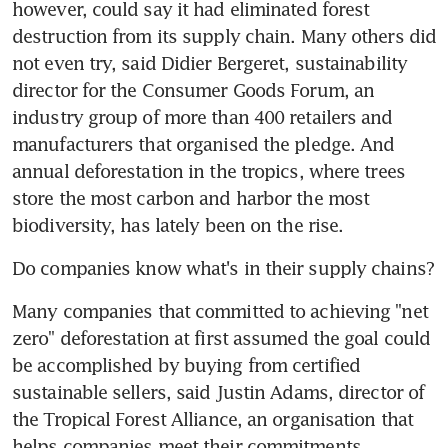
however, could say it had eliminated forest 
destruction from its supply chain. Many others did 
not even try, said Didier Bergeret, sustainability 
director for the Consumer Goods Forum, an 
industry group of more than 400 retailers and 
manufacturers that organised the pledge. And 
annual deforestation in the tropics, where trees 
store the most carbon and harbor the most 
biodiversity, has lately been on the rise.
Do companies know what's in their supply chains?
Many companies that committed to achieving "net 
zero" deforestation at first assumed the goal could 
be accomplished by buying from certified 
sustainable sellers, said Justin Adams, director of 
the Tropical Forest Alliance, an organisation that 
helps companies meet their commitments. 