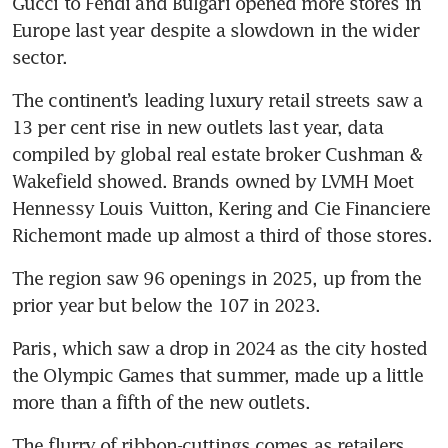
Gucci to Fendi and Bulgari opened more stores in 
Europe last year despite a slowdown in the wider 
sector. 
The continent’s leading luxury retail streets saw a 
13 per cent rise in new outlets last year, data 
compiled by global real estate broker Cushman & 
Wakefield showed. Brands owned by LVMH Moet 
Hennessy Louis Vuitton, Kering and Cie Financiere 
Richemont made up almost a third of those stores.
The region saw 96 openings in 2025, up from the 
prior year but below the 107 in 2023. 
Paris, which saw a drop in 2024 as the city hosted 
the Olympic Games that summer, made up a little 
more than a fifth of the new outlets.
The flurry of ribbon-cuttings comes as retailers 