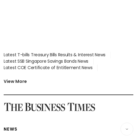
Latest T-bills Treasury Bills Results & Interest News
Latest SSB Singapore Savings Bonds News
Latest COE Certificate of Entitlement News
Latest Johor-Singapore SEZ News
Latest BTO Build To Order & Sales of Balance News
View More
Latest STI Straits Times Index News
Latest SGX Dividends, Share Price News
Latest Bonds Market News
Latest Singapore Stocks To Buy News
Latest Singapore Economy News
NEWS