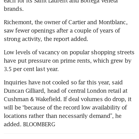
each for its Saint Laurent and Bottega Veneta 
brands. 
Richemont, the owner of Cartier and Montblanc, 
saw fewer openings after a couple of years of 
strong activity, the report added. 
Low levels of vacancy on popular shopping streets 
have put pressure on prime rents, which grew by 
3.5 per cent last year. 
Inquiries have not cooled so far this year, said 
Duncan Gilliard, head of central London retail at 
Cushman & Wakefield. If deal volumes do drop, it 
will be “because of the record low availability of 
locations rather than necessarily demand”, he 
added. BLOOMBERG