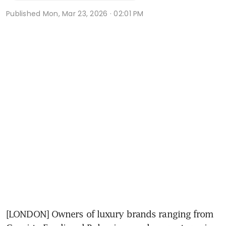
Published
Mon, Mar 23, 2026 · 02:01 PM
[LONDON] Owners of luxury brands ranging from 