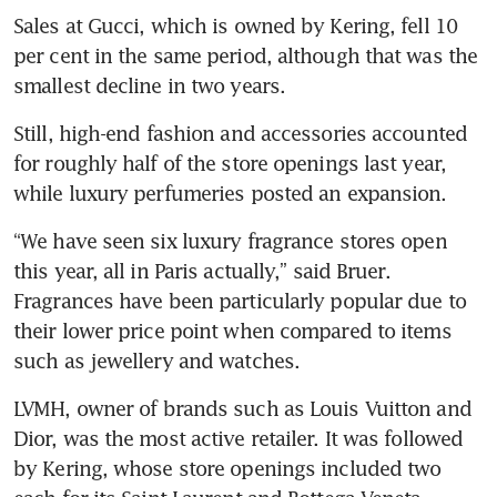
Sales at Gucci, which is owned by Kering, fell 10 
per cent in the same period, although that was the 
smallest decline in two years.
Still, high-end fashion and accessories accounted 
for roughly half of the store openings last year, 
while luxury perfumeries posted an expansion. 
“We have seen six luxury fragrance stores open 
this year, all in Paris actually,” said Bruer. 
Fragrances have been particularly popular due to 
their lower price point when compared to items 
such as jewellery and watches. 
LVMH, owner of brands such as Louis Vuitton and 
Dior, was the most active retailer. It was followed 
by Kering, whose store openings included two 