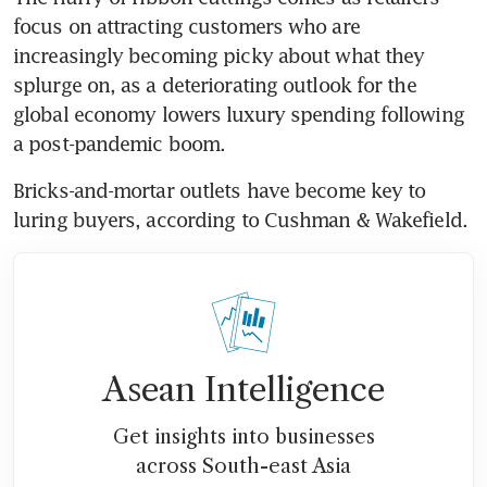
focus on attracting customers who are 
increasingly becoming picky about what they 
splurge on, as a deteriorating outlook for the 
global economy lowers luxury spending following 
a post-pandemic boom. 
Bricks-and-mortar outlets have become key to 
luring buyers, according to Cushman & Wakefield.
Asean Intelligence
Get insights into businesses
across South-east Asia