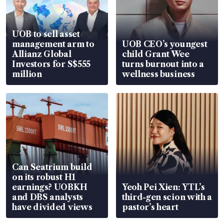
UOB to sell asset
management arm to
UOB CEO’s youngest
Allianz Global
child Grant Wee
Investors for S$555
turns burnout into a
million
wellness business
Can Seatrium build
on its robust H1
earnings? UOBKH
Yeoh Pei Xien: YTL’s
and DBS analysts
third-gen scion with a
have divided views
pastor’s heart