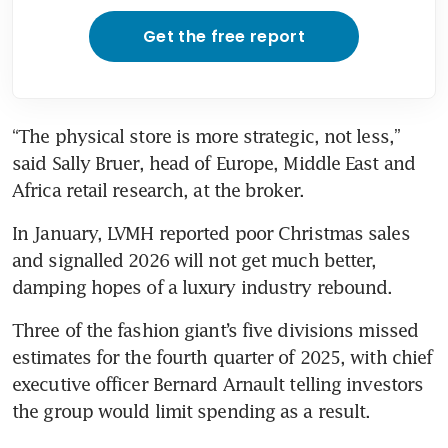
Get the free report
“The physical store is more strategic, not less,” 
said Sally Bruer, head of Europe, Middle East and 
Africa retail research, at the broker. 
In January, LVMH reported poor Christmas sales 
and signalled 2026 will not get much better, 
damping hopes of a luxury industry rebound. 
Three of the fashion giant’s five divisions missed 
estimates for the fourth quarter of 2025, with chief 
executive officer Bernard Arnault telling investors 
the group would limit spending as a result. 