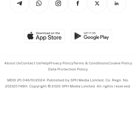
Asean Business
Personal Subscription
BT Luxe
Global Enterprise
Group Subscription
Travel & Wellness
SGSME
Paid Press Release
Hospitality Partners
Advertise with Us
Events & Awards
About Us
Contact Us
Help
Privacy Policy
Terms & Conditions
Cookie Policy
Data Protection Policy
中文版 (beta)
MDDI (P) 046/10/2024. Published by SPH Media Limited, Co. Regn. No.
202120748H. Copyright © 2026 SPH Media Limited. All rights reserved.