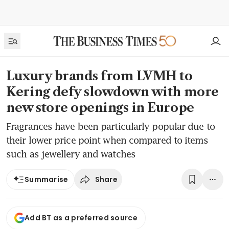
Luxury brands from LVMH to
Kering defy slowdown with more
new store openings in Europe
Fragrances have been particularly popular due to
their lower price point when compared to items
such as jewellery and watches
Share
Summarise
Add BT as a preferred source