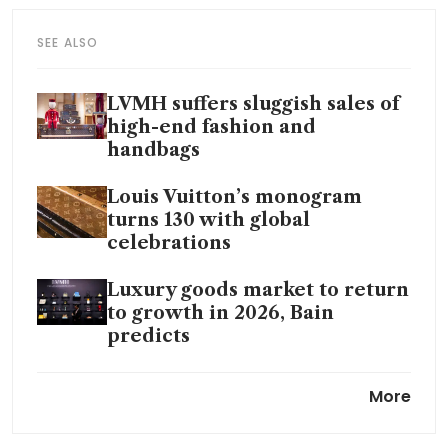
SEE ALSO
LVMH suffers sluggish sales of
high-end fashion and
handbags
Louis Vuitton’s monogram
turns 130 with global
celebrations
Luxury goods market to return
to growth in 2026, Bain
predicts
Why Chinese shoppers are
More
choosing local luxury over
LVMH