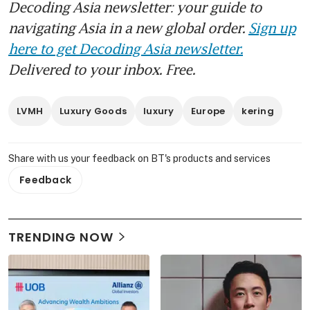
Decoding Asia newsletter: your guide to
navigating Asia in a new global order.
Sign up
here to get Decoding Asia newsletter.
Delivered to your inbox. Free.
LVMH
Luxury Goods
luxury
Europe
kering
Share with us your feedback on BT's products and services
Feedback
TRENDING NOW