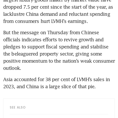
dropped 7.5 per cent since the start of the year, as 
lacklustre China demand and reluctant spending 
But the message on Thursday from Chinese 
officials indicates efforts to revive growth and 
pledges to support fiscal spending and stabilise 
the beleaguered property sector, giving some 
positive momentum to the nation’s weak consumer 
Asia accounted for 38 per cent of LVMH’s sales in 
SEE ALSO