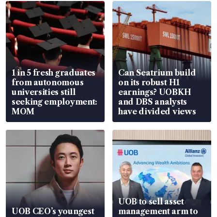
1 in 5 fresh graduates
Can Seatrium build
from autonomous
on its robust H1
universities still
earnings? UOBKH
seeking employment:
and DBS analysts
MOM
have divided views
UOB to sell asset
UOB CEO’s youngest
management arm to