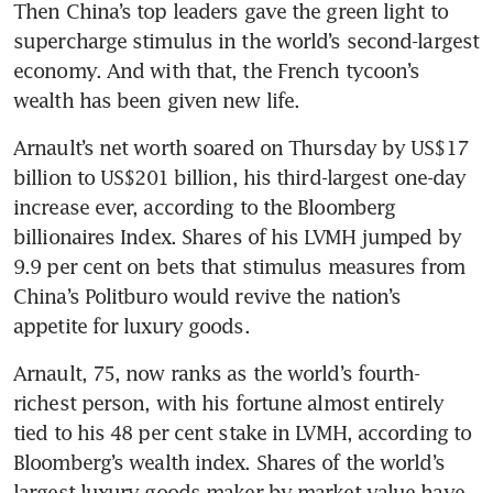
Then China’s top leaders gave the green light to 
supercharge stimulus in the world’s second-largest 
economy. And with that, the French tycoon’s 
Arnault’s net worth soared on Thursday by US$17 
billion to US$201 billion, his third-largest one-day 
increase ever, according to the Bloomberg 
billionaires Index. Shares of his LVMH jumped by 
9.9 per cent on bets that stimulus measures from 
China’s Politburo would revive the nation’s 
appetite for luxury goods. 
Arnault, 75, now ranks as the world’s fourth-
richest person, with his fortune almost entirely 
tied to his 48 per cent stake in LVMH, according to 
Bloomberg’s wealth index. Shares of the world’s 
largest luxury-goods maker by market value have 