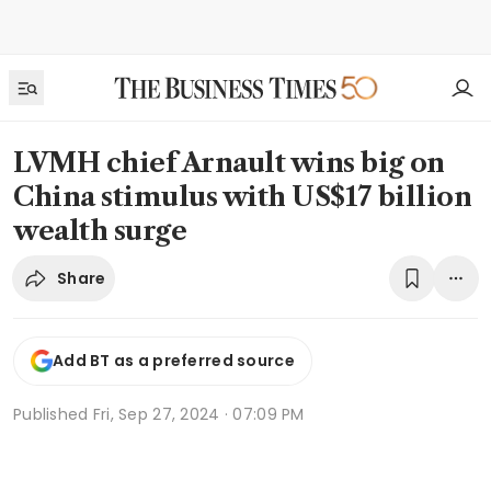
LVMH chief Arnault wins big on
China stimulus with US$17 billion
wealth surge
Share
Add BT as a preferred source
Published
Fri, Sep 27, 2024 · 07:09 PM