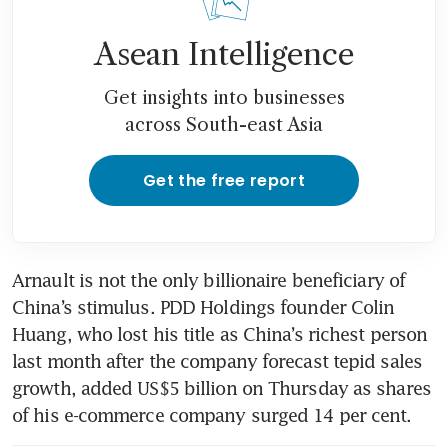
Asean Intelligence
Get insights into businesses
across South-east Asia
Get the free report
Arnault is not the only billionaire beneficiary of 
China’s stimulus. PDD Holdings founder Colin 
Huang, who lost his title as China’s richest person 
last month after the company forecast tepid sales 
growth, added US$5 billion on Thursday as shares 
of his e-commerce company surged 14 per cent. 