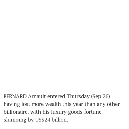
BERNARD Arnault entered Thursday (Sep 26) 
having lost more wealth this year than any other 
billionaire, with his luxury-goods fortune 
slumping by US$24 billion.