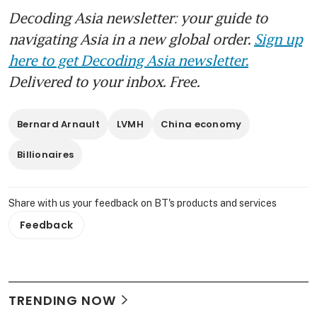
Decoding Asia newsletter: your guide to
navigating Asia in a new global order.
Sign up
here to get Decoding Asia newsletter.
Delivered to your inbox. Free.
Bernard Arnault
LVMH
China economy
Billionaires
Share with us your feedback on BT's products and services
Feedback
TRENDING NOW