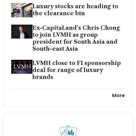
Luxury stocks are heading to
the clearance bin
Ex-CapitaLand’s Chris Chong
to join LVMH as group
president for South Asia and
South-east Asia
LVMH close to F1 sponsorship
deal for range of luxury
brands
LVMH names UK designer
More
Sarah Burton as Givenchy
creative director