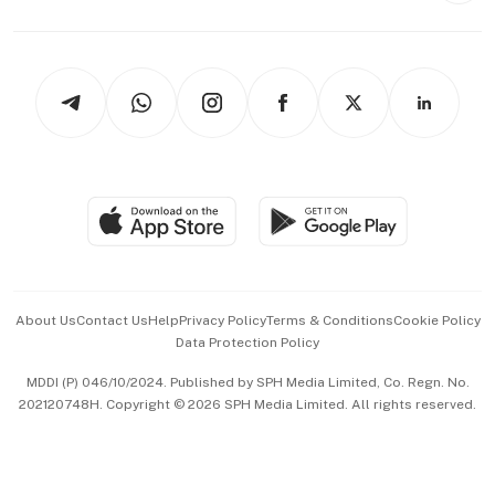
Capital Markets & Currencies
Working Life
thrive
Newsletters
Watches & Jewellery
Tech in Asia
Podcasts
Arts & Design
Asean Business
Personal Subscription
BT Luxe
Global Enterprise
Group Subscription
Travel & Wellness
SGSME
Paid Press Release
Hospitality Partners
Advertise with Us
Events & Awards
About Us
Contact Us
Help
Privacy Policy
Terms & Conditions
Cookie Policy
Data Protection Policy
中文版 (beta)
MDDI (P) 046/10/2024. Published by SPH Media Limited, Co. Regn. No.
202120748H. Copyright © 2026 SPH Media Limited. All rights reserved.