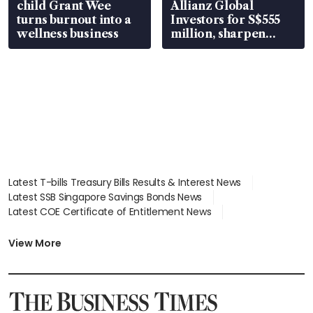
child Grant Wee
Allianz Global
turns burnout into a
Investors for S$555
wellness business
million, sharpen
wealth advisory
focus
Latest T-bills Treasury Bills Results & Interest News
Latest SSB Singapore Savings Bonds News
Latest COE Certificate of Entitlement News
Latest Johor-Singapore SEZ News
Latest BTO Build To Order & Sales of Balance News
View More
Latest STI Straits Times Index News
Latest SGX Dividends, Share Price News
Latest Bonds Market News
Latest Singapore Stocks To Buy News